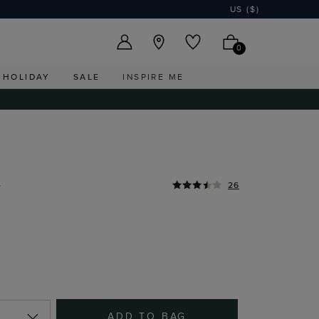
US ($)
0
HOLIDAY
SALE
INSPIRE ME
0
26
ADD TO BAG