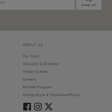
SIGN UP
ABOUT US
Our Story
Inclusion & Diversity
Hobbs Sustain
Careers
Affiliate Program
CanopyStyle & Pack4GoodPolicy