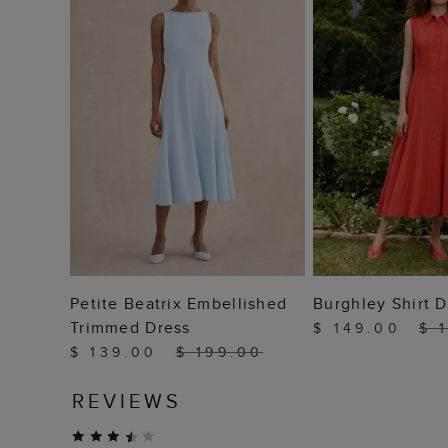
ADD TO BAG
ADD TO
Petite Beatrix Embellished
Burghley Shirt D
Trimmed Dress
$ 149.00
$ 
$ 139.00
$ 199.00
REVIEWS