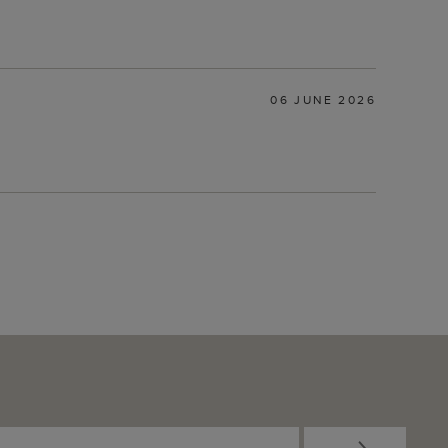
06 JUNE 2026