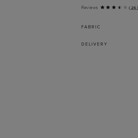
Reviews
(
26
FABRIC
DELIVERY