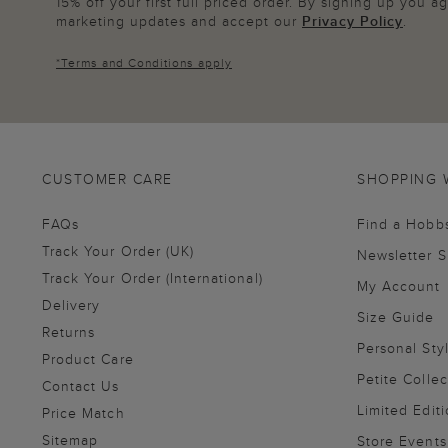
15% off your first full priced order. By signing up you 
marketing updates and accept our
Privacy Policy
.
*
Terms and Conditions
apply
CUSTOMER CARE
SHOPPING 
FAQs
Find a Hobb
Track Your Order (UK)
Newsletter 
Track Your Order (International)
My Account
Delivery
Size Guide
Returns
Personal Sty
Product Care
Petite Collec
Contact Us
Limited Editi
Price Match
Sitemap
Store Events