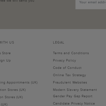
agree we will send you
WITH US
LEGAL
s Store
Terms and Conditions
Sign Up
Privacy Policy
Code of Conduct
Online Tax Strategy
ling Appointments (UK)
Fraudulent Websites
tion Stores (UK)
Modern Slavery Statement
Gender Pay Gap Report
on Stores (UK)
Candidate Privacy Notice
 (UK)