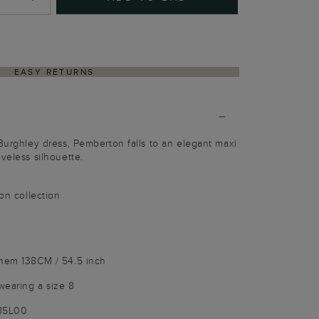
EASY RETURNS
 Burghley dress, Pemberton falls to an elegant maxi
veless silhouette.
ion collection
 hem 138CM / 54.5 inch
wearing a size 8
185L00