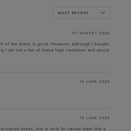
07 AUGUST 2026
 fit of the dress is good. However, although I bought
lly I am not a fan of these high necklines and would
16 JUNE 2026
15 JUNE 2026
l occasion dress, this is only for casual wear like a