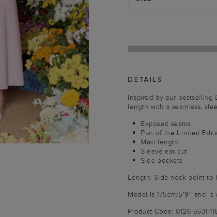
NEXT
DETAILS
Inspired by our bestselling
length with a seamless, slee
Exposed seams
Part of the Limited Edit
Maxi length
Sleeveless cut
Side pockets
Length: Side neck point to
Model is 175cm/5'9'' and is 
Product Code: 0126-5531-1