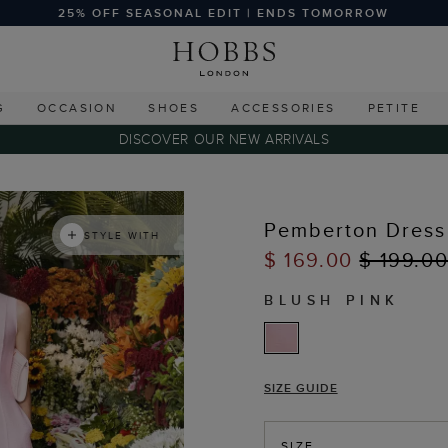
25% OFF SEASONAL EDIT | ENDS TOMORROW
G
OCCASION
SHOES
ACCESSORIES
PETITE
DISCOVER OUR NEW ARRIVALS
Pemberton Dress
STYLE WITH
$ 169.00
$ 199.0
BLUSH PINK
SIZE GUIDE
SIZE