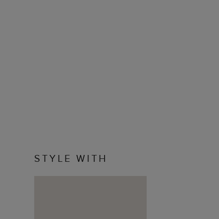
STYLE WITH