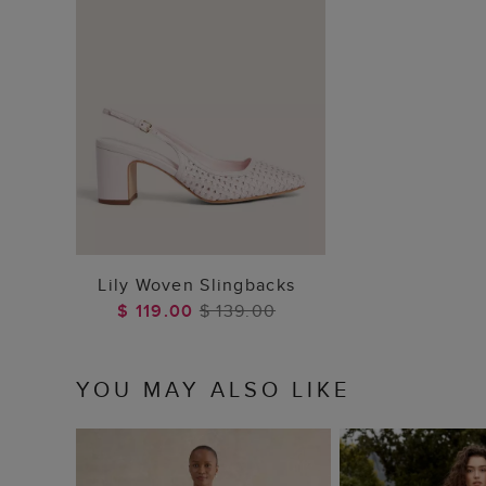
ADD TO BAG
Lily Woven Slingbacks
$ 119.00
$ 139.00
YOU MAY ALSO LIKE