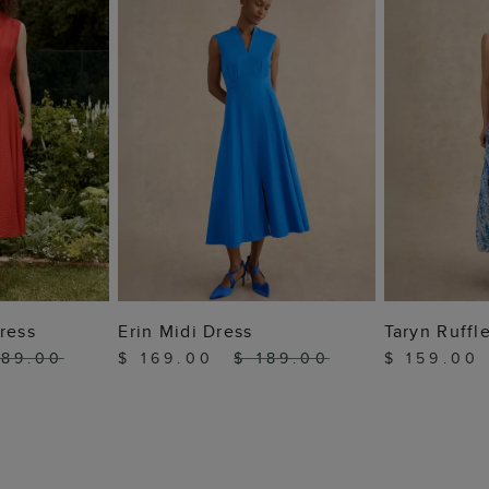
 BAG
ADD TO BAG
ADD
ress
Erin Midi Dress
Taryn Ruffl
189.00
$ 169.00
$ 189.00
$ 159.00