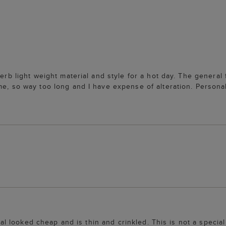
perb light weight material and style for a hot day. The general
me, so way too long and I have expense of alteration. Persona
rial looked cheap and is thin and crinkled. This is not a specia