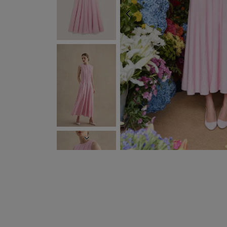
PREVIOUS
NEXT