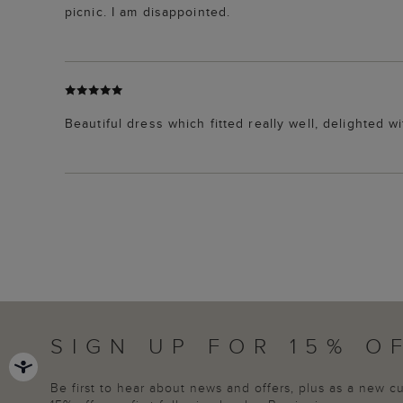
picnic. I am disappointed.
Beautiful dress which fitted really well, delighted 
SIGN UP FOR 15% O
Be first to hear about news and offers, plus as a new 