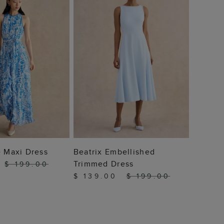
 TO BAG
ADD TO BAG
e Maxi Dress
Beatrix Embellished
Trimmed Dress
$ 199.00
$ 139.00
$ 199.00