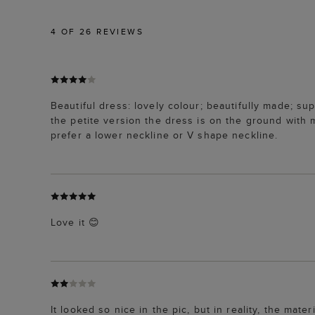
4
OF 26 REVIEWS
Beautiful dress: lovely colour; beautifully made; su
the petite version the dress is on the ground with 
prefer a lower neckline or V shape neckline.
Love it 😊
It looked so nice in the pic, but in reality, the mate