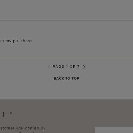
with my purchase
PAGE 1 OF 7
BACK TO TOP
FF*
customer you can enjoy