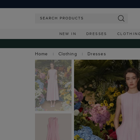
NEW IN
DRESSES
CLOTHIN
Home
Clothing
Dresses