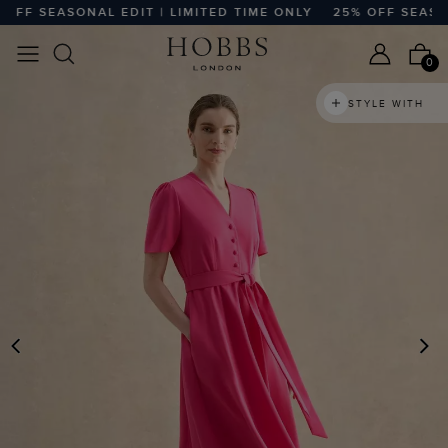
F SEASONAL EDIT | LIMITED TIME ONLY
25% OFF SEASONAL 
0
STYLE WITH
PREVIOUS
N