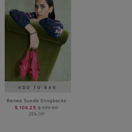
ADD TO BAG
Renee Suede Slingbacks
$ 104.25
$ 139.00
25% Off