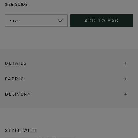
SIZE GUIDE
ADD TO BAG
SIZE
DETAILS
FABRIC
DELIVERY
STYLE WITH