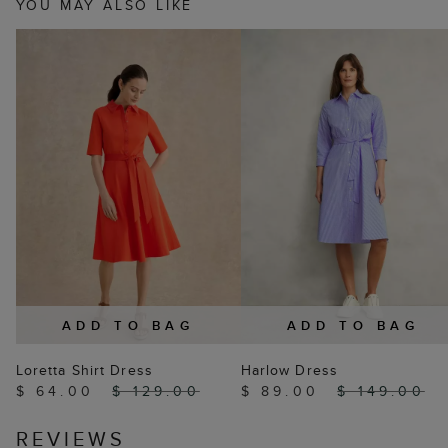
YOU MAY ALSO LIKE
ADD TO BAG
ADD TO BAG
Loretta Shirt Dress
Harlow Dress
$ 64.00
$ 129.00
$ 89.00
$ 149.00
REVIEWS