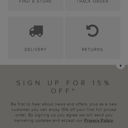
FIND A STORE
TRACK ORDER
DELIVERY
RETURNS
SIGN UP FOR 15%
OFF*
Be first to hear about news and offers, plus as a new
customer you can enjoy 15% off your first full priced
order. By signing up you agree we will send you
marketing updates and accept our
Privacy Policy
.