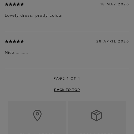
18 MAY 2026
Lovely dress, pretty colour
28 APRIL 2026
Nice...........
PAGE 1 OF 1
BACK TO TOP