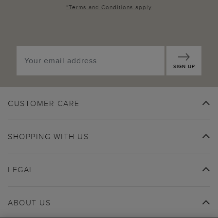
*
Terms and Conditions
apply
SIGN UP
CUSTOMER CARE
SHOPPING WITH US
LEGAL
ABOUT US