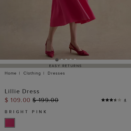
EASY RETURNS
Home
Clothing
Dresses
Lillie Dress
$ 109.00
$ 199.00
4
BRIGHT PINK