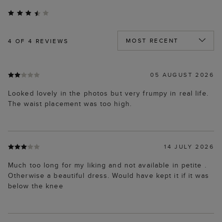
4
OF 4 REVIEWS
05 AUGUST 2026
Looked lovely in the photos but very frumpy in real life.
The waist placement was too high.
14 JULY 2026
Much too long for my liking and not available in petite .
Otherwise a beautiful dress. Would have kept it if it was
below the knee