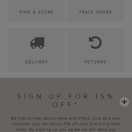
FIND A STORE
TRACK ORDER
DELIVERY
RETURNS
SIGN UP FOR 15%
OFF*
Be first to hear about news and offers, plus as a new
customer you can enjoy 15% off your first full priced
order. By signing up you agree we will send you