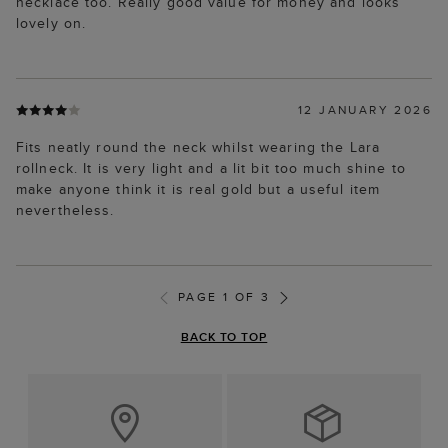
necklace too. Really good value for money and looks
lovely on.
12 JANUARY 2026
Fits neatly round the neck whilst wearing the Lara
rollneck. It is very light and a lit bit too much shine to
make anyone think it is real gold but a useful item
nevertheless.
PAGE 1 OF 3
BACK TO TOP