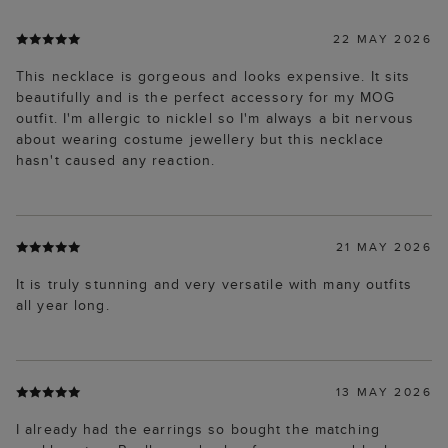
22 MAY 2026
This necklace is gorgeous and looks expensive. It sits
beautifully and is the perfect accessory for my MOG
outfit. I'm allergic to nicklel so I'm always a bit nervous
about wearing costume jewellery but this necklace
hasn't caused any reaction.
21 MAY 2026
It is truly stunning and very versatile with many outfits
all year long.
13 MAY 2026
I already had the earrings so bought the matching