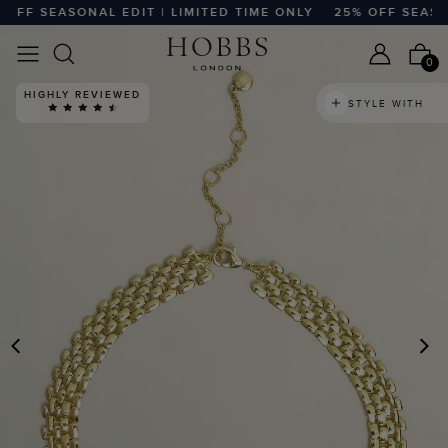
FF SEASONAL EDIT | LIMITED TIME ONLY
25% OFF SEASONA
0
HIGHLY REVIEWED
STYLE WITH
PREVIOUS
N