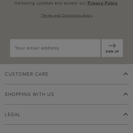
marketing updates and accept our
Privacy Policy
.
*
Terms and Conditions
apply
SIGN UP
CUSTOMER CARE
SHOPPING WITH US
LEGAL