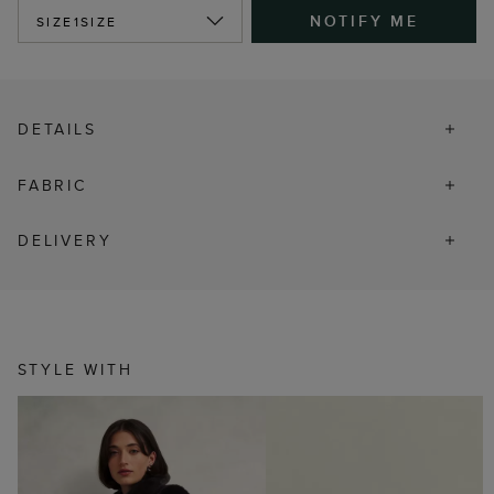
NOTIFY ME
SIZE
1SIZE
DETAILS
FABRIC
DELIVERY
STYLE WITH