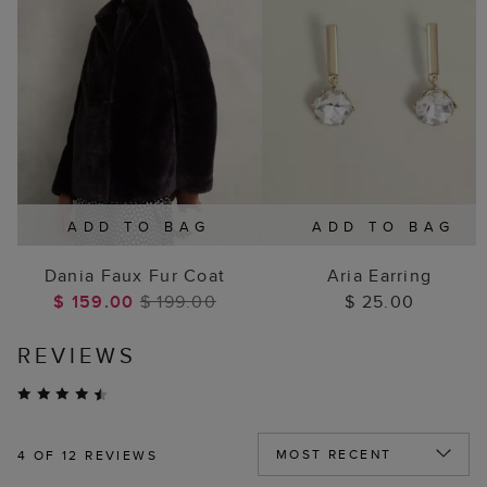
ADD TO BAG
ADD TO BAG
Dania Faux Fur Coat
Aria Earring
$ 159.00
$ 199.00
$ 25.00
REVIEWS
4
OF 12 REVIEWS