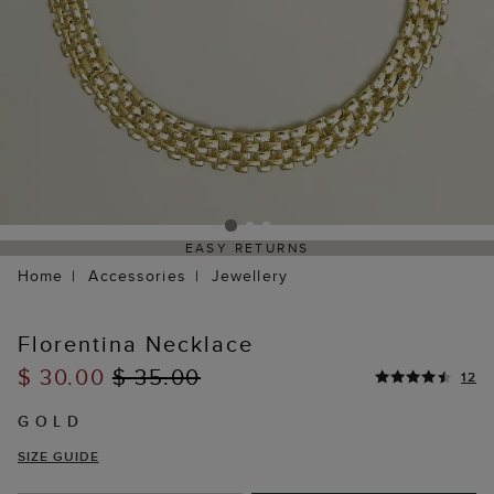
EASY RETURNS
Home
Accessories
Jewellery
Florentina Necklace
$ 30.00
$ 35.00
12
GOLD
SIZE GUIDE