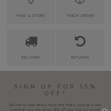
FIND A STORE
TRACK ORDER
DELIVERY
RETURNS
SIGN UP FOR 15%
OFF*
Be first to hear about news and offers, plus as a new
customer you can enjoy 15% off your first full priced