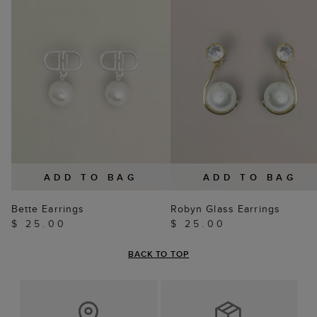
ADD TO BAG
ADD TO BAG
Bette Earrings
Robyn Glass Earrings
$ 25.00
$ 25.00
BACK TO TOP