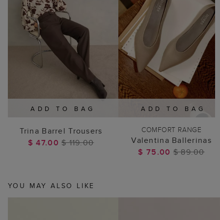
ADD TO BAG
ADD TO BAG
COMFORT RANGE
Trina Barrel Trousers
Valentina Ballerinas
$ 47.00
$ 119.00
$ 75.00
$ 89.00
YOU MAY ALSO LIKE