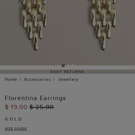
EASY RETURNS
Home
Accessories
Jewellery
Florentina Earrings
$ 19.00
$ 25.00
GOLD
SIZE GUIDE