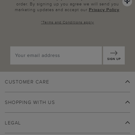
order. By signing up you agree we will send you
marketing updates and accept our
Privacy Policy
.
*
Terms and Conditions
apply
SIGN UP
CUSTOMER CARE
SHOPPING WITH US
LEGAL