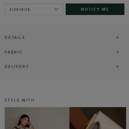
NOTIFY ME
SIZE
1SIZE
DETAILS
FABRIC
DELIVERY
STYLE WITH