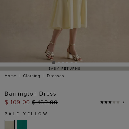
EASY RETURNS
Home
Clothing
Dresses
Barrington Dress
$ 109.00
$ 169.00
7
PALE YELLOW