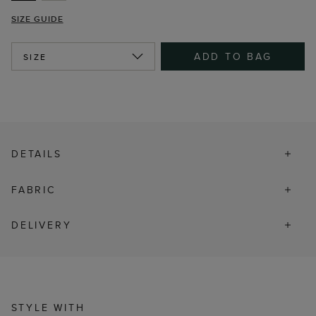
SIZE GUIDE
ADD TO BAG
SIZE
DETAILS
FABRIC
DELIVERY
STYLE WITH