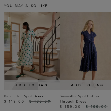
YOU MAY ALSO LIKE
ADD TO BAG
ADD TO BAG
Barrington Spot Dress
Samantha Spot Button
$ 119.00
$ 189.00
Through Dress
$ 159.00
$ 199.00