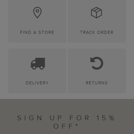
FIND A STORE
TRACK ORDER
DELIVERY
RETURNS
SIGN UP FOR 15%
OFF*