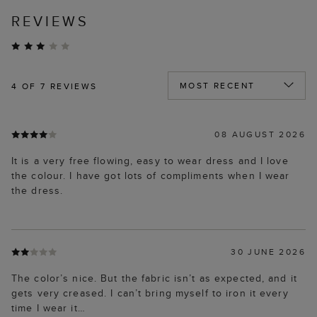
REVIEWS
4
OF 7 REVIEWS
08 AUGUST 2026
It is a very free flowing, easy to wear dress and I love
the colour. I have got lots of compliments when I wear
the dress.
30 JUNE 2026
The color’s nice. But the fabric isn’t as expected, and it
gets very creased. I can’t bring myself to iron it every
time I wear it…