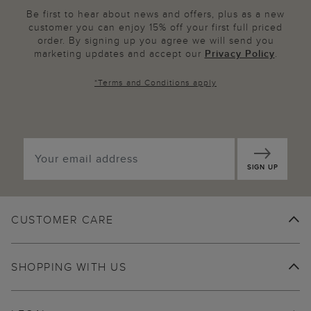
Be first to hear about news and offers, plus as a new
customer you can enjoy 15% off your first full priced
order. By signing up you agree we will send you
marketing updates and accept our
Privacy Policy
.
*
Terms and Conditions
apply
SIGN UP
CUSTOMER CARE
SHOPPING WITH US