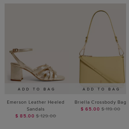
ADD TO BAG
ADD TO BAG
Emerson Leather Heeled
Briella Crossbody Bag
Sandals
$ 65.00
$ 119.00
$ 85.00
$ 129.00