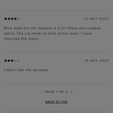
23 MAY 2026
Nice style but the material is a bit flimsy and creases
easily. The zip tends to stick at the waist. I have
returned the dress.
18 MAY 2026
I didn’t like the tie waist
PAGE 1 OF 2
BACK TO TOP