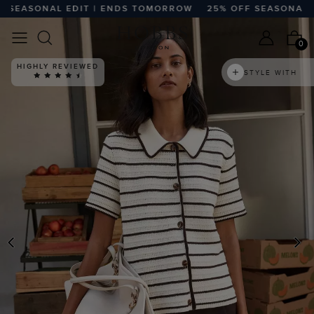
EASONAL EDIT | ENDS TOMORROW
25% OFF SEASONAL EDI
0
HIGHLY REVIEWED
STYLE WITH
PREVIOUS
N