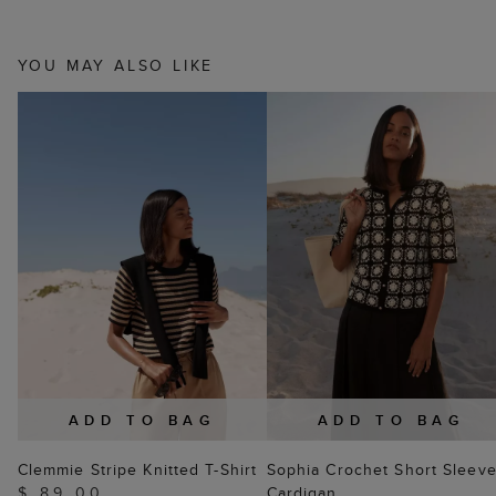
YOU MAY ALSO LIKE
ADD TO BAG
ADD TO BAG
Clemmie Stripe Knitted T-Shirt
Sophia Crochet Short Sleev
$ 89.00
Cardigan