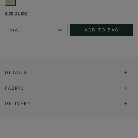
SIZE GUIDE
ADD TO BAG
SIZE
DETAILS
FABRIC
DELIVERY