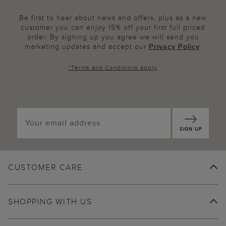
Be first to hear about news and offers, plus as a new
customer you can enjoy 15% off your first full priced
order. By signing up you agree we will send you
marketing updates and accept our
Privacy Policy
.
*
Terms and Conditions
apply
SIGN UP
CUSTOMER CARE
SHOPPING WITH US