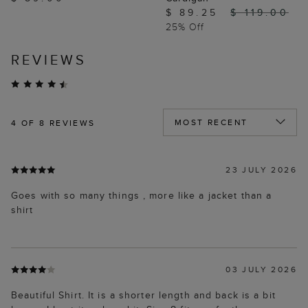
$ 89.25
$ 119.00
25% Off
REVIEWS
4
OF 8 REVIEWS
23 JULY 2026
Goes with so many things , more like a jacket than a
shirt
03 JULY 2026
Beautiful Shirt. It is a shorter length and back is a bit