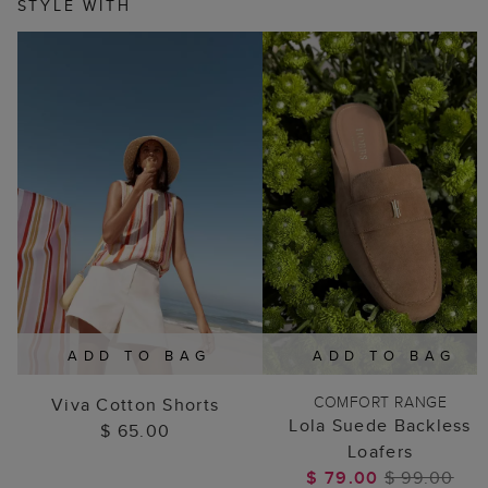
STYLE WITH
ADD TO BAG
ADD TO BAG
COMFORT RANGE
Viva Cotton Shorts
Lola Suede Backless
$ 65.00
Loafers
$ 79.00
$ 99.00