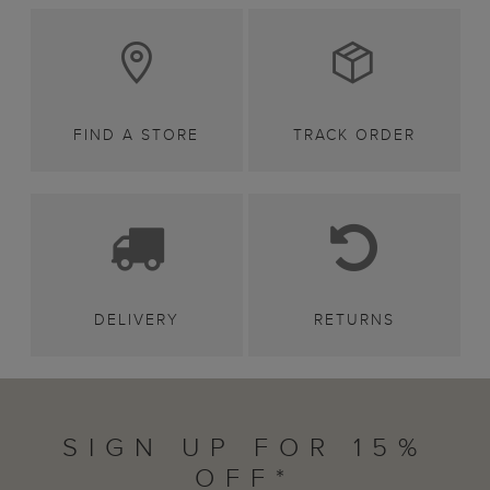
FIND A STORE
TRACK ORDER
DELIVERY
RETURNS
SIGN UP FOR 15%
OFF*