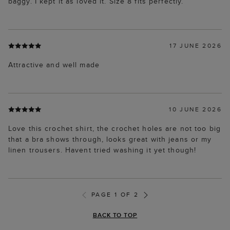
baggy. I kept it as loved it. Size 8 fits perfectly.
17 JUNE 2026
Attractive and well made
10 JUNE 2026
Love this crochet shirt, the crochet holes are not too big
that a bra shows through, looks great with jeans or my
linen trousers. Havent tried washing it yet though!
PAGE 1 OF 2
BACK TO TOP