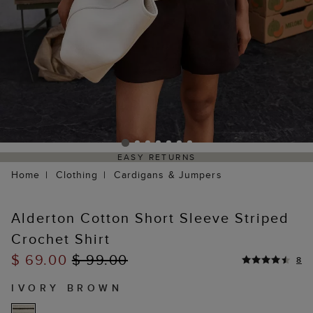
EASY RETURNS
Home
Clothing
Cardigans & Jumpers
Alderton Cotton Short Sleeve Striped
Crochet Shirt
$ 69.00
$ 99.00
8
IVORY BROWN