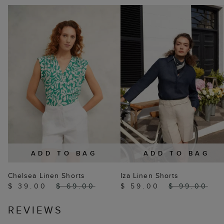
ADD TO BAG
ADD TO BAG
Chelsea Linen Shorts
Iza Linen Shorts
$ 39.00
$ 69.00
$ 59.00
$ 99.00
REVIEWS