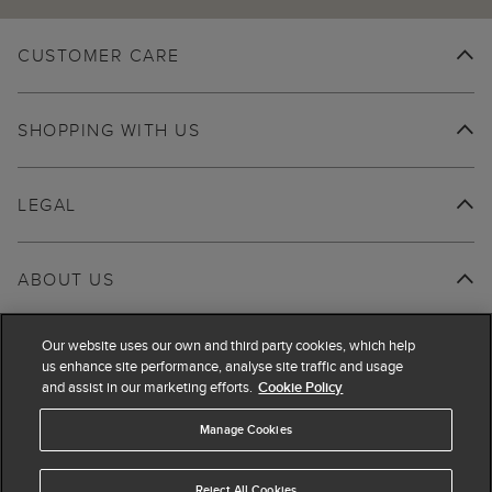
CUSTOMER CARE
SHOPPING WITH US
LEGAL
ABOUT US
Our website uses our own and third party cookies, which help
us enhance site performance, analyse site traffic and usage
and assist in our marketing efforts.
Cookie Policy
Manage Cookies
Reject All Cookies