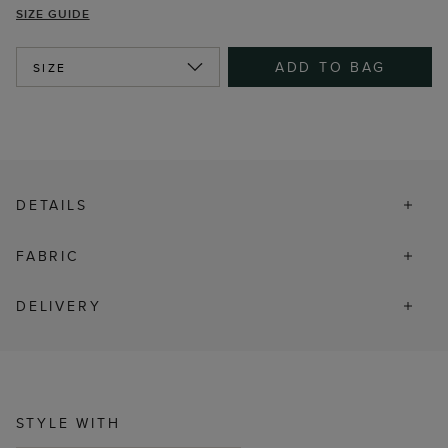
SIZE GUIDE
ADD TO BAG
SIZE
DETAILS
FABRIC
DELIVERY
STYLE WITH