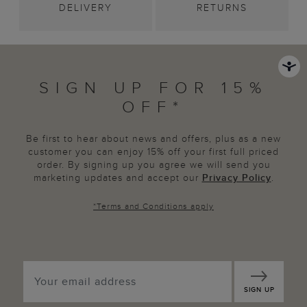
DELIVERY
RETURNS
SIGN UP FOR 15%
OFF*
Be first to hear about news and offers, plus as a new
customer you can enjoy 15% off your first full priced
order. By signing up you agree we will send you
marketing updates and accept our
Privacy Policy
.
*
Terms and Conditions
apply
SIGN UP