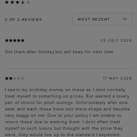
2
OF 2 REVIEWS
25 JULY 2026
Got them after holiday,but will keep for next time
17 MAY 2026
I spent my birthday money on these as I dont normally
treat myself to something so pricey. But wanted a lovely
pair of shorts for posh outings. Unfortunately after one
wear and wash these have lost there shape and become
very baggy on me. Due to your policy I am unable to
return these due to wearing them. I dont often treat
myself to such luxury but thought with the price they
were, they would live up to the standard I expected.