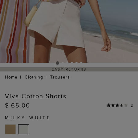
EASY RETURNS
Home
Clothing
Trousers
Viva Cotton Shorts
$ 65.00
2
MILKY WHITE