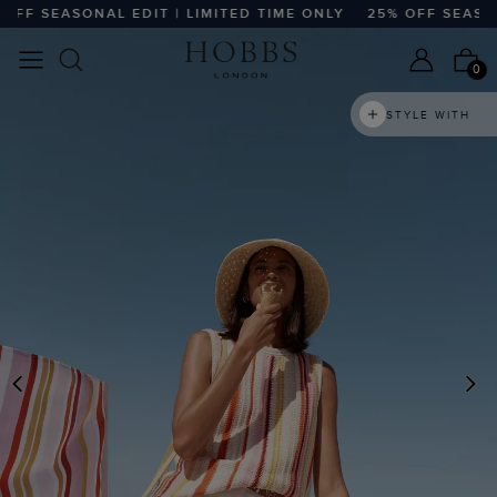
F SEASONAL EDIT | LIMITED TIME ONLY
25% OFF SEASONAL
0
STYLE WITH
PREVIOUS
N