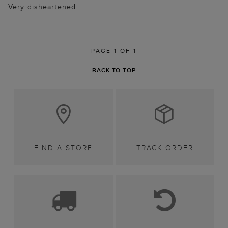
Very disheartened.
PAGE 1 OF 1
BACK TO TOP
FIND A STORE
TRACK ORDER