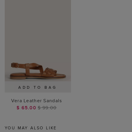
ADD TO BAG
Vera Leather Sandals
$ 65.00
$ 99.00
YOU MAY ALSO LIKE