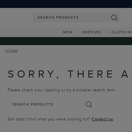
NEW
DRESSES
CLOTHIN
HOME
SORRY, THERE A
Please check your spelling or try a broader search term.
Still didn’t find what you were looking for?
Contact us