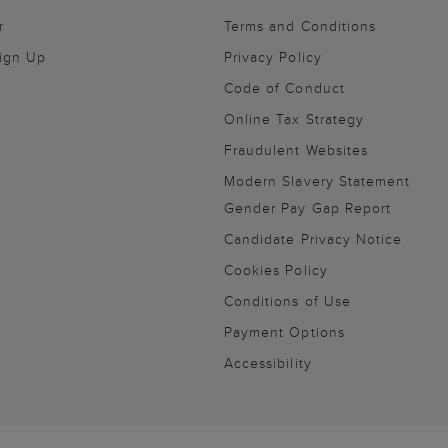
r
Terms and Conditions
Sign Up
Privacy Policy
Code of Conduct
Online Tax Strategy
Fraudulent Websites
Modern Slavery Statement
Gender Pay Gap Report
Candidate Privacy Notice
Cookies Policy
Conditions of Use
Payment Options
Accessibility