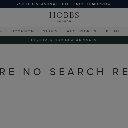
25% OFF SEASONAL EDIT | ENDS TOMORROW
G
OCCASION
SHOES
ACCESSORIES
PETITE
DISCOVER OUR NEW ARRIVALS
RE NO SEARCH R