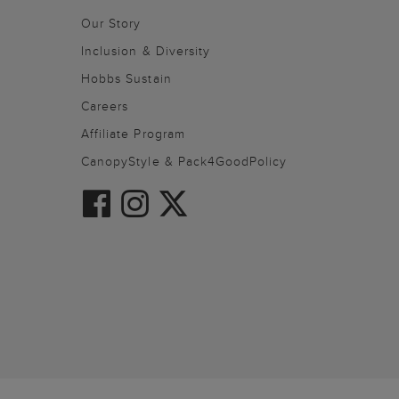
Our Story
Inclusion & Diversity
Hobbs Sustain
Careers
Affiliate Program
CanopyStyle & Pack4GoodPolicy