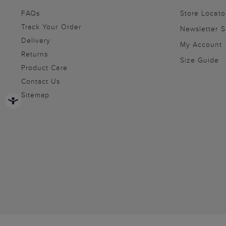
FAQs
Store Locato
Track Your Order
Newsletter 
Delivery
My Account
Returns
Size Guide
Product Care
Contact Us
Sitemap