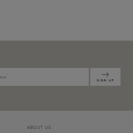
SIGN UP
ABOUT US