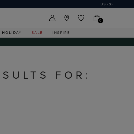
US ($)
0
HOLIDAY
SALE
INSPIRE
ESULTS FOR: