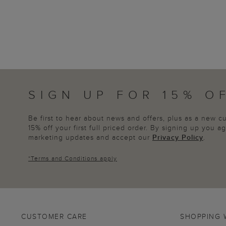
SIGN UP FOR 15% O
Be first to hear about news and offers, plus as a new 
15% off your first full priced order. By signing up you 
marketing updates and accept our
Privacy Policy
.
*
Terms and Conditions
apply
CUSTOMER CARE
SHOPPING 