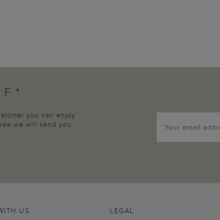
FF*
customer you can enjoy
agree we will send you
WITH US
LEGAL