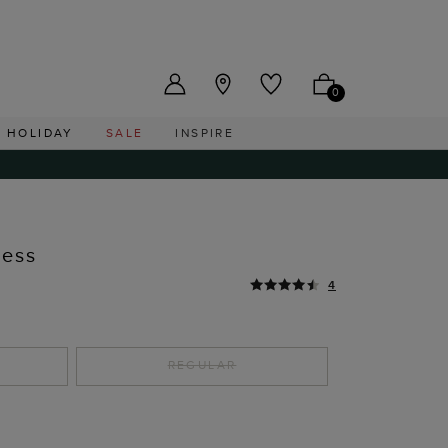
US ($)
0
HOLIDAY
SALE
INSPIRE
ress
4
REGULAR