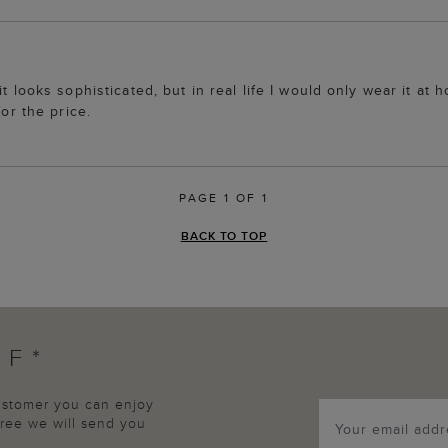
t looks sophisticated, but in real life I would only wear it at 
for the price.
PAGE 1 OF 1
BACK TO TOP
FF*
customer you can enjoy
agree we will send you