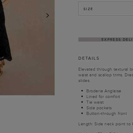
SIZE
NEXT
ITHIN 4–5 BUSINESS DAYS
HASSLE-FREE RETU
DETAILS
Elevated through textural br
waist and scallop trims. Dre
slides.
Broderie Anglaise
Lined for comfort
Tie waist
Side pockets
Button-through front
Length: Side neck point to