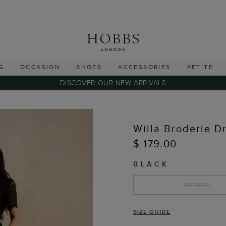
G
OCCASION
SHOES
ACCESSORIES
PETITE
DISCOVER OUR NEW ARRIVALS
Willa Broderie D
$ 179.00
BLACK
PETITE
SIZE GUIDE