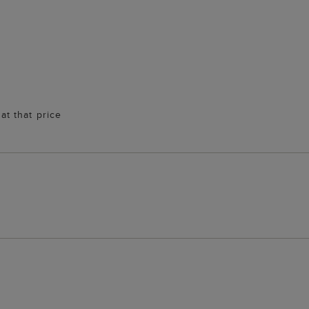
 at that price