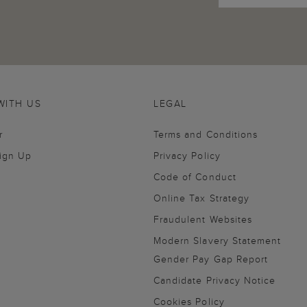
WITH US
LEGAL
r
Terms and Conditions
Sign Up
Privacy Policy
Code of Conduct
Online Tax Strategy
Fraudulent Websites
Modern Slavery Statement
Gender Pay Gap Report
Candidate Privacy Notice
Cookies Policy