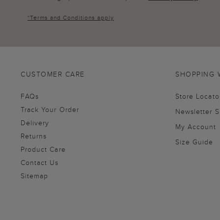
*
Terms and Conditions
apply
CUSTOMER CARE
SHOPPING 
FAQs
Store Locato
Track Your Order
Newsletter 
Delivery
My Account
Returns
Size Guide
Product Care
Contact Us
Sitemap