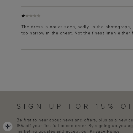
The dress is not as seen, sadly. In the photograph, i
too narrow in the chest. Not the finest linen either 
SIGN UP FOR 15% O
Be first to hear about news and offers, plus as a new 
15% off your first full priced order. By signing up you 
marketing updates and accept our
Privacy Policy
.