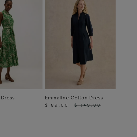
$ 159
 TO BAG
ADD TO BAG
 Dress
Emmaline Cotton Dress
$ 89.00
$ 149.00