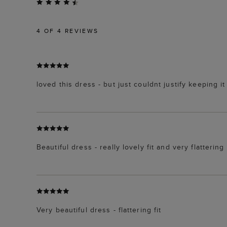
4
OF 4 REVIEWS
loved this dress - but just couldnt justify keeping it
Beautiful dress - really lovely fit and very flattering
Very beautiful dress - flattering fit