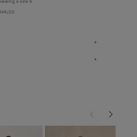
wearing a size 8
1144L00
Zia Dr