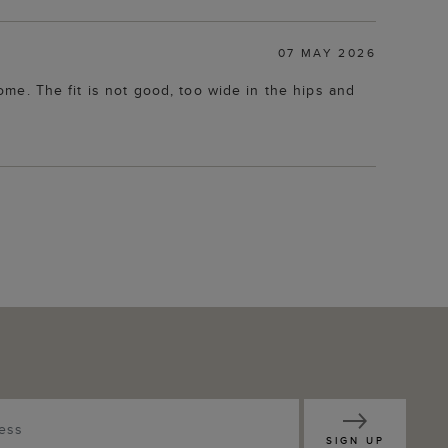
07 MAY 2026
home. The fit is not good, too wide in the hips and
SIGN UP