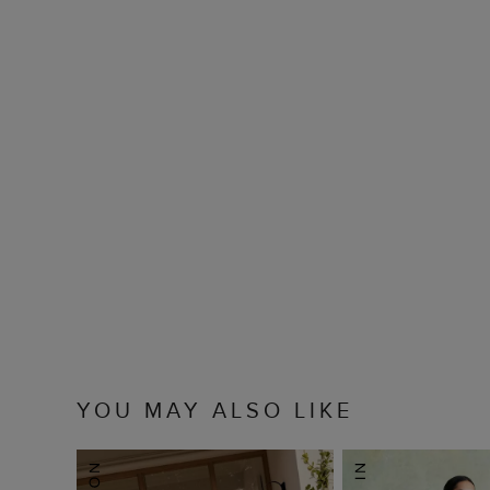
YOU MAY ALSO LIKE