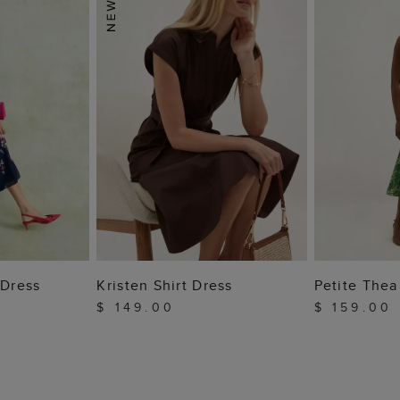
 BAG
ADD TO BAG
ADD
 Dress
Kristen Shirt Dress
Petite Thea
$ 149.00
$ 159.00