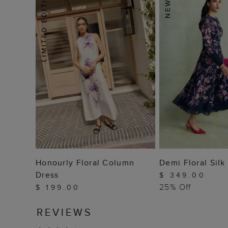
ADD TO BAG
ADD TO
Honourly Floral Column
Demi Floral Silk
Dress
$ 349.00
25% Off
$ 199.00
REVIEWS