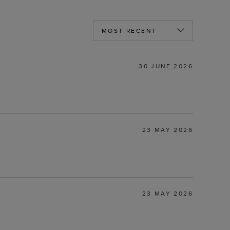
30 JUNE 2026
23 MAY 2026
23 MAY 2026