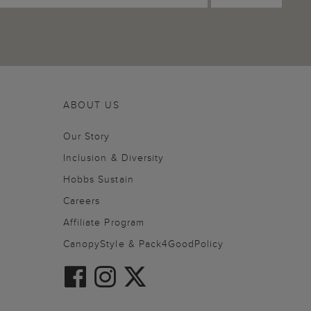
ABOUT US
Our Story
Inclusion & Diversity
Hobbs Sustain
Careers
Affiliate Program
CanopyStyle & Pack4GoodPolicy