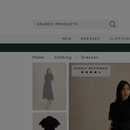
NEW
DRESSES
CLOTHIN
Home
Clothing
Dresses
HIGHLY REVIEWED