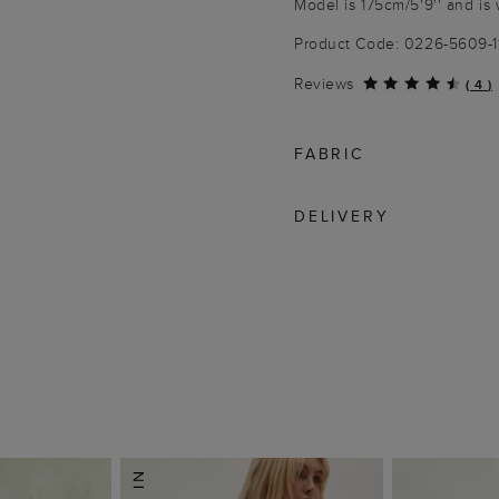
Model is 175cm/5'9'' and is 
Product Code: 0226-5609-
Reviews
(
4
)
FABRIC
DELIVERY