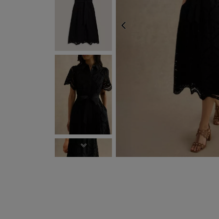
PREVIOUS
EXPRESS DELIVERY W
NEXT