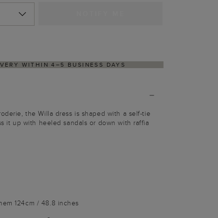
NOTIFY ME
RNS PROCESS VIA OUR PARTNER'S PORTAL
oderie, the Willa dress is shaped with a self-tie
ss it up with heeled sandals or down with raffia
 hem 124cm / 48.8 inches