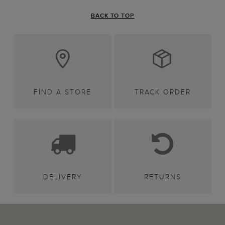
BACK TO TOP
FIND A STORE
TRACK ORDER
DELIVERY
RETURNS