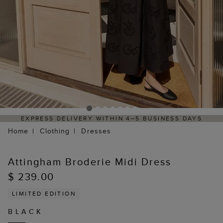
EXPRESS DELIVERY WITHIN 4–5 BUSINESS DAYS
Home
Clothing
Dresses
Attingham Broderie Midi Dress
$ 239.00
LIMITED EDITION
BLACK