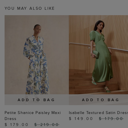
YOU MAY ALSO LIKE
ADD TO BAG
ADD TO BAG
Petite Shanice Paisley Maxi
Isabelle Textured Satin Dres
Dress
$ 149.00
$ 179.00
$ 179.00
$ 219.00