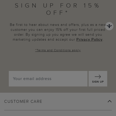
SIGN UP FOR 15%
OFF*
Be first to hear about news and offers, plus as a new
customer you can enjoy 15% off your first full priced
order. By signing up you agree we will send you
marketing updates and accept our
Privacy Policy
.
*
Terms and Conditions
apply
SIGN UP
CUSTOMER CARE