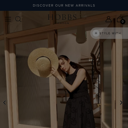
DISCOVER OUR NEW ARRIVALS
0
STYLE WITH
PREVIOUS
N