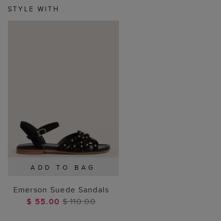
STYLE WITH
ADD TO BAG
Emerson Suede Sandals
$ 55.00
$ 110.00