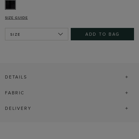
SIZE GUIDE
ADD TO BAG
SIZE
DETAILS
FABRIC
DELIVERY