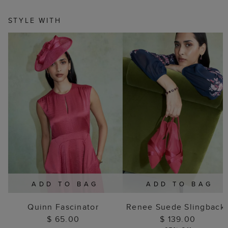
STYLE WITH
ADD TO BAG
ADD TO BAG
Quinn Fascinator
Renee Suede Slingback
$ 65.00
$ 139.00