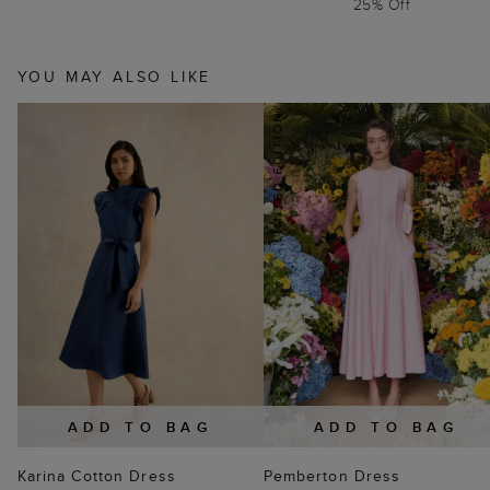
25% Off
YOU MAY ALSO LIKE
ADD TO BAG
ADD TO BAG
Karina Cotton Dress
Pemberton Dress