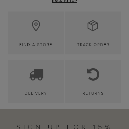
BACK TO TOP
FIND A STORE
TRACK ORDER
DELIVERY
RETURNS
SIGN UP FOR 15%