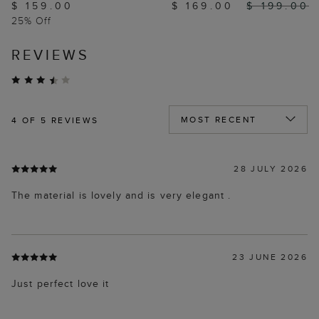
$ 159.00
$ 169.00
$ 199.00
25% Off
REVIEWS
4
OF 5 REVIEWS
28 JULY 2026
The material is lovely and is very elegant .
23 JUNE 2026
Just perfect love it