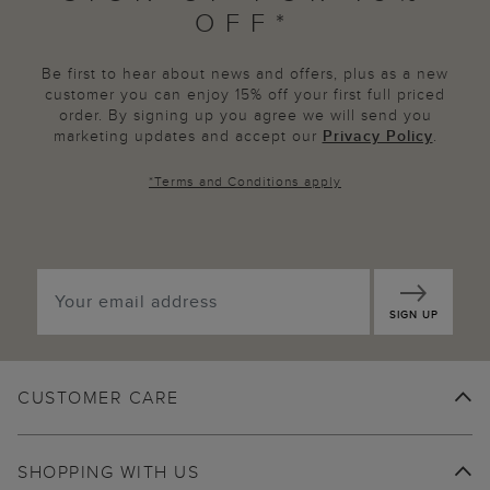
OFF*
Be first to hear about news and offers, plus as a new
customer you can enjoy 15% off your first full priced
order. By signing up you agree we will send you
marketing updates and accept our
Privacy Policy
.
*
Terms and Conditions
apply
SIGN UP
CUSTOMER CARE
SHOPPING WITH US