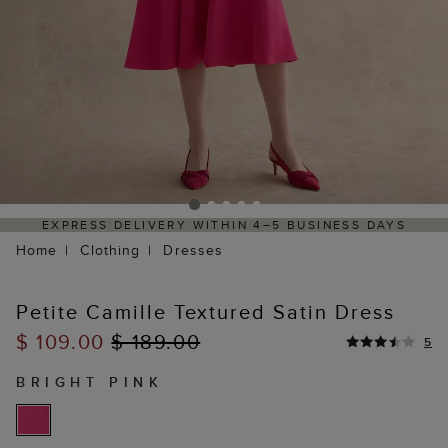
5 BUSINESS DAYS
HASSLE-FREE RETURNS PROCESS 
PORTAL
Home
Clothing
Dresses
Petite Camille Textured Satin Dress
$ 109.00
$ 189.00
5
BRIGHT PINK