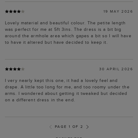
19 MAY 2026
Lovely material and beautiful colour. The petite length
was perfect for me at 5ft 3ins. The dress is a bit big
around the armhole area which gapes a bit so I will have
to have it altered but have decided to keep it.
30 APRIL 2026
I very nearly kept this one, it had a lovely feel and
drape. A little too long for me, and too roomy under the
arms. I wondered about getting it tweaked but decided
on a different dress in the end.
PAGE 1 OF 2