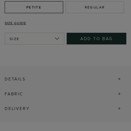
PETITE
REGULAR
SIZE GUIDE
ADD TO BAG
SIZE
DETAILS
FABRIC
DELIVERY