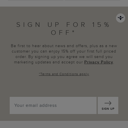
SIGN UP FOR 15%
OFF*
Be first to hear about news and offers, plus as a new
customer you can enjoy 15% off your first full priced
order. By signing up you agree we will send you
marketing updates and accept our
Privacy Policy
.
*
Terms and Conditions
apply
SIGN UP