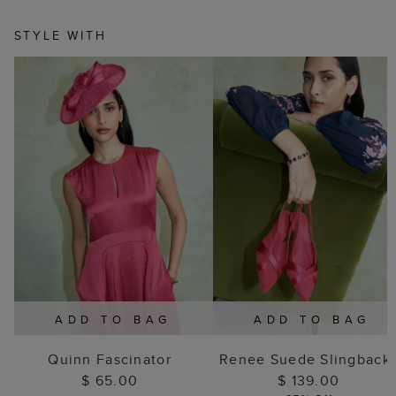
STYLE WITH
ADD TO BAG
ADD TO BAG
Quinn Fascinator
Renee Suede Slingback
$ 65.00
$ 139.00