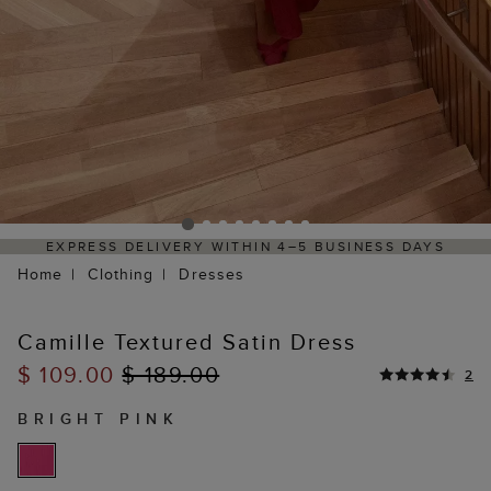
SINESS DAYS
HASSLE-FREE RETURNS PROCESS VIA 
PORTAL
Home
Clothing
Dresses
Camille Textured Satin Dress
$ 109.00
$ 189.00
2
BRIGHT PINK