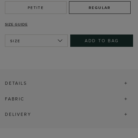
PETITE
REGULAR
SIZE GUIDE
ADD TO BAG
SIZE
DETAILS
FABRIC
DELIVERY