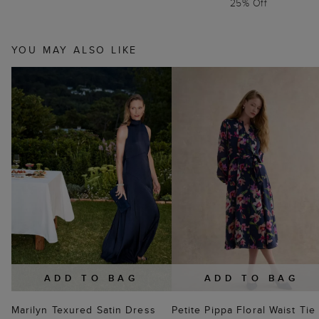
25% Off
YOU MAY ALSO LIKE
ADD TO BAG
ADD TO BAG
Marilyn Texured Satin Dress
Petite Pippa Floral Waist Tie