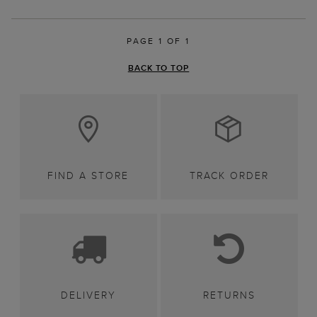
PAGE 1 OF 1
BACK TO TOP
FIND A STORE
TRACK ORDER
DELIVERY
RETURNS