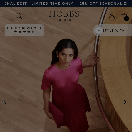
AL EDIT | LIMITED TIME ONLY
25% OFF SEASONAL EDIT | L
0
HIGHLY REVIEWED
STYLE WITH
PREVIOUS
N