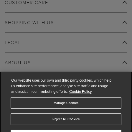
CUSTOMER CARE
SHOPPING WITH US
LEGAL
ABOUT US
Our website uses our own and third party cookies, which help
us enhance site performance, analyse site traffic and usage
and assist in our marketing efforts.
Cookie Policy
Manage Cookies
Reject All Cookies