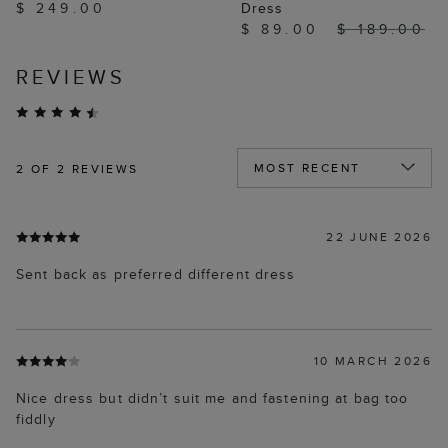
$ 249.00
Dress
$ 89.00
$ 189.00
REVIEWS
2
OF 2 REVIEWS
22 JUNE 2026
Sent back as preferred different dress
10 MARCH 2026
Nice dress but didn’t suit me and fastening at bag too
fiddly