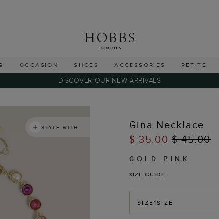
G
OCCASION
SHOES
ACCESSORIES
PETITE
DISCOVER OUR NEW ARRIVALS
Gina Necklace
STYLE WITH
$ 35.00
$ 45.00
GOLD PINK
SIZE GUIDE
SIZE
1SIZE