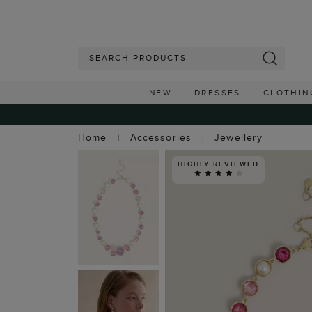
NEW
DRESSES
CLOTHIN
Home
Accessories
Jewellery
HIGHLY REVIEWED