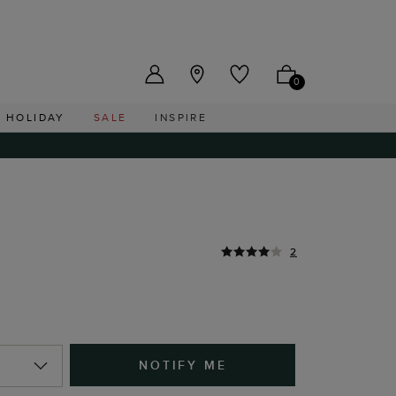
US ($)
0
HOLIDAY
SALE
INSPIRE
2
NOTIFY ME