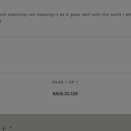
and plasticky.i am keeping it as it goes well with the outfit I
g
PAGE 1 OF 1
BACK TO TOP
FF*