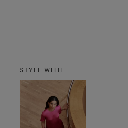
STYLE WITH