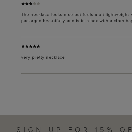
The necklace looks nice but feels a bit lightweight 
packaged beautifully and is in a box with a cloth ba
very pretty necklace
SIGN UP FOR 15% O