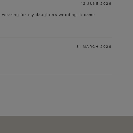
12 JUNE 2026
 am wearing for my daughters wedding. It came
31 MARCH 2026