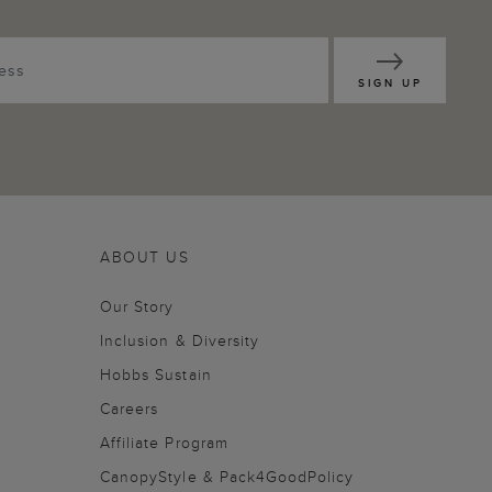
SIGN UP
ABOUT US
Our Story
Inclusion & Diversity
Hobbs Sustain
Careers
Affiliate Program
CanopyStyle & Pack4GoodPolicy