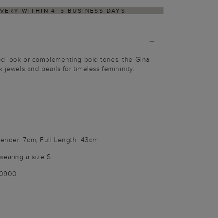
ITHIN 4–5 BUSINESS DAYS
HASSLE-FREE RETU
ed look or complementing bold tones, the Gina
k jewels and pearls for timeless femininity.
ender: 7cm, Full Length: 43cm
wearing a size S
00900