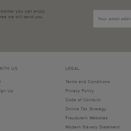
customer you can enjoy
agree we will send you
WITH US
LEGAL
r
Terms and Conditions
Sign Up
Privacy Policy
Code of Conduct
Online Tax Strategy
Fraudulent Websites
Modern Slavery Statement