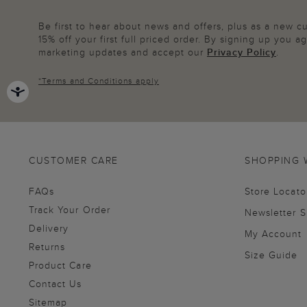
Be first to hear about news and offers, plus as a new 
15% off your first full priced order. By signing up you 
marketing updates and accept our
Privacy Policy
.
*
Terms and Conditions
apply
CUSTOMER CARE
SHOPPING 
FAQs
Store Locato
Track Your Order
Newsletter 
Delivery
My Account
Returns
Size Guide
Product Care
Contact Us
Sitemap