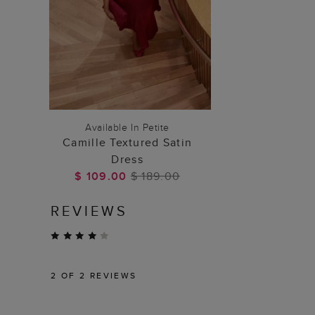
ADD TO BAG
Available In Petite
Camille Textured Satin
Dress
$ 109.00
$ 189.00
REVIEWS
2
OF 2 REVIEWS