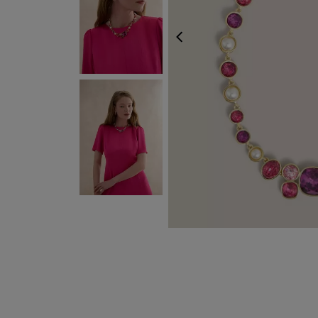
PREVIOUS