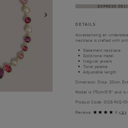
EXPRESS DELIVERY W
DETAILS
NEXT
Accessorising an understat
necklace is crafted with pin
Statement necklace
Gold-tone metal
Irregular jewels
Tonal palette
Adjustable length
Dimension: Drop: 20cm, Ext
Model is 175cm/5'9'' and is 
Product Code: 0126-1N12-1
Reviews
(
2
)