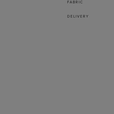
FABRIC
DELIVERY