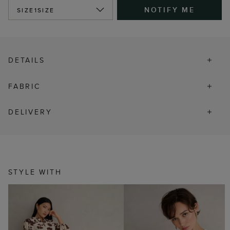
NOTIFY ME
SIZE
1SIZE
DETAILS
FABRIC
DELIVERY
STYLE WITH