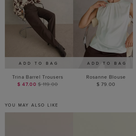
ADD TO BAG
ADD TO BAG
Trina Barrel Trousers
Rosanne Blouse
$ 47.00
$ 119.00
$ 79.00
YOU MAY ALSO LIKE