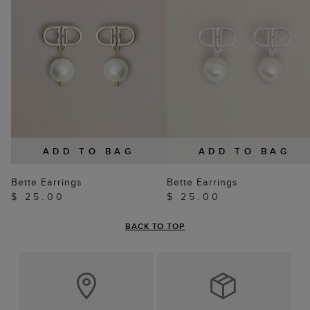
ADD TO BAG
ADD TO BAG
Bette Earrings
Bette Earrings
$ 25.00
$ 25.00
BACK TO TOP