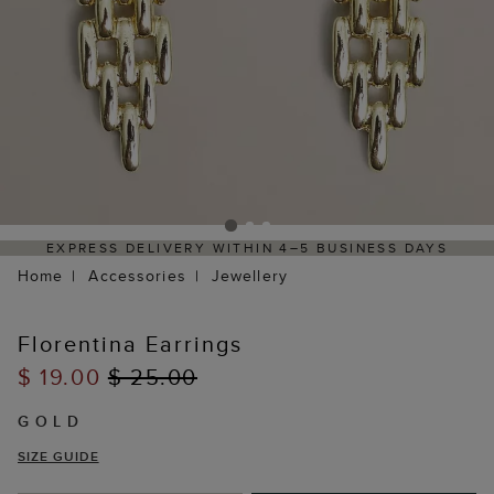
EXPRESS DELIVERY WITHIN 4–5 BUSINESS DAYS
Home
Accessories
Jewellery
Florentina Earrings
$ 19.00
$ 25.00
GOLD
SIZE GUIDE