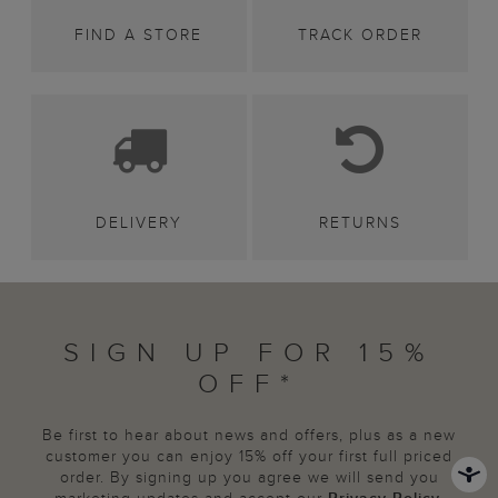
FIND A STORE
TRACK ORDER
DELIVERY
RETURNS
SIGN UP FOR 15%
OFF*
Be first to hear about news and offers, plus as a new
customer you can enjoy 15% off your first full priced
order. By signing up you agree we will send you