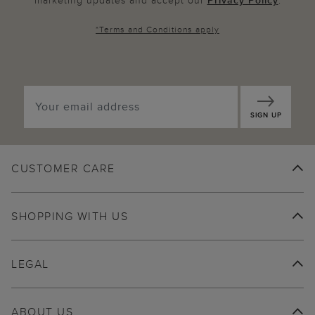
marketing updates and accept our
Privacy Policy
.
*
Terms and Conditions
apply
SIGN UP
CUSTOMER CARE
SHOPPING WITH US
LEGAL
ABOUT US