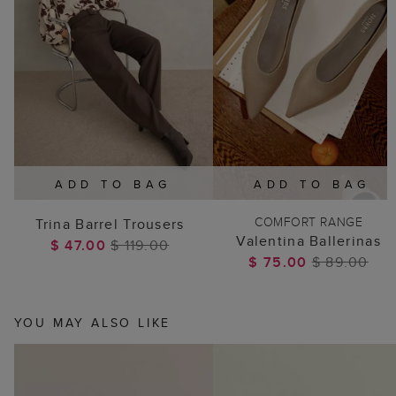
ADD TO BAG
ADD TO BAG
COMFORT RANGE
Trina Barrel Trousers
Valentina Ballerinas
$ 47.00
$ 119.00
$ 75.00
$ 89.00
YOU MAY ALSO LIKE