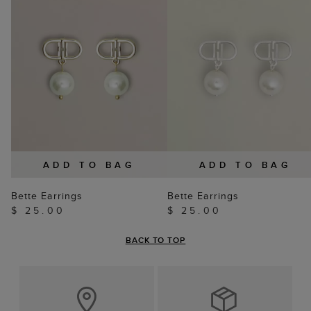
ADD TO BAG
ADD TO BAG
Bette Earrings
Bette Earrings
$ 25.00
$ 25.00
BACK TO TOP