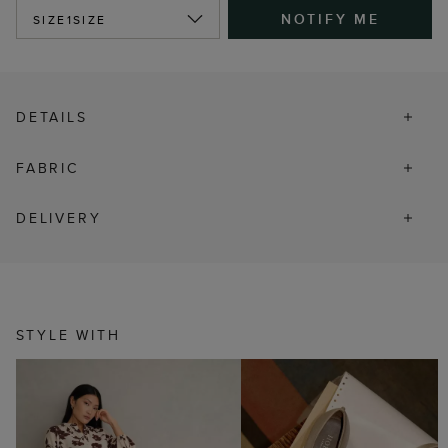
NOTIFY ME
SIZE
1SIZE
DETAILS
FABRIC
DELIVERY
STYLE WITH