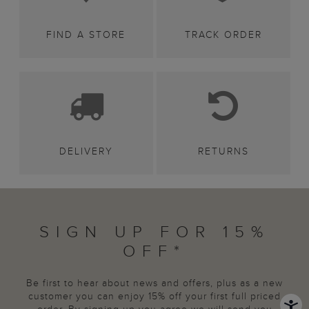
FIND A STORE
TRACK ORDER
DELIVERY
RETURNS
SIGN UP FOR 15%
OFF*
Be first to hear about news and offers, plus as a new
customer you can enjoy 15% off your first full priced