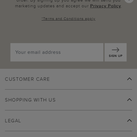
order. By signing up you agree we will send you
marketing updates and accept our
Privacy Policy
.
*
Terms and Conditions
apply
SIGN UP
CUSTOMER CARE
SHOPPING WITH US
LEGAL