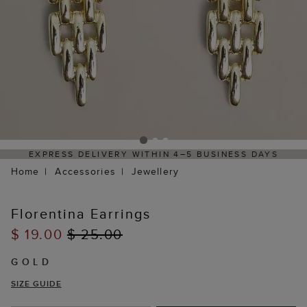
EXPRESS DELIVERY WITHIN 4–5 BUSINESS DAYS
Home
Accessories
Jewellery
Florentina Earrings
$ 19.00
$ 25.00
GOLD
SIZE GUIDE