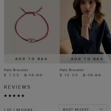
ADD TO BAG
ADD TO BAG
Halo Bracelet
Halo Bracelet
$ 7.00
$ 15.00
$ 10.00
$ 15.00
REVIEWS
1
OF 1 REVIEWS