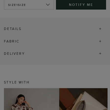
NOTIFY ME
SIZE
1SIZE
DETAILS
FABRIC
DELIVERY
STYLE WITH