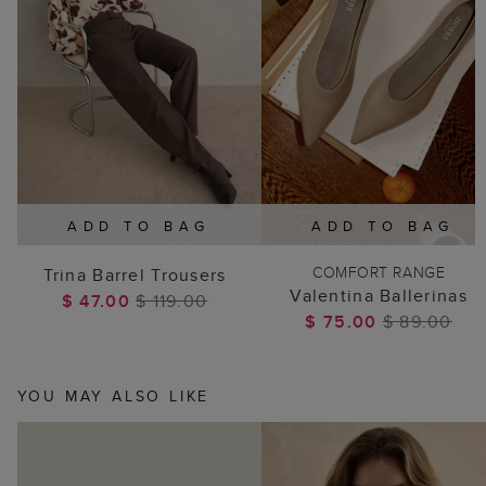
ADD TO BAG
ADD TO BAG
COMFORT RANGE
Trina Barrel Trousers
Valentina Ballerinas
$ 47.00
$ 119.00
$ 75.00
$ 89.00
YOU MAY ALSO LIKE