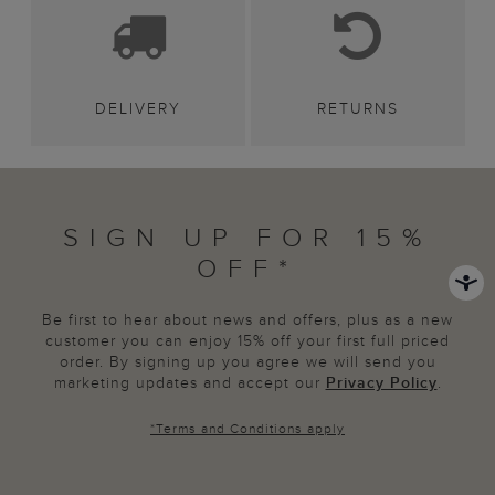
DELIVERY
RETURNS
SIGN UP FOR 15%
OFF*
Be first to hear about news and offers, plus as a new
customer you can enjoy 15% off your first full priced
order. By signing up you agree we will send you
marketing updates and accept our
Privacy Policy
.
*
Terms and Conditions
apply