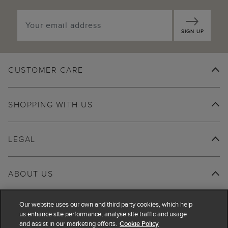
SIGN UP
CUSTOMER CARE
SHOPPING WITH US
LEGAL
ABOUT US
Our website uses our own and third party cookies, which help
us enhance site performance, analyse site traffic and usage
and assist in our marketing efforts.
Cookie Policy