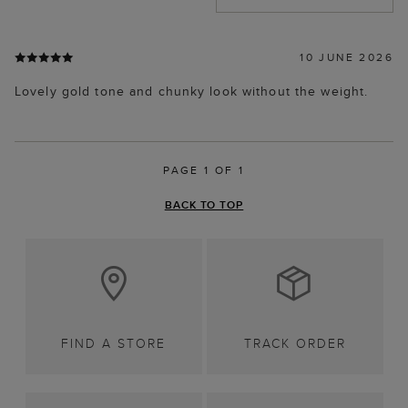
10 JUNE 2026
Lovely gold tone and chunky look without the weight.
PAGE 1 OF 1
BACK TO TOP
FIND A STORE
TRACK ORDER