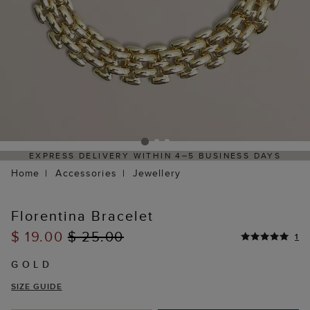
EXPRESS DELIVERY WITHIN 4–5 BUSINESS DAYS
HAS
Home
Accessories
Jewellery
Florentina Bracelet
$ 19.00
$ 25.00
1
GOLD
SIZE GUIDE