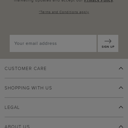
marketing updates and accept our
Privacy Policy
.
*
Terms and Conditions
apply
SIGN UP
CUSTOMER CARE
SHOPPING WITH US
LEGAL
ABOUT US