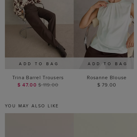
ADD TO BAG
ADD TO BAG
Trina Barrel Trousers
Rosanne Blouse
$ 47.00
$ 119.00
$ 79.00
YOU MAY ALSO LIKE