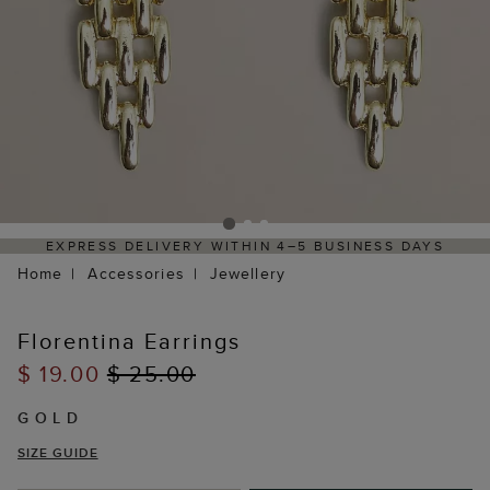
EXPRESS DELIVERY WITHIN 4–5 BUSINESS DAYS
Home
Accessories
Jewellery
Florentina Earrings
$ 19.00
$ 25.00
GOLD
SIZE GUIDE