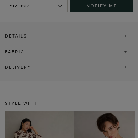
NOTIFY ME
SIZE
1SIZE
DETAILS
FABRIC
DELIVERY
STYLE WITH