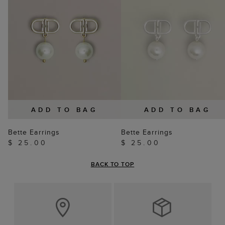
ADD TO BAG
ADD TO BAG
Bette Earrings
Bette Earrings
$ 25.00
$ 25.00
BACK TO TOP