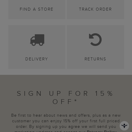
FIND A STORE
TRACK ORDER
DELIVERY
RETURNS
SIGN UP FOR 15%
OFF*
Be first to hear about news and offers, plus as a new
customer you can enjoy 15% off your first full priced
order. By signing up you agree we will send you