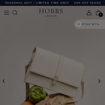
 SEASONAL EDIT | LIMITED TIME ONLY
25% OFF SEASONAL 
0
STYLE WITH
PREVIOUS
N