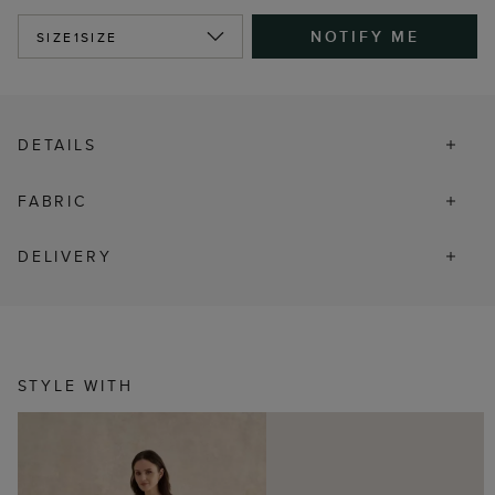
NOTIFY ME
SIZE
1SIZE
DETAILS
FABRIC
DELIVERY
STYLE WITH