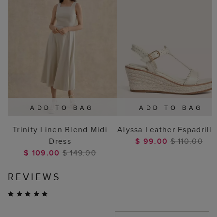
ADD TO BAG
ADD TO BAG
Trinity Linen Blend Midi
Alyssa Leather Espadrille
Dress
$ 99.00
$ 110.00
$ 109.00
$ 149.00
REVIEWS