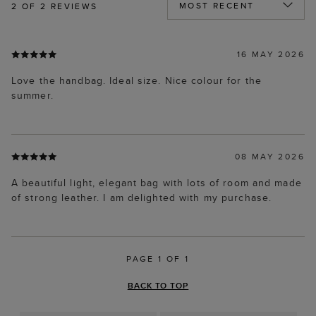
2
OF 2 REVIEWS
16 MAY 2026
Love the handbag. Ideal size. Nice colour for the
summer.
08 MAY 2026
A beautiful light, elegant bag with lots of room and made
of strong leather. I am delighted with my purchase.
PAGE 1 OF 1
BACK TO TOP