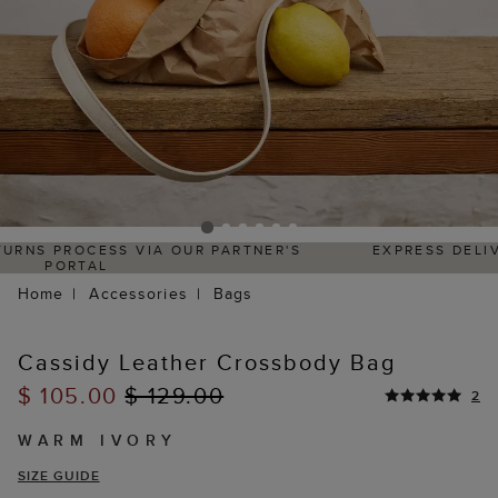
S
EXPRESS DELIVERY WITHIN 4–5 BUSINESS DAYS
Home
Accessories
Bags
Cassidy Leather Crossbody Bag
$ 105.00
$ 129.00
2
WARM IVORY
SIZE GUIDE