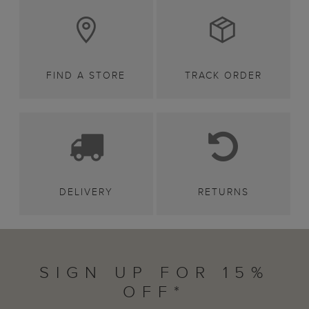
FIND A STORE
TRACK ORDER
DELIVERY
RETURNS
SIGN UP FOR 15%
OFF*