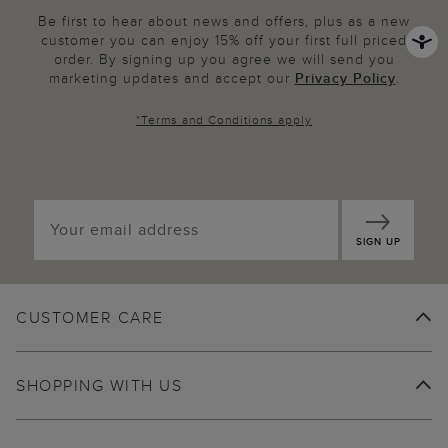
Be first to hear about news and offers, plus as a new
customer you can enjoy 15% off your first full priced
order. By signing up you agree we will send you
marketing updates and accept our
Privacy Policy
.
*
Terms and Conditions
apply
SIGN UP
CUSTOMER CARE
SHOPPING WITH US