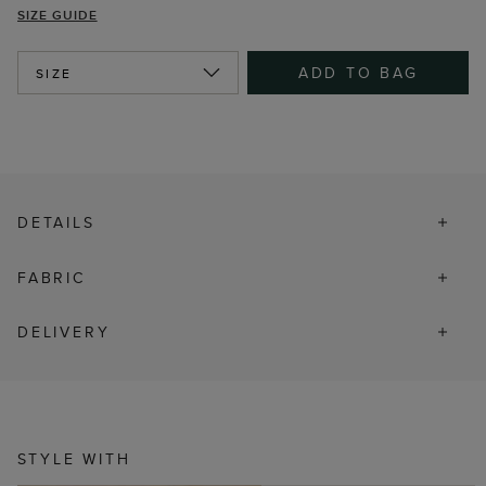
SIZE GUIDE
ADD TO BAG
SIZE
DETAILS
FABRIC
DELIVERY
STYLE WITH