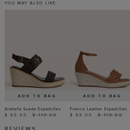
YOU MAY ALSO LIKE
ADD TO BAG
ADD TO BAG
Arabella Suede Espadrilles
Francis Leather Espadrilles
$ 65.00
$ 119.00
$ 69.00
$ 110.00
REVIEWS