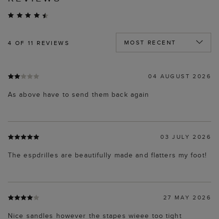
4
OF 11 REVIEWS
04 AUGUST 2026
As above have to send them back again
03 JULY 2026
The espdrilles are beautifully made and flatters my foot!
27 MAY 2026
Nice sandles however the stapes wieee too tight