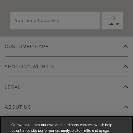
SIGN UP
CUSTOMER CARE
SHOPPING WITH US
LEGAL
ABOUT US
Our website uses our own and third party cookies, which help
us enhance site performance, analyse site traffic and usage