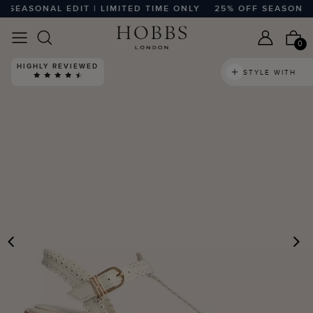
EASONAL EDIT | LIMITED TIME ONLY
25% OFF SEASONAL ED
0
HIGHLY REVIEWED
STYLE WITH
PREVIOUS
N