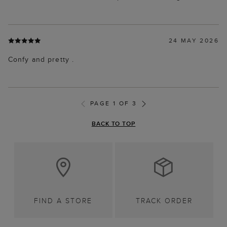
24 MAY 2026
Confy and pretty .
PAGE 1 OF 3
BACK TO TOP
FIND A STORE
TRACK ORDER