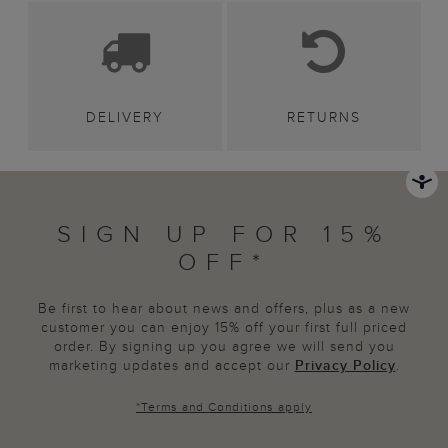
DELIVERY
RETURNS
SIGN UP FOR 15%
OFF*
Be first to hear about news and offers, plus as a new
customer you can enjoy 15% off your first full priced
order. By signing up you agree we will send you
marketing updates and accept our
Privacy Policy
.
*
Terms and Conditions
apply