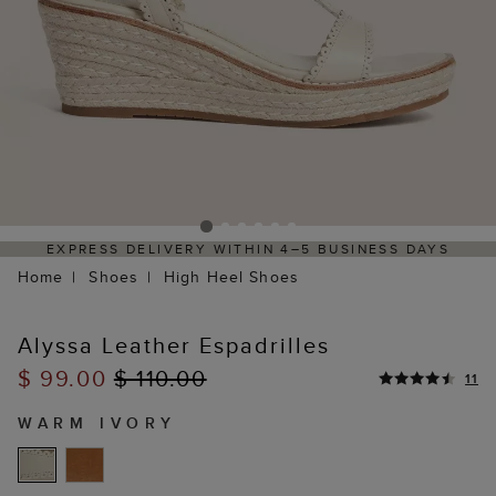
EXPRESS DELIVERY WITHIN 4–5 BUSINESS DAYS
Home
Shoes
High Heel Shoes
Alyssa Leather Espadrilles
$ 99.00
$ 110.00
11
WARM IVORY