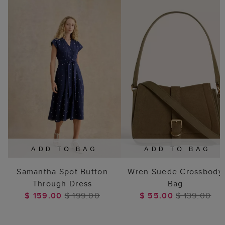
ADD TO BAG
ADD TO BAG
Samantha Spot Button
Wren Suede Crossbody
Through Dress
Bag
$ 159.00
$ 199.00
$ 55.00
$ 139.00