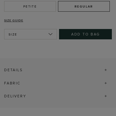
PETITE
REGULAR
SIZE GUIDE
ADD TO BAG
SIZE
DETAILS
FABRIC
DELIVERY