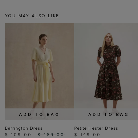
YOU MAY ALSO LIKE
ADD TO BAG
ADD TO BAG
Barrington Dress
Petite Hester Dress
$ 109.00
$ 169.00
$ 149.00