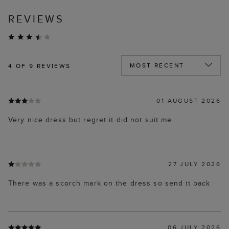
REVIEWS
4
OF 9 REVIEWS
01 AUGUST 2026
Very nice dress but regret it did not suit me
27 JULY 2026
There was a scorch mark on the dress so send it back
06 JULY 2026