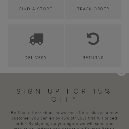
FIND A STORE
TRACK ORDER
DELIVERY
RETURNS
SIGN UP FOR 15%
OFF*
Be first to hear about news and offers, plus as a new
customer you can enjoy 15% off your first full priced
order. By signing up you agree we will send you