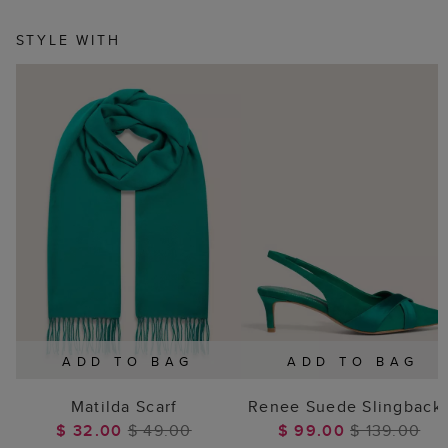
STYLE WITH
ADD TO BAG
ADD TO BAG
Matilda Scarf
Renee Suede Slingback
$ 32.00
$ 49.00
$ 99.00
$ 139.00