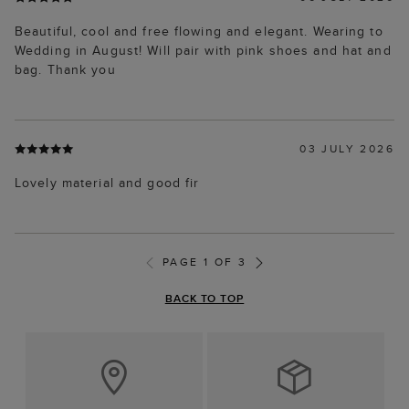
Beautiful, cool and free flowing and elegant. Wearing to
Wedding in August! Will pair with pink shoes and hat and
bag. Thank you
03 JULY 2026
Lovely material and good fir
PAGE 1 OF 3
BACK TO TOP