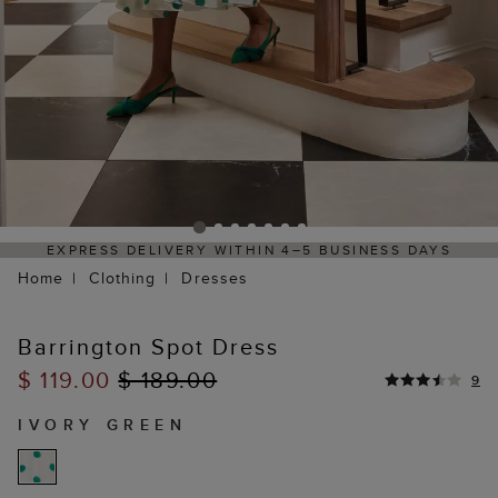
Y WITHIN 4–5 BUSINESS DAYS
HASSLE-FREE RETUR
Home
Clothing
Dresses
Barrington Spot Dress
$ 119.00
$ 189.00
9
IVORY GREEN