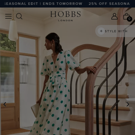
EASONAL EDIT | ENDS TOMORROW
25% OFF SEASONAL EDI
0
STYLE WITH
PREVIOUS
N