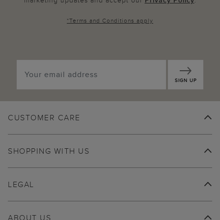
marketing updates and accept our
Privacy Policy
.
*
Terms and Conditions
apply
SIGN UP
CUSTOMER CARE
SHOPPING WITH US
LEGAL
ABOUT US