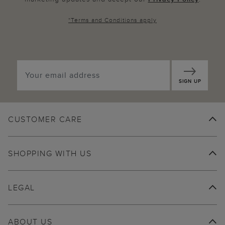
*
Terms and Conditions
apply
SIGN UP
CUSTOMER CARE
SHOPPING WITH US
LEGAL
ABOUT US