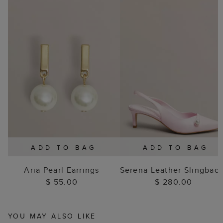
ADD TO BAG
ADD TO BAG
Aria Pearl Earrings
Serena Leather Slingbac
$ 55.00
$ 280.00
YOU MAY ALSO LIKE