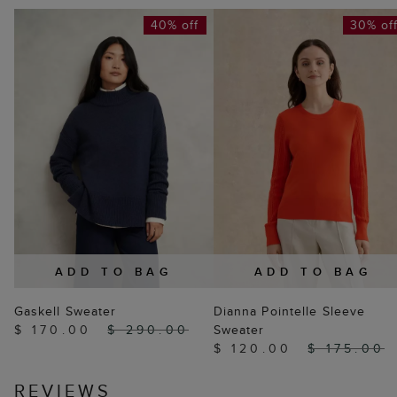
40% off
30% of
ADD TO BAG
ADD TO BAG
Gaskell Sweater
Dianna Pointelle Sleeve
$ 170.00
$ 290.00
Sweater
$ 120.00
$ 175.00
REVIEWS