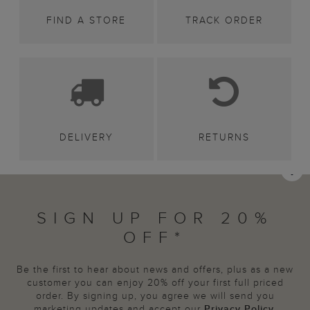
FIND A STORE
TRACK ORDER
DELIVERY
RETURNS
SIGN UP FOR 20%
OFF*
Be the first to hear about news and offers, plus as a new
customer you can enjoy 20% off your first full priced
order. By signing up, you agree we will send you
marketing updates and accept our
Privacy Policy
.