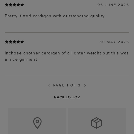
06 JUNE 2026
Pretty, fitted cardigan with outstanding quality
30 MAY 2026
Inchose another cardigan of a lighter weight but this was
a nice garment
PAGE 1 OF 3
BACK TO TOP