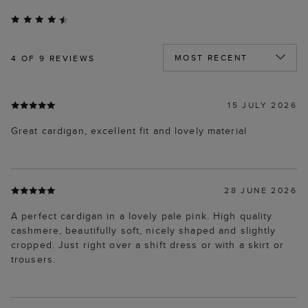
4
OF 9 REVIEWS
15 JULY 2026
Great cardigan, excellent fit and lovely material
28 JUNE 2026
A perfect cardigan in a lovely pale pink. High quality
cashmere, beautifully soft, nicely shaped and slightly
cropped. Just right over a shift dress or with a skirt or
trousers.