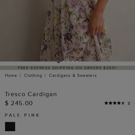
SS SHIPPING ON ORDERS $350+
DELIVERY
Home
Clothing
Cardigans & Sweaters
Tresco Cardigan
$ 245.00
9
PALE PINK