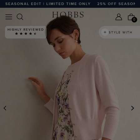
EASONAL EDIT | LIMITED TIME ONLY
25% OFF SEASONAL ED
0
HIGHLY REVIEWED
STYLE WITH
PREVIOUS
N