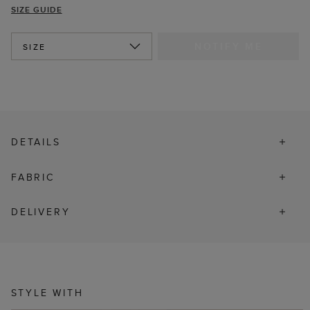
SIZE GUIDE
NOTIFY ME
SIZE
DETAILS
FABRIC
DELIVERY
STYLE WITH