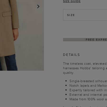
SIZE GUIDE
NEXT
SIZE
DELIVER
DETAILS
The timeless coat, elevated
harnesses Hobbs' tailoring e
quality.
Single-breasted silhoue
Notch lapels and Melton
Expertly tailored with in
External and internal p
Made from 100% wool an