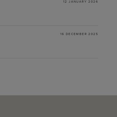
12 JANUARY 2026
16 DECEMBER 2025