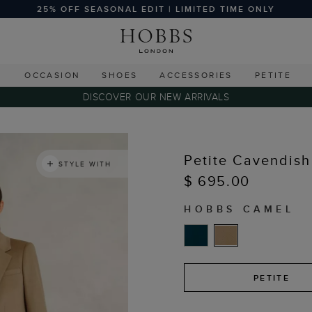
25% OFF SEASONAL EDIT | LIMITED TIME ONLY
G
OCCASION
SHOES
ACCESSORIES
PETITE
DISCOVER OUR NEW ARRIVALS
Petite Cavendish
STYLE WITH
$ 695.00
HOBBS CAMEL
PETITE