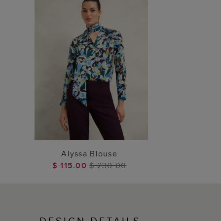
ADD TO BAG
Alyssa Blouse
$ 115.00
$ 230.00
DESIGN DETAILS