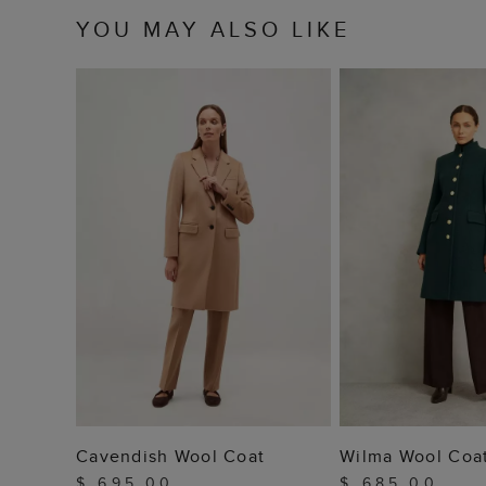
YOU MAY ALSO LIKE
ADD TO BAG
ADD TO
Cavendish Wool Coat
Wilma Wool Coa
$ 695.00
$ 685.00