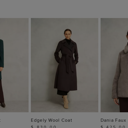
 BAG
ADD TO BAG
ADD
t
Edgely Wool Coat
Dania Faux 
$ 830.00
$ 425.00