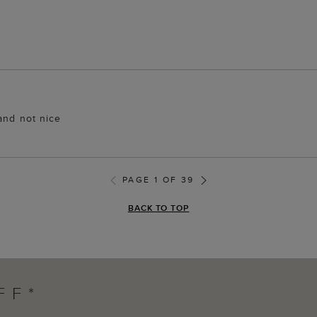
and not nice
PAGE 1 OF 39
BACK TO TOP
FF*