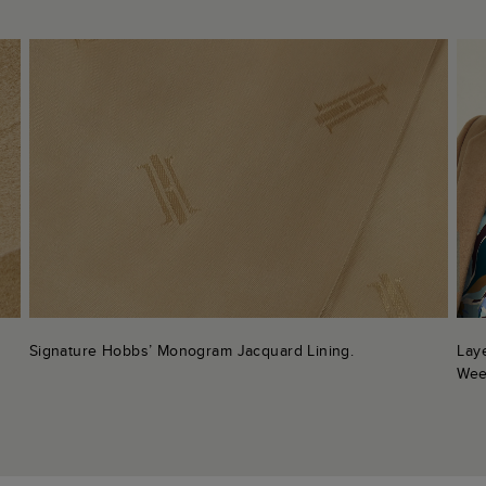
Signature Hobbs’ Monogram Jacquard Lining.
Lay
Wee