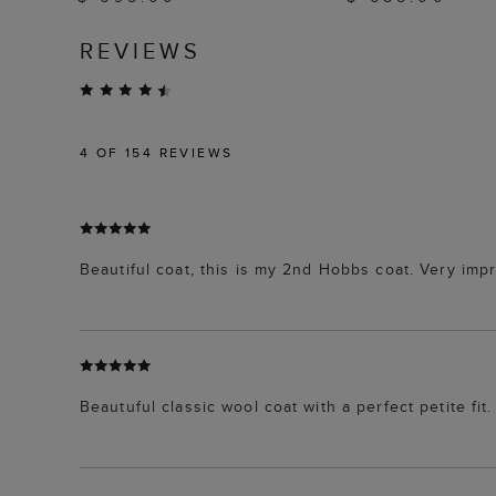
REVIEWS
4
OF 154 REVIEWS
Beautiful coat, this is my 2nd Hobbs coat. Very impr
Beautuful classic wool coat with a perfect petite fit