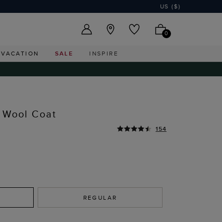
US ($)
0
VACATION
SALE
INSPIRE
 Wool Coat
154
REGULAR