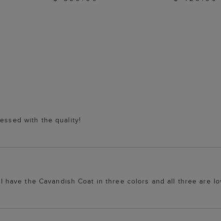
essed with the quality!
. I have the Cavandish Coat in three colors and all three are lo