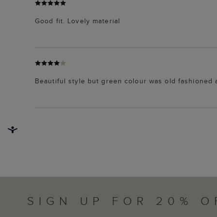
Good fit. Lovely material
Beautiful style but green colour was old fashioned 
SIGN UP FOR 20% O