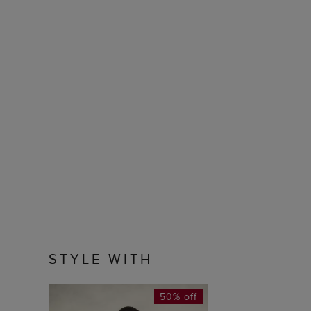
STYLE WITH
50% off