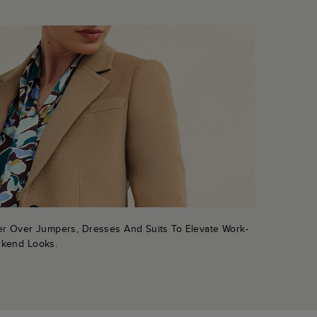
er Over Jumpers, Dresses And Suits To Elevate Work-
kend Looks.