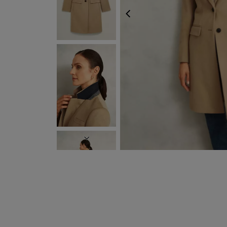
PREVIOUS
NEXT