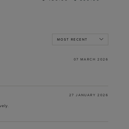
07 MARCH 2026
27 JANUARY 2026
vely.