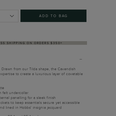
ADD TO BAG
Y WITHIN 2–3 BUSINESS DAYS
. Drawn from our Tilda shape, the Cavendish
xpertise to create a luxurious layer of covetable
tte
 felt undercollar
ternal panelling for a sleek finish
ockets to keep essentials secure yet accessible
d lined in Hobbs' insignia jacquard