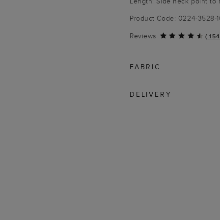
Length: Side neck point to
Product Code: 0224-3528-
Reviews
(
154
FABRIC
DELIVERY