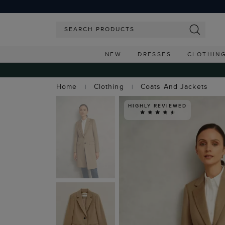
NEW
DRESSES
CLOTHIN
Home
Clothing
Coats And Jackets
HIGHLY REVIEWED