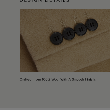
Crafted From 100% Wool With A Smooth Finish.