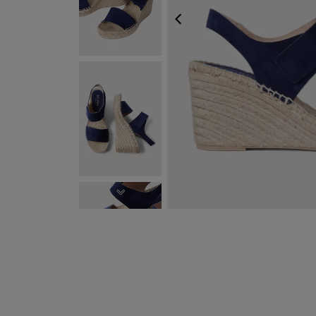
PREVIOUS
NEXT