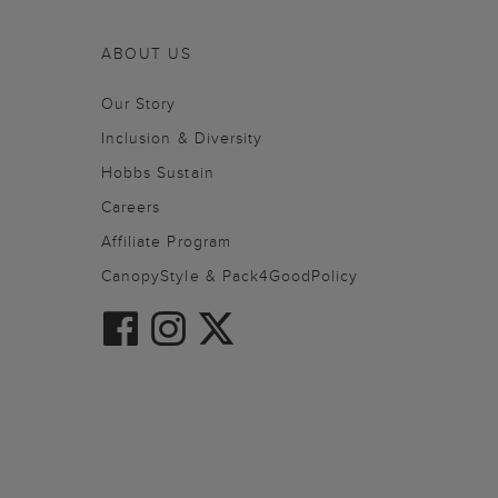
ABOUT US
Our Story
Inclusion & Diversity
Hobbs Sustain
Careers
Affiliate Program
CanopyStyle & Pack4GoodPolicy