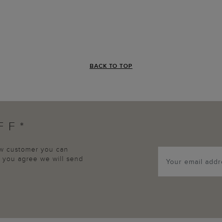
BACK TO TOP
FF*
new customer you can
p, you agree we will send