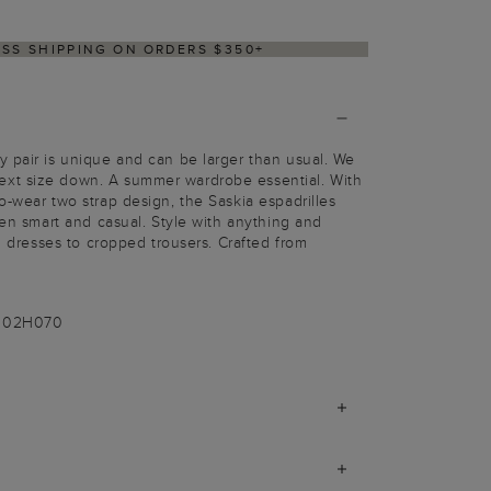
ESS SHIPPING ON ORDERS $350+
 pair is unique and can be larger than usual. We
xt size down. A summer wardrobe essential. With
o-wear two strap design, the Saskia espadrilles
een smart and casual. Style with anything and
al dresses to cropped trousers. Crafted from
-002H070