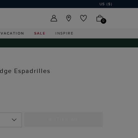
US ($)
0
VACATION
SALE
INSPIRE
dge Espadrilles
NOTIFY ME