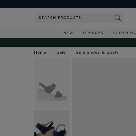
NEW
DRESSES
CLOTHIN
Home
Sale
Sale Shoes & Boots