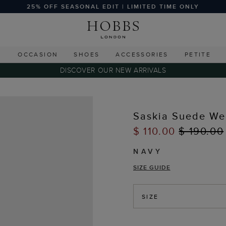
25% OFF SEASONAL EDIT | LIMITED TIME ONLY
G
OCCASION
SHOES
ACCESSORIES
PETITE
DISCOVER OUR NEW ARRIVALS
Saskia Suede We
$ 110.00
$ 190.00
NAVY
SIZE GUIDE
SIZE