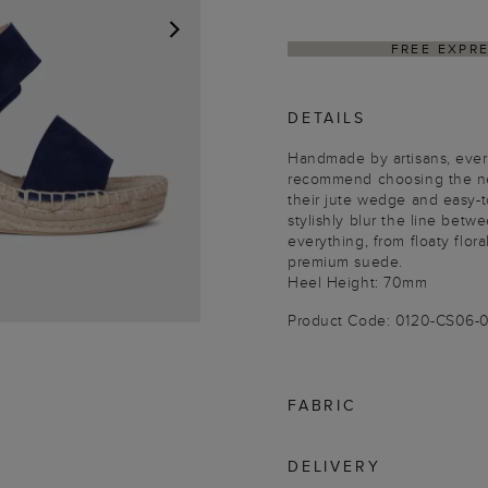
FREE EXPR
NEXT
DETAILS
Handmade by artisans, every
recommend choosing the ne
their jute wedge and easy-t
stylishly blur the line betw
everything, from floaty flor
premium suede.
Heel Height: 70mm
Product Code: 0120-CS06
FABRIC
DELIVERY