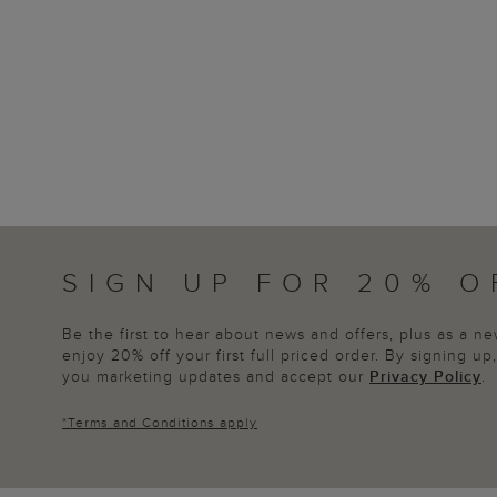
SIGN UP FOR 20% O
Be the first to hear about news and offers, plus as a 
enjoy 20% off your first full priced order. By signing u
you marketing updates and accept our
Privacy Policy
.
*
Terms and Conditions
apply