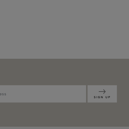
SIGN UP