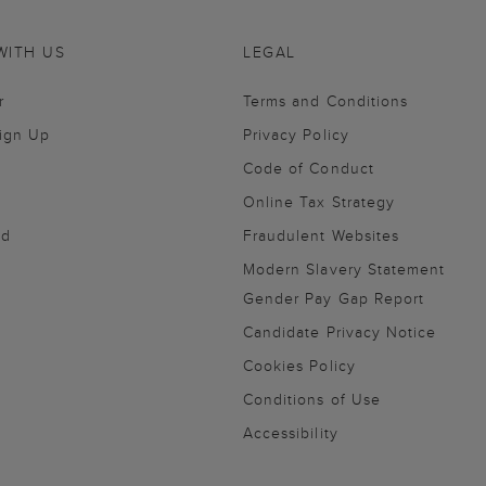
WITH US
LEGAL
r
Terms and Conditions
Sign Up
Privacy Policy
Code of Conduct
Online Tax Strategy
nd
Fraudulent Websites
Modern Slavery Statement
Gender Pay Gap Report
Candidate Privacy Notice
Cookies Policy
Conditions of Use
Accessibility