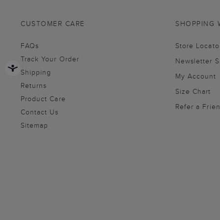
CUSTOMER CARE
SHOPPING 
FAQs
Store Locato
Track Your Order
Newsletter 
Shipping
My Account
Returns
Size Chart
Product Care
Refer a Frie
Contact Us
Sitemap