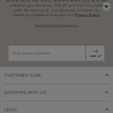
Be the first to hear about news and offers, plus as a new
customer you can enjoy 20% off your first full priced
order. By signing up, you agree we will send you
marketing updates and accept our
Privacy Policy
.
*
Terms and Conditions
apply
SIGN UP
CUSTOMER CARE
SHOPPING WITH US
LEGAL