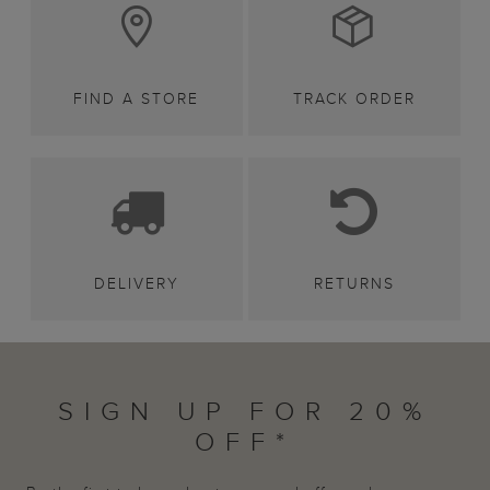
FIND A STORE
TRACK ORDER
DELIVERY
RETURNS
SIGN UP FOR 20%
OFF*