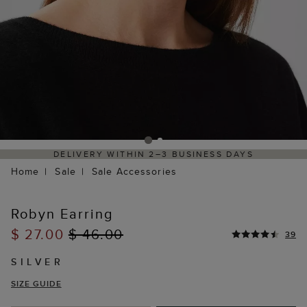
DELIVERY WITHIN 2–3 BUSINESS DAYS
Home
Sale
Sale Accessories
Robyn Earring
$ 27.00
$ 46.00
39
SILVER
SIZE GUIDE