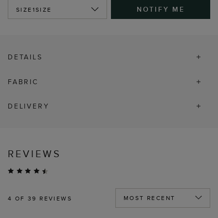
NOTIFY ME
SIZE
1SIZE
DETAILS
FABRIC
DELIVERY
REVIEWS
4
OF 39 REVIEWS