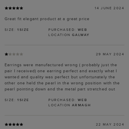
14 JUNE 2024
Great fit elegant product at a great price
SIZE:
1SIZE
PURCHASED:
WEB
LOCATION
GALWAY
29 MAY 2024
Earrings were manufactured wrong ( probably just the
pair I received) one earring perfect and exactly what I
wanted and quality was perfect but unfortunately the
other one held the pearl in the wrong position with the
pearl pointing down and the metal part stretched out
SIZE:
1SIZE
PURCHASED:
WEB
LOCATION
ARMAGH
22 MAY 2024