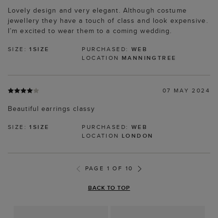
Lovely design and very elegant. Although costume
jewellery they have a touch of class and look expensive.
I’m excited to wear them to a coming wedding.
SIZE:
1SIZE
PURCHASED:
WEB
LOCATION
MANNINGTREE
07 MAY 2024
Beautiful earrings classy
SIZE:
1SIZE
PURCHASED:
WEB
LOCATION
LONDON
PAGE 1 OF 10
BACK TO TOP