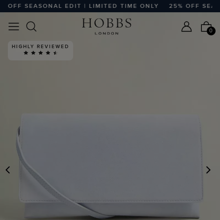
OFF SEASONAL EDIT | LIMITED TIME ONLY
25% OFF SEASON
0
HIGHLY REVIEWED
PREVIOUS
N