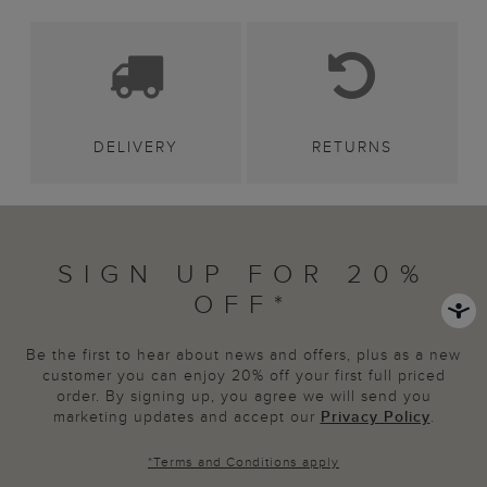
DELIVERY
RETURNS
SIGN UP FOR 20%
OFF*
Be the first to hear about news and offers, plus as a new
customer you can enjoy 20% off your first full priced
order. By signing up, you agree we will send you
marketing updates and accept our
Privacy Policy
.
*
Terms and Conditions
apply