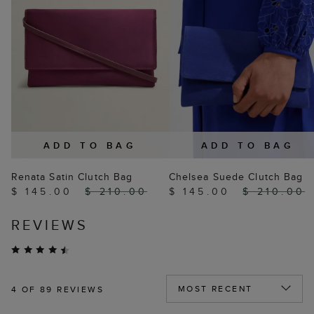
ADD TO BAG
ADD TO BAG
Renata Satin Clutch Bag
Chelsea Suede Clutch Bag
$ 145.00
$ 210.00
$ 145.00
$ 210.00
REVIEWS
4
OF 89 REVIEWS