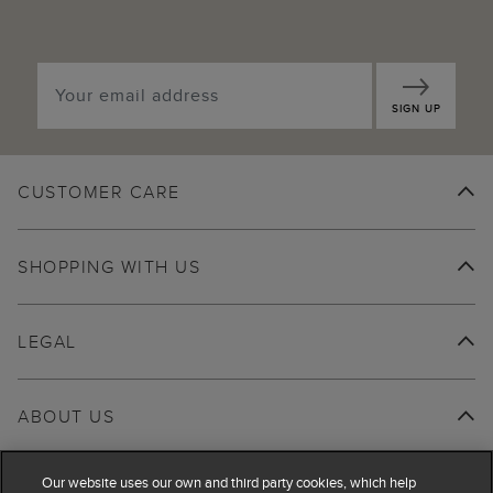
SIGN UP
CUSTOMER CARE
SHOPPING WITH US
LEGAL
ABOUT US
Our website uses our own and third party cookies, which help