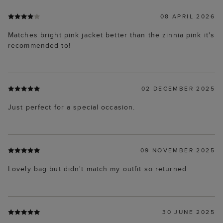
08 APRIL 2026
Matches bright pink jacket better than the zinnia pink it's
recommended to!
02 DECEMBER 2025
Just perfect for a special occasion.
09 NOVEMBER 2025
Lovely bag but didn't match my outfit so returned
30 JUNE 2025