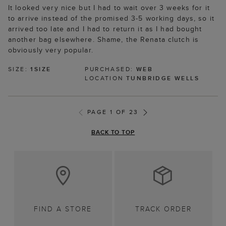
It looked very nice but I had to wait over 3 weeks for it
to arrive instead of the promised 3-5 working days, so it
arrived too late and I had to return it as I had bought
another bag elsewhere. Shame, the Renata clutch is
obviously very popular.
SIZE:
1SIZE
PURCHASED:
WEB
LOCATION
TUNBRIDGE WELLS
PAGE 1 OF 23
BACK TO TOP
FIND A STORE
TRACK ORDER