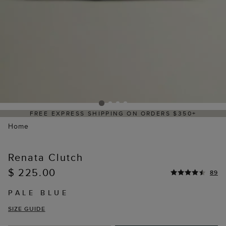
FREE EXPRESS SHIPPING ON ORDERS $350+
Home
Renata Clutch
$ 225.00
89
PALE BLUE
SIZE GUIDE