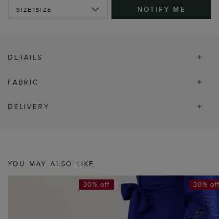
NOTIFY ME
SIZE
1SIZE
DETAILS
FABRIC
DELIVERY
YOU MAY ALSO LIKE
30% off
30% of