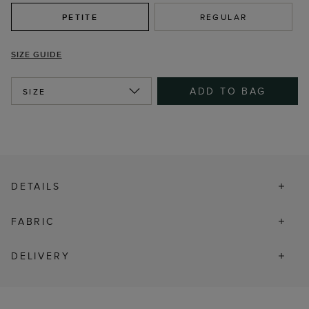
PETITE
REGULAR
SIZE GUIDE
ADD TO BAG
SIZE
DETAILS
FABRIC
DELIVERY