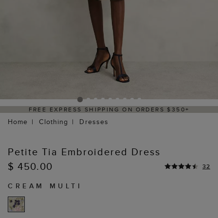
S $350+
DELIVERY WITHIN 2–3 BUSINESS
Home
Clothing
Dresses
Petite Tia Embroidered Dress
$ 450.00
32
CREAM MULTI