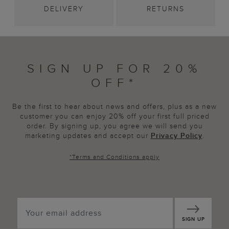
DELIVERY
RETURNS
SIGN UP FOR 20%
OFF*
Be the first to hear about news and offers, plus as a new
customer you can enjoy 20% off your first full priced
order. By signing up, you agree we will send you
marketing updates and accept our
Privacy Policy
.
*
Terms and Conditions
apply
SIGN UP