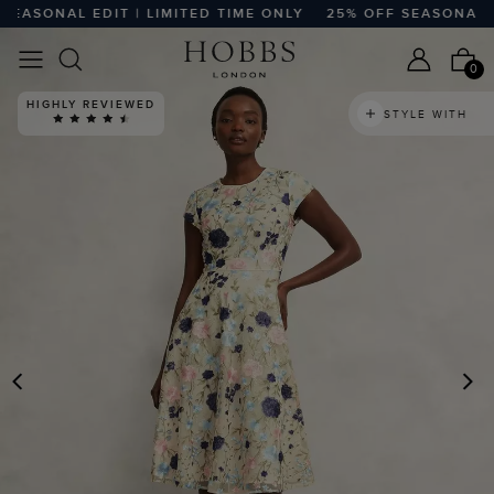
SONAL EDIT | LIMITED TIME ONLY
25% OFF SEASONAL EDIT
0
HIGHLY REVIEWED
STYLE WITH
PREVIOUS
N