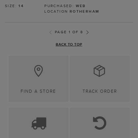
SIZE:
14
PURCHASED:
WEB
LOCATION
ROTHERHAM
PAGE 1 OF 8
BACK TO TOP
FIND A STORE
TRACK ORDER