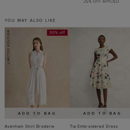
25% OFF APPLIED
YOU MAY ALSO LIKE
30% off
ADD TO BAG
ADD TO BAG
Avenham Shirt Broderie
Tia Embroidered Dress