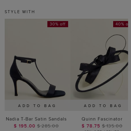
STYLE WITH
30% off
40% of
ADD TO BAG
ADD TO BAG
Nadia T-Bar Satin Sandals
Quinn Fascinator
$ 195.00
$ 285.00
$ 78.75
$ 135.00