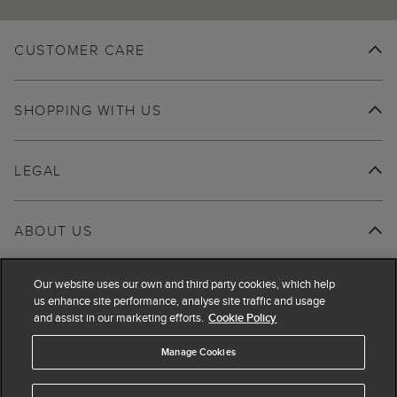
CUSTOMER CARE
SHOPPING WITH US
LEGAL
ABOUT US
Our website uses our own and third party cookies, which help
us enhance site performance, analyse site traffic and usage
and assist in our marketing efforts.
Cookie Policy
Manage Cookies