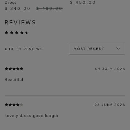
Dress
$ 450.00
$ 340.00
$ 490.00
REVIEWS
4
OF 32 REVIEWS
04 JULY 2026
Beautiful
23 JUNE 2026
Lovely dress good length