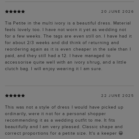
20 JUNE 2026
Tia Petite in the multi ivory is a beautiful dress. Material
feels lovely too. I have not worn it yet as wedding not
for a few weeks. The tags are even still on. I have had it
for about 2/3 weeks and did think of returning and
reordering again as it is even cheaper in the sale than I
paid, and they still had a 12. I have managed to
accessorise quite well with an ivory shrug, and a little
clutch bag. I will enjoy wearing it I am sure.
22 JUNE 2025
This was not a style of dress I would have picked up
ordinarily, were it not for a personal shopper
recommending it as a wedding outfit to me. It fits
beautifully and I am very pleased. Classic shape and
correct proportions for a petite size. It's a keeper 😀