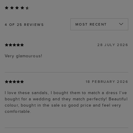
4
OF 25 REVIEWS
28 JULY 2026
Very glamourous!
18 FEBRUARY 2026
I love these sandals, I bought them to match a dress I’ve
bought for a wedding and they match perfectly! Beautiful
colour, bought in the sale so good price and feel very
comfortable.