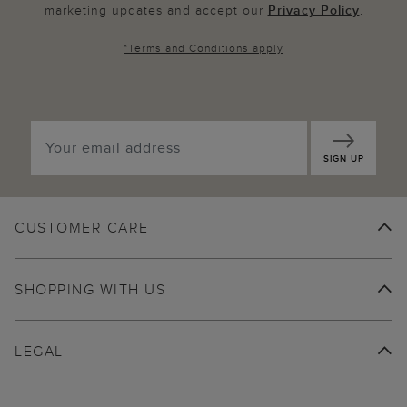
marketing updates and accept our
Privacy Policy
.
*
Terms and Conditions
apply
SIGN UP
CUSTOMER CARE
SHOPPING WITH US
LEGAL