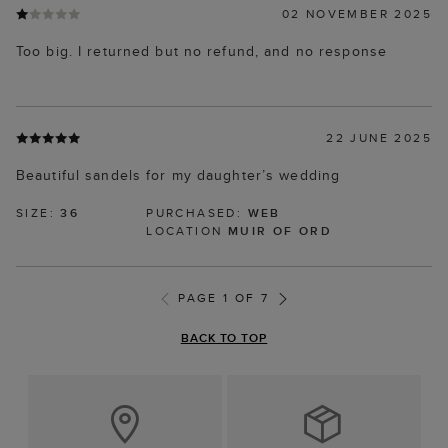
02 NOVEMBER 2025
Too big. I returned but no refund, and no response
22 JUNE 2025
Beautiful sandels for my daughter’s wedding
SIZE:
36
PURCHASED:
WEB
LOCATION
MUIR OF ORD
PAGE 1 OF 7
BACK TO TOP