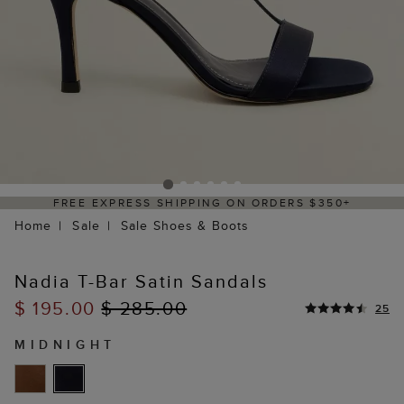
FREE EXPRESS SHIPPING ON ORDERS $350+
Home
Sale
Sale Shoes & Boots
Nadia T-Bar Satin Sandals
$ 195.00
$ 285.00
25
MIDNIGHT