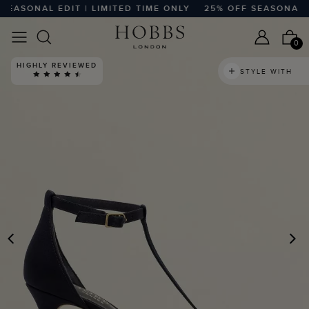
ASONAL EDIT | LIMITED TIME ONLY
25% OFF SEASONAL EDI
0
HIGHLY REVIEWED
STYLE WITH
PREVIOUS
N