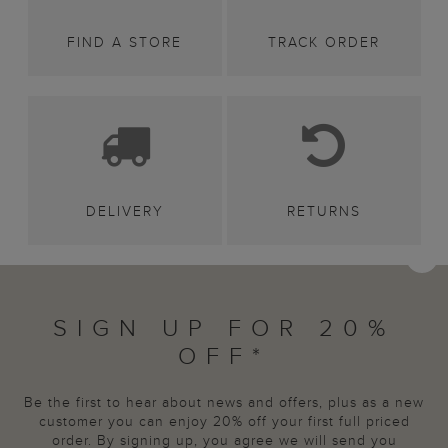
FIND A STORE
TRACK ORDER
DELIVERY
RETURNS
SIGN UP FOR 20%
OFF*
Be the first to hear about news and offers, plus as a new
customer you can enjoy 20% off your first full priced
order. By signing up, you agree we will send you