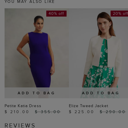
YOU MAY ALSO LIKE
40% off
20% of
ADD TO BAG
ADD TO BAG
Petite Katia Dress
Elize Tweed Jacket
$ 210.00
$ 355.00
$ 225.00
$ 290.00
REVIEWS