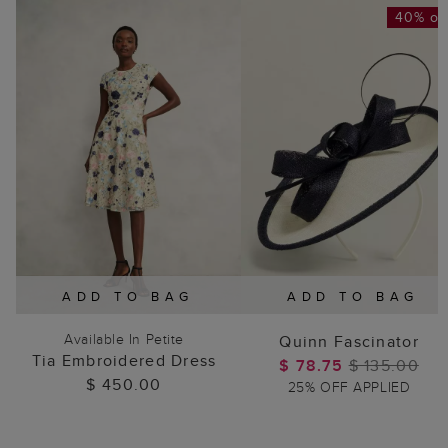
40% of
ADD TO BAG
ADD TO BAG
Available In Petite
Quinn Fascinator
Tia Embroidered Dress
$ 78.75
$ 135.00
$ 450.00
25% OFF APPLIED