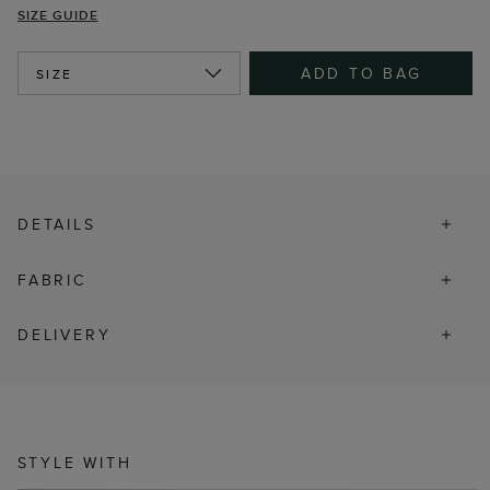
SIZE GUIDE
ADD TO BAG
SIZE
DETAILS
FABRIC
DELIVERY
STYLE WITH