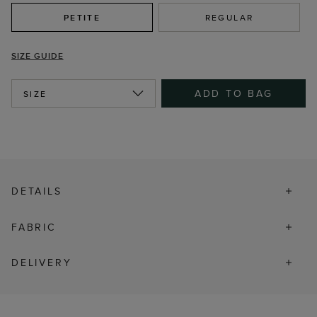
PETITE
REGULAR
SIZE GUIDE
ADD TO BAG
SIZE
DETAILS
FABRIC
DELIVERY