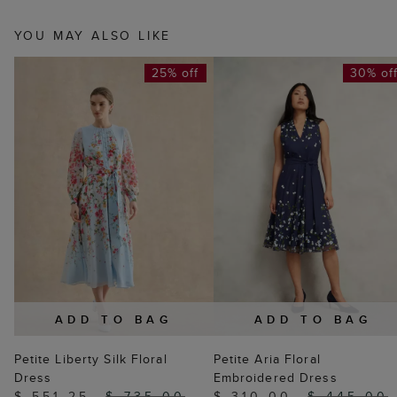
YOU MAY ALSO LIKE
25% off
30% of
ADD TO BAG
ADD TO BAG
Petite Liberty Silk Floral
Petite Aria Floral
Dress
Embroidered Dress
$ 551.25
$ 735.00
$ 310.00
$ 445.00