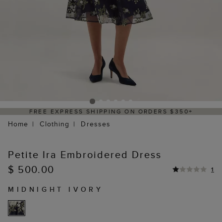
FREE EXPRESS SHIPPING ON ORDERS $350+
Home
Clothing
Dresses
Petite Ira Embroidered Dress
$ 500.00
1
MIDNIGHT IVORY