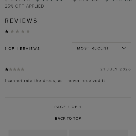
25% OFF APPLIED
REVIEWS
1
OF 1 REVIEWS
21 JULY 2026
I cannot rate the dress, as I never received it.
PAGE 1 OF 1
BACK TO TOP