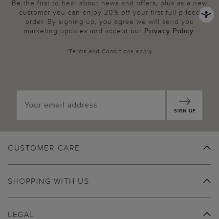
Be the first to hear about news and offers, plus as a new
customer you can enjoy 20% off your first full priced
order. By signing up, you agree we will send you
marketing updates and accept our
Privacy Policy
.
*
Terms and Conditions
apply
SIGN UP
CUSTOMER CARE
SHOPPING WITH US
LEGAL