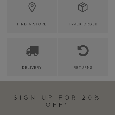
FIND A STORE
TRACK ORDER
DELIVERY
RETURNS
SIGN UP FOR 20%
OFF*