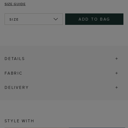
SIZE GUIDE
ADD TO BAG
SIZE
DETAILS
FABRIC
DELIVERY
STYLE WITH