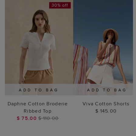
30% off
ADD TO BAG
ADD TO BAG
Daphne Cotton Broderie
Viva Cotton Shorts
Ribbed Top
$ 145.00
$ 75.00
$ 110.00