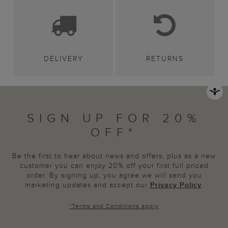
DELIVERY
RETURNS
SIGN UP FOR 20%
OFF*
Be the first to hear about news and offers, plus as a new
customer you can enjoy 20% off your first full priced
order. By signing up, you agree we will send you
marketing updates and accept our
Privacy Policy
.
*
Terms and Conditions
apply