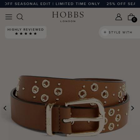
FF SEASONAL EDIT | LIMITED TIME ONLY
25% OFF SEASONA
0
HIGHLY REVIEWED
STYLE WITH
PREVIOUS
N