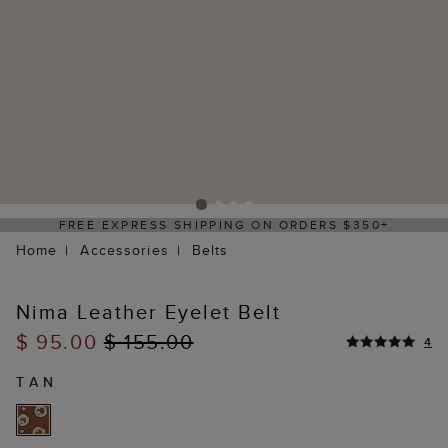
FREE EXPRESS SHIPPING ON ORDERS $350+
Home
Accessories
Belts
Nima Leather Eyelet Belt
$ 95.00
$ 155.00
4
TAN