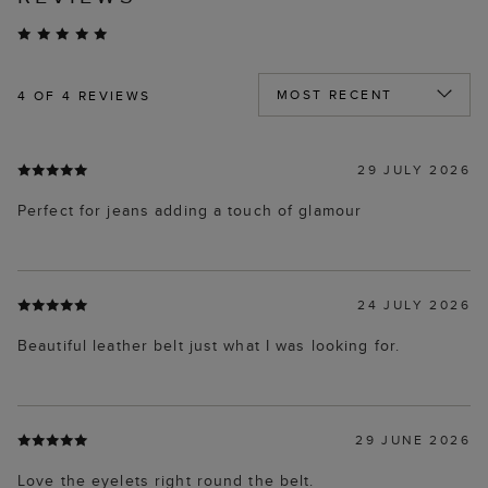
4
OF 4 REVIEWS
29 JULY 2026
Perfect for jeans adding a touch of glamour
24 JULY 2026
Beautiful leather belt just what I was looking for.
29 JUNE 2026
Love the eyelets right round the belt.