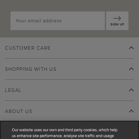
SIGN UP
CUSTOMER CARE
SHOPPING WITH US
LEGAL
ABOUT US
Our website uses our own and third party cookies, which help
us enhance site performance, analyse site traffic and usage