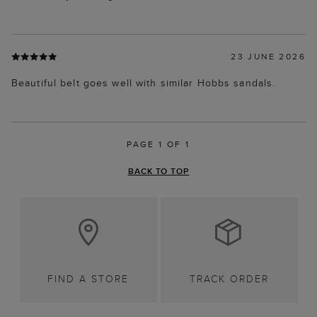
23 JUNE 2026
Beautiful belt goes well with similar Hobbs sandals.
PAGE 1 OF 1
BACK TO TOP
FIND A STORE
TRACK ORDER