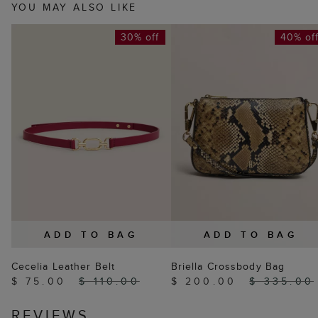
YOU MAY ALSO LIKE
30% off
40% of
ADD TO BAG
ADD TO BAG
Cecelia Leather Belt
Briella Crossbody Bag
$ 75.00
$ 110.00
$ 200.00
$ 335.00
REVIEWS