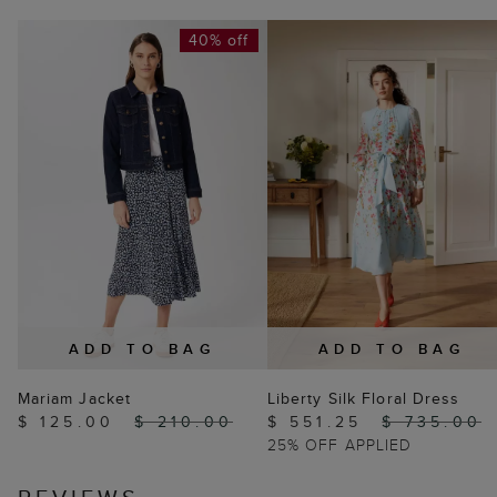
40% off
ADD TO BAG
ADD TO BAG
Mariam Jacket
Liberty Silk Floral Dress
$ 125.00
$ 210.00
$ 551.25
$ 735.00
25% OFF APPLIED