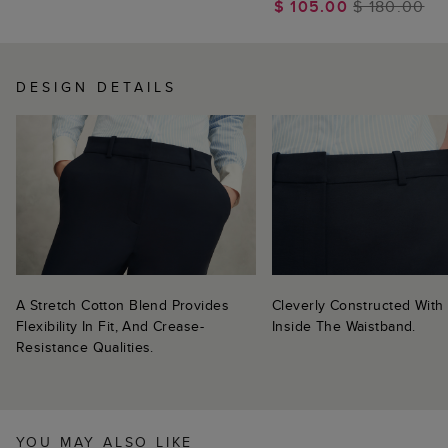
$ 105.00
$ 180.00
DESIGN DETAILS
A Stretch Cotton Blend Provides
Cleverly Constructed With 
Flexibility In Fit, And Crease-
Inside The Waistband.
Resistance Qualities.
YOU MAY ALSO LIKE