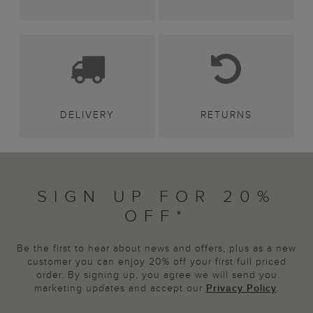
DELIVERY
RETURNS
SIGN UP FOR 20%
OFF*
Be the first to hear about news and offers, plus as a new
customer you can enjoy 20% off your first full priced
order. By signing up, you agree we will send you
marketing updates and accept our
Privacy Policy
.