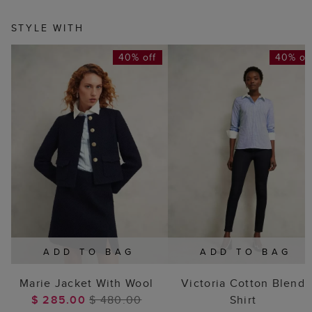
STYLE WITH
40% off
40% of
ADD TO BAG
ADD TO BAG
Marie Jacket With Wool
Victoria Cotton Blend
$ 285.00
$ 480.00
Shirt