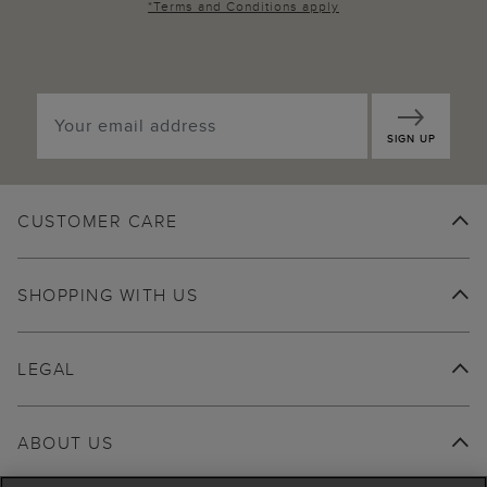
*
Terms and Conditions
apply
SIGN UP
CUSTOMER CARE
SHOPPING WITH US
LEGAL
ABOUT US