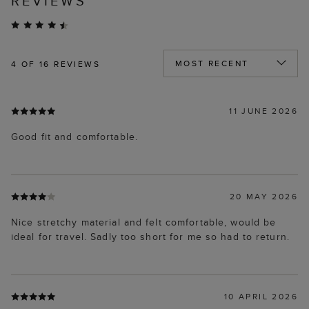
REVIEWS
4
OF 16 REVIEWS
11 JUNE 2026
Good fit and comfortable.
20 MAY 2026
Nice stretchy material and felt comfortable, would be
ideal for travel. Sadly too short for me so had to return.
10 APRIL 2026