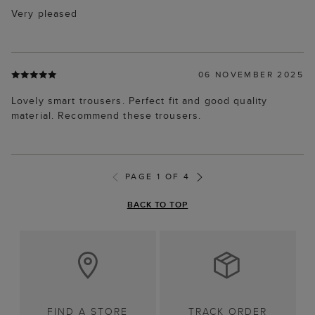
Very pleased
06 NOVEMBER 2025
Lovely smart trousers. Perfect fit and good quality
material. Recommend these trousers.
PAGE 1 OF 4
BACK TO TOP
FIND A STORE
TRACK ORDER