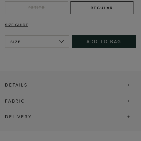
PETITE
REGULAR
SIZE GUIDE
ADD TO BAG
SIZE
DETAILS
FABRIC
DELIVERY