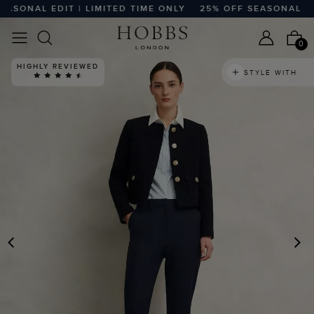
NAL EDIT | LIMITED TIME ONLY
25% OFF SEASONAL EDIT |
0
HIGHLY REVIEWED
STYLE WITH
PREVIOUS
N