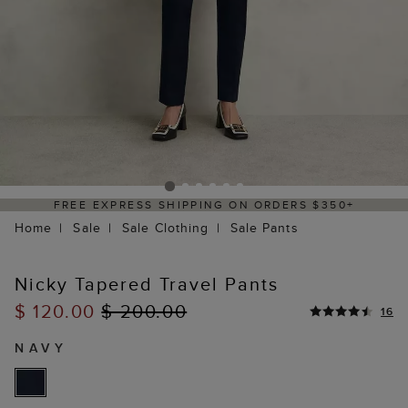
DELIVERY WITHIN 2–3 BUSINESS DAYS
Home
Sale
Sale Clothing
Sale Pants
Nicky Tapered Travel Pants
$ 120.00
$ 200.00
16
NAVY