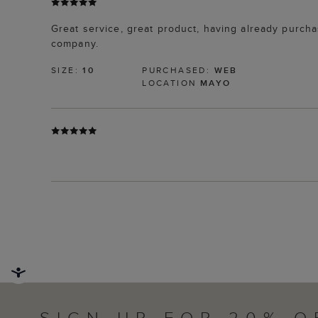
Great service, great product, having already purchas
company.
SIZE:
10
PURCHASED:
WEB
LOCATION
MAYO
SIGN UP FOR 20% O