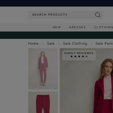
NEW
DRESSES
CLOTHIN
Home
Sale
Sale Clothing
Sale Pant
HIGHLY REVIEWED