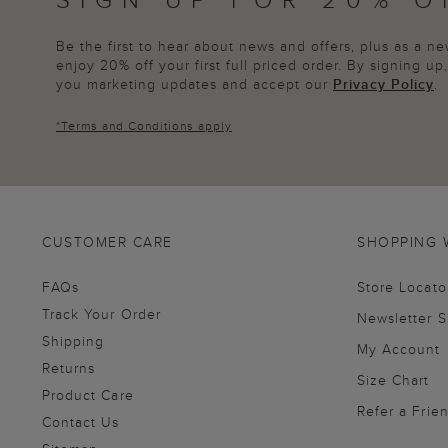
Be the first to hear about news and offers, plus as a 
enjoy 20% off your first full priced order. By signing u
you marketing updates and accept our
Privacy Policy
.
*
Terms and Conditions
apply
CUSTOMER CARE
SHOPPING 
FAQs
Store Locato
Track Your Order
Newsletter 
Shipping
My Account
Returns
Size Chart
Product Care
Refer a Frie
Contact Us