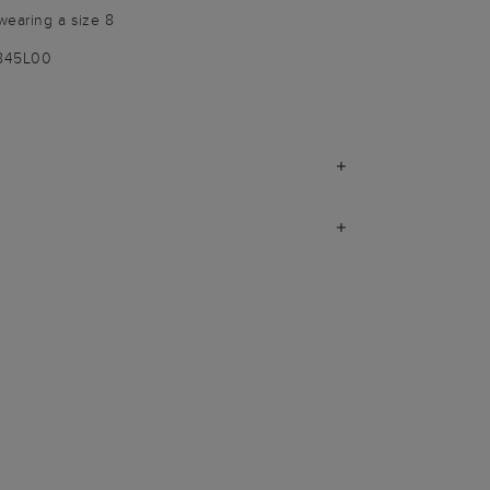
wearing a size 8
9845L00