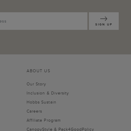
SIGN UP
ABOUT US
Our Story
Inclusion & Diversity
Hobbs Sustain
Careers
Affiliate Program
CanopyStyle & Pack4GoodPolicy