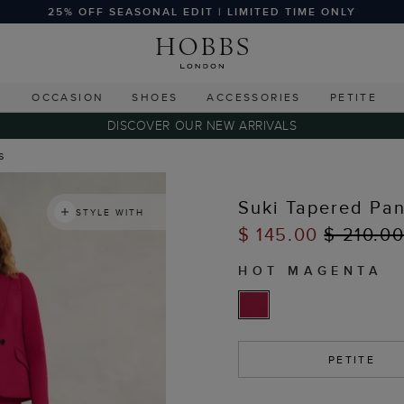
25% OFF SEASONAL EDIT | LIMITED TIME ONLY
G
OCCASION
SHOES
ACCESSORIES
PETITE
DISCOVER OUR NEW ARRIVALS
s
Suki Tapered Pan
STYLE WITH
$ 145.00
$ 210.0
HOT MAGENTA
PETITE