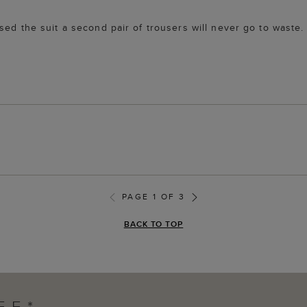
ed the suit a second pair of trousers will never go to waste. Q
PAGE 1 OF 3
BACK TO TOP
FF*