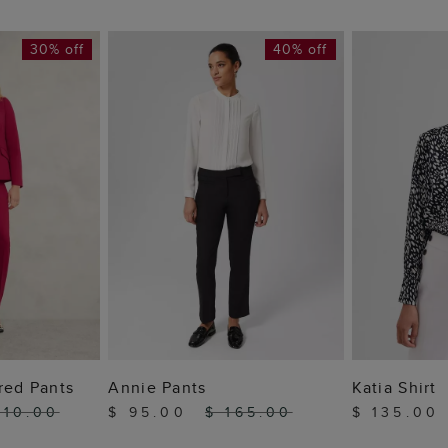
30% off
40% off
 BAG
ADD TO BAG
ADD
red Pants
Annie Pants
Katia Shirt
210.00
$ 95.00
$ 165.00
$ 135.00