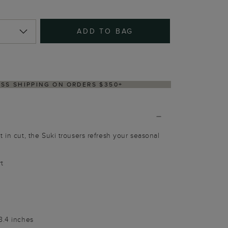
ADD TO BAG
RY WITHIN 2–3 BUSINESS DAYS
 in cut, the Suki trousers refresh your seasonal
rt
8.4 inches