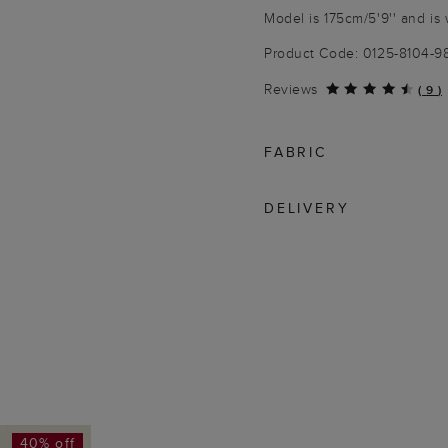
Model is 175cm/5'9'' and is 
Product Code: 0125-8104-
Reviews
(
9
)
FABRIC
DELIVERY
40% off