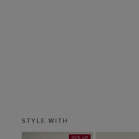
STYLE WITH
30% off