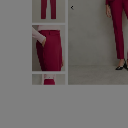
PREVIOUS
FREE EXPRESS SHI
NEXT