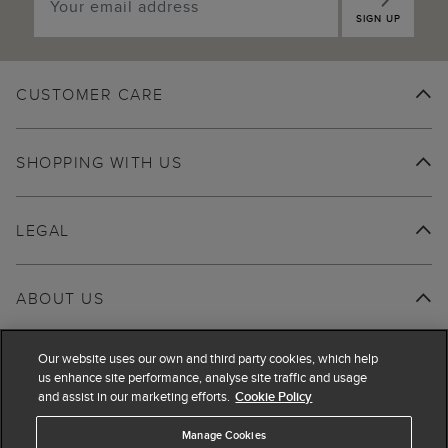
SIGN UP
CUSTOMER CARE
SHOPPING WITH US
LEGAL
ABOUT US
Our website uses our own and third party cookies, which help
us enhance site performance, analyse site traffic and usage
and assist in our marketing efforts.
Cookie Policy
Manage Cookies