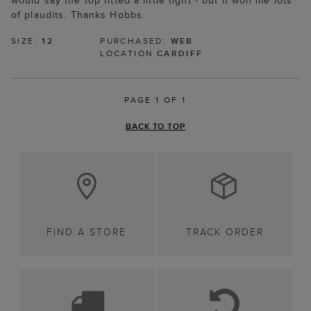
would say the top fitted a little tight - but it won me lots
of plaudits. Thanks Hobbs.
SIZE:
12
PURCHASED:
WEB
LOCATION
CARDIFF
PAGE 1 OF 1
BACK TO TOP
FIND A STORE
TRACK ORDER