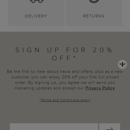
DELIVERY
RETURNS
SIGN UP FOR 20%
OFF*
Be the first to hear about news and offers, plus as a new
customer you can enjoy 20% off your first full priced
order. By signing up, you agree we will send you
marketing updates and accept our
Privacy Policy
.
*
Terms and Conditions
apply