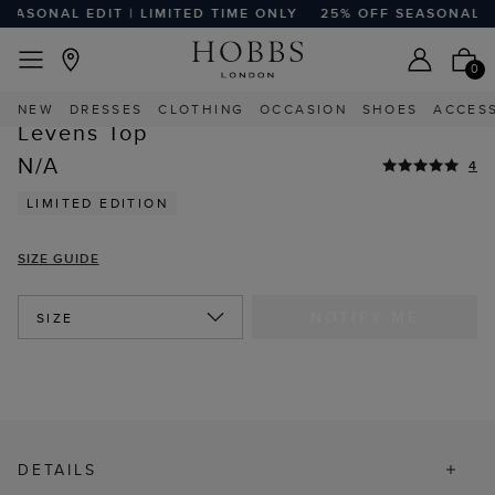
ASONAL EDIT | LIMITED TIME ONLY
25% OFF SEASONAL EDI
FREE EXPRESS SHIPPING ON ORDERS $350+
Home
Sale
Sale Clothing
Sale Tops
0
HIGHLY REVIEWED
NEW
DRESSES
CLOTHING
OCCASION
SHOES
ACCES
STYLE WITH
Levens Top
N/A
4
LIMITED EDITION
SIZE GUIDE
NOTIFY ME
SIZE
DETAILS