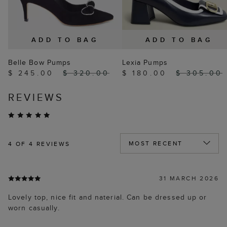
ADD TO BAG
ADD TO BAG
Belle Bow Pumps
Lexia Pumps
$ 245.00
$ 320.00
$ 180.00
$ 305.00
REVIEWS
4
OF 4 REVIEWS
31 MARCH 2026
Lovely top, nice fit and naterial. Can be dressed up or
worn casually.