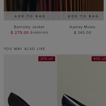
ADD TO BAG
ADD TO BAG
Barnsley Jacket
Apsley Mules
$ 275.00
$ 460.00
$ 245.00
YOU MAY ALSO LIKE
20% off
40% of