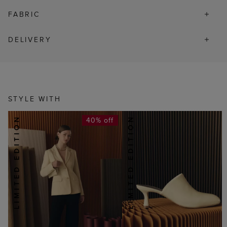
FABRIC
DELIVERY
STYLE WITH
40% off