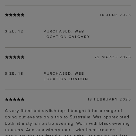
10 JUNE 2025
SIZE:
12
PURCHASED:
WEB
LOCATION
CALGARY
22 MARCH 2025
SIZE:
18
PURCHASED:
WEB
LOCATION
LONDON
18 FEBRUARY 2025
A very fitted but stylish top. I bought it for a range of
going out events on a trip to Sustrralia. Was appreciated
both at a stylish bistro evening. Worn with black evening
trousers. And at a winery tour - with linen trousers. I