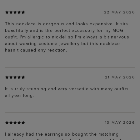
22 MAY 2026
This necklace is gorgeous and looks expensive. It sits
beautifully and is the perfect accessory for my MOG
outfit. I'm allergic to nicklel so I'm always a bit nervous
about wearing costume jewellery but this necklace
hasn't caused any reaction.
21 MAY 2026
It is truly stunning and very versatile with many outfits
all year long.
13 MAY 2026
I already had the earrings so bought the matching