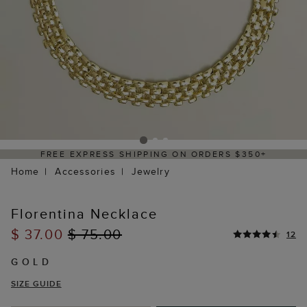
FREE EXPRESS SHIPPING ON ORDERS $350+
Home
Accessories
Jewelry
Florentina Necklace
$ 37.00
$ 75.00
12
GOLD
SIZE GUIDE