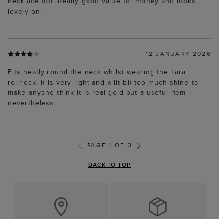
necklace too. Really good value for money and looks
lovely on.
12 JANUARY 2026
Fits neatly round the neck whilst wearing the Lara
rollneck. It is very light and a lit bit too much shine to
make anyone think it is real gold but a useful item
nevertheless.
PAGE 1 OF 3
BACK TO TOP