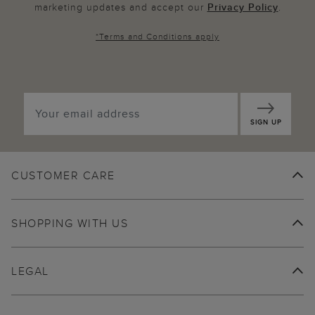
marketing updates and accept our
Privacy Policy
.
*
Terms and Conditions
apply
SIGN UP
CUSTOMER CARE
SHOPPING WITH US
LEGAL