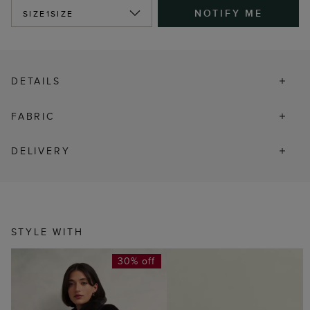
NOTIFY ME
SIZE
1SIZE
DETAILS
FABRIC
DELIVERY
STYLE WITH
30% off