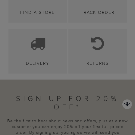
FIND A STORE
TRACK ORDER
DELIVERY
RETURNS
SIGN UP FOR 20%
OFF*
Be the first to hear about news and offers, plus as a new
customer you can enjoy 20% off your first full priced
order. By signing up, you agree we will send you