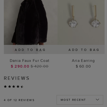
ADD TO BAG
ADD TO BAG
Dania Faux Fur Coat
Aria Earring
$ 290.00
$ 420.00
$ 60.00
REVIEWS
4
OF 12 REVIEWS