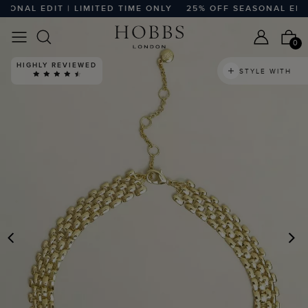
NAL EDIT | LIMITED TIME ONLY
25% OFF SEASONAL EDIT |
0
HIGHLY REVIEWED
STYLE WITH
PREVIOUS
N