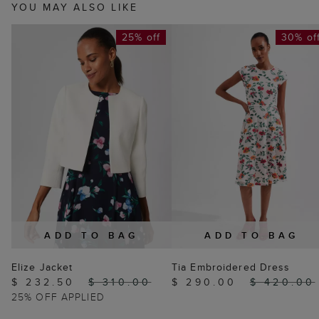
YOU MAY ALSO LIKE
25% off
30% of
ADD TO BAG
ADD TO BAG
Elize Jacket
Tia Embroidered Dress
$ 232.50
$ 310.00
$ 290.00
$ 420.00
25% OFF APPLIED