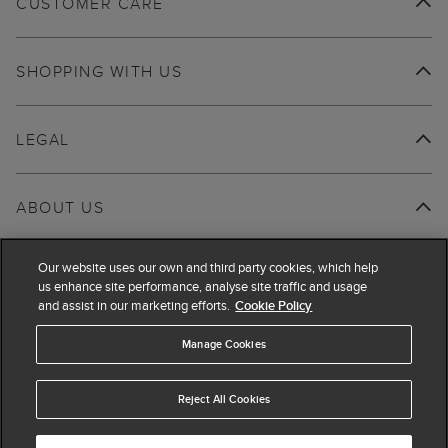
CUSTOMER CARE
SHOPPING WITH US
LEGAL
ABOUT US
Our website uses our own and third party cookies, which help
us enhance site performance, analyse site traffic and usage
and assist in our marketing efforts.
Cookie Policy
Manage Cookies
Reject All Cookies