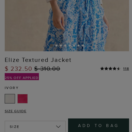
Elize Textured Jacket
$ 232.50
$ 310.00
118
25% OFF APPLIED
IVORY
SIZE GUIDE
ADD TO BAG
SIZE