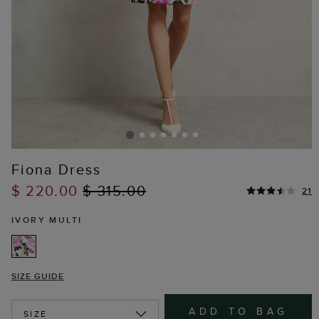
Fiona Dress
$ 220.00
$ 315.00
21
IVORY MULTI
SIZE GUIDE
ADD TO BAG
SIZE