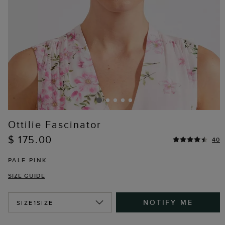
Ottilie Fascinator
$ 175.00
40
PALE PINK
SIZE GUIDE
NOTIFY ME
SIZE
1SIZE