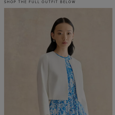
SHOP THE FULL OUTFIT BELOW