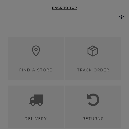
BACK TO TOP
FIND A STORE
TRACK ORDER
DELIVERY
RETURNS