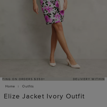
DELIVERY WITHIN 2–3 BUSINESS DAYS
Home
Outfits
Elize Jacket Ivory Outfit