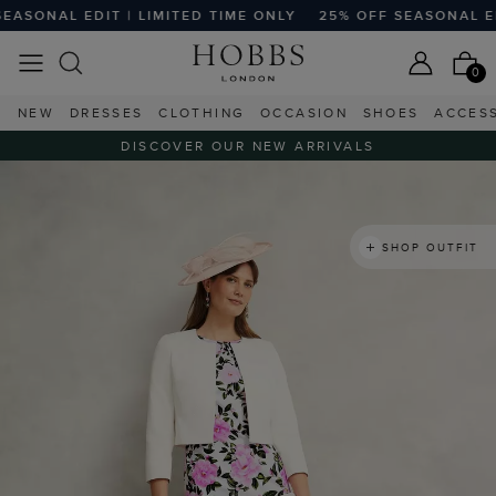
AL EDIT | LIMITED TIME ONLY
25% OFF SEASONAL EDIT | 
0
NEW
DRESSES
CLOTHING
OCCASION
SHOES
ACCES
DISCOVER OUR NEW ARRIVALS
SHOP OUTFIT