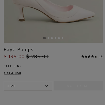
Faye Pumps
$ 195.00
$ 285.00
19
PALE PINK
SIZE GUIDE
NOTIFY ME
SIZE