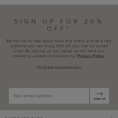
SIGN UP FOR 20%
OFF*
Be the first to hear about news and offers, plus as a new
customer you can enjoy 20% off your first full priced
order. By signing up, you agree we will send you
marketing updates and accept our
Privacy Policy
.
*
Terms and Conditions
apply
SIGN UP