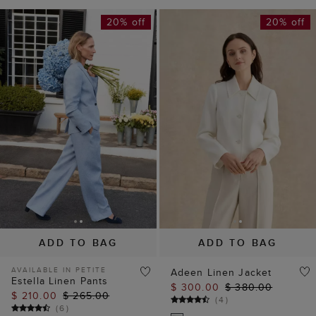
20% off
20% off
ADD TO BAG
ADD TO BAG
AVAILABLE IN PETITE
Adeen Linen Jacket
Estella Linen Pants
$ 300.00
$ 380.00
$ 210.00
$ 265.00
(
4
)
(
6
)