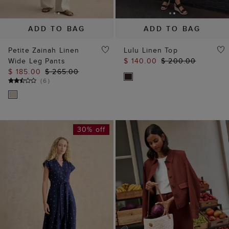
ADD TO BAG
ADD TO BAG
Petite Zainah Linen
Lulu Linen Top
Wide Leg Pants
$ 140.00
$ 200.00
$ 185.00
$ 265.00
(
6
)
30% off