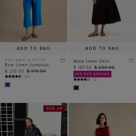
ADD TO BAG
ADD TO BAG
AVAILABLE IN PETITE
Alice Linen Skirt
Evie Linen Jumpsuit
$ 187.50
$ 250.00
$ 215.00
$ 310.00
25% OFF APPLIED
(
4
)
(
2
)
30% off