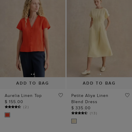
ADD TO BAG
ADD TO BAG
Aurelia Linen Top
Petite Aliya Linen
$ 155.00
Blend Dress
(
2
)
$ 335.00
(
13
)