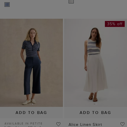
35% off
ADD TO BAG
ADD TO BAG
AVAILABLE IN PETITE
Alice Linen Skirt