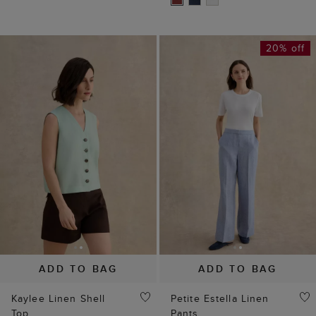
20% off
ADD TO BAG
ADD TO BAG
Kaylee Linen Shell
Petite Estella Linen
Top
Pants