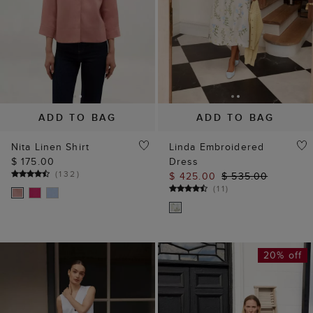
ADD TO BAG
ADD TO BAG
Nita Linen Shirt
Linda Embroidered
$ 175.00
Dress
(
132
)
$ 425.00
$ 535.00
(
11
)
20% off