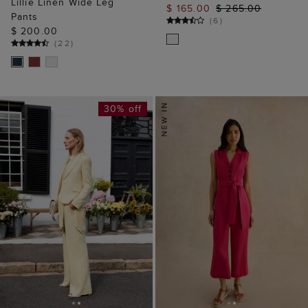
Lillie Linen Wide Leg
$ 165.00
$ 265.00
Pants
(
6
)
$ 200.00
(
22
)
30% off