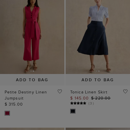
ADD TO BAG
ADD TO BAG
Petite Destiny Linen
Tonica Linen Skirt
Jumpsuit
$ 145.00
$ 220.00
(
3
)
$ 315.00