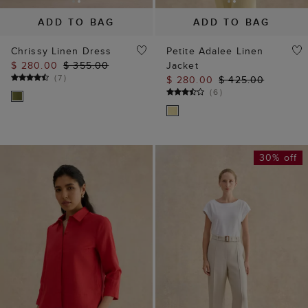
ADD TO BAG
ADD TO BAG
Chrissy Linen Dress
Petite Adalee Linen
$ 280.00
$ 355.00
Jacket
(
7
)
$ 280.00
$ 425.00
(
6
)
30% off