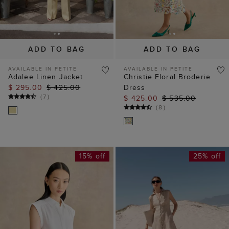
ADD TO BAG
ADD TO BAG
AVAILABLE IN PETITE
AVAILABLE IN PETITE
Adalee Linen Jacket
Christie Floral Broderie
$ 295.00
$ 425.00
Dress
(
7
)
$ 425.00
$ 535.00
(
8
)
15% off
25% off