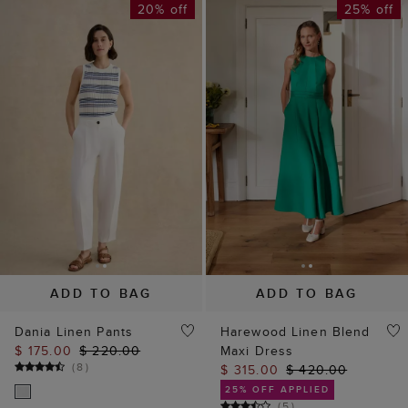
20% off
25% off
ADD TO BAG
ADD TO BAG
Dania Linen Pants
Harewood Linen Blend
$ 175.00
$ 220.00
Maxi Dress
(
8
)
$ 315.00
$ 420.00
25% OFF APPLIED
(
5
)