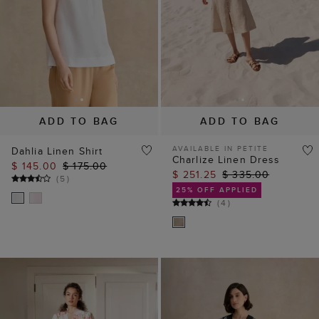
ADD TO BAG
ADD TO BAG
AVAILABLE IN PETITE
Dahlia Linen Shirt
Charlize Linen Dress
$ 145.00
$ 175.00
$ 251.25
$ 335.00
(
5
)
25% OFF APPLIED
(
4
)