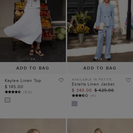
ADD TO BAG
ADD TO BAG
AVAILABLE IN PETITE
Kaylee Linen Top
Estella Linen Jacket
$ 145.00
$ 340.00
$ 425.00
(
53
)
(
4
)