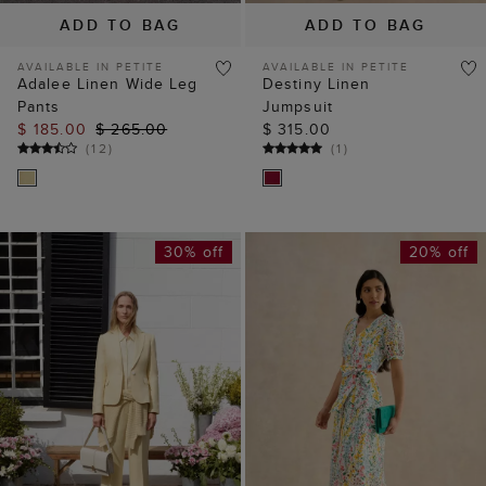
ADD TO BAG
ADD TO BAG
AVAILABLE IN PETITE
AVAILABLE IN PETITE
Adalee Linen Wide Leg
Destiny Linen
Pants
Jumpsuit
$ 185.00
$ 265.00
$ 315.00
(
12
)
(
1
)
30% off
20% off