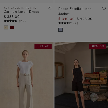
AVAILABLE IN PETITE
Petite Estella Linen
Carmen Linen Dress
Jacket
$ 335.00
$ 340.00
$ 425.00
(
22
)
(
2
)
30% off
30% off