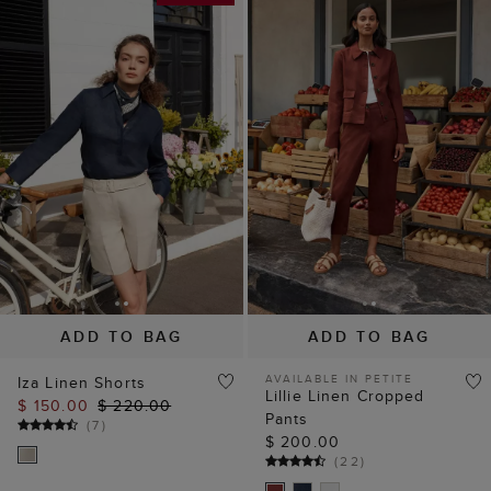
ADD TO BAG
ADD TO BAG
AVAILABLE IN PETITE
Iza Linen Shorts
Lillie Linen Cropped
$ 150.00
$ 220.00
Pants
(
7
)
$ 200.00
(
22
)