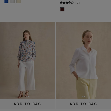
(
2
)
ADD TO BAG
ADD TO BAG