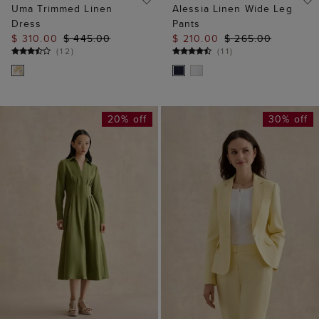
Uma Trimmed Linen
Alessia Linen Wide Leg
Dress
Pants
$ 310.00
$ 445.00
$ 210.00
$ 265.00
(
12
)
(
11
)
20% off
30% off