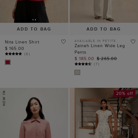
ADD TO BAG
ADD TO BAG
AVAILABLE IN PETITE
Nita Linen Shirt
Zainah Linen Wide Leg
$ 165.00
Pants
(
6
)
$ 185.00
$ 265.00
(
7
)
20% off