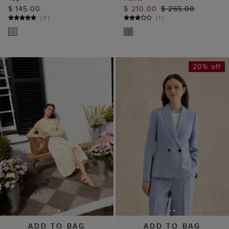
$ 145.00
$ 210.00
$ 265.00
(
3
)
(
1
)
20% off
ADD TO BAG
ADD TO BAG