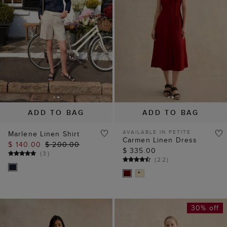
ADD TO BAG
ADD TO BAG
AVAILABLE IN PETITE
Marlene Linen Shirt
Carmen Linen Dress
$ 140.00
$ 200.00
$ 335.00
(
3
)
(
22
)
30% off