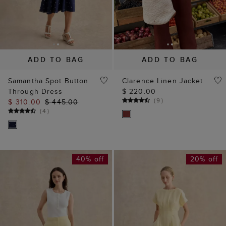
ADD TO BAG
ADD TO BAG
Samantha Spot Button
Clarence Linen Jacket
Through Dress
$ 220.00
(
9
)
$ 310.00
$ 445.00
(
4
)
40% off
20% off