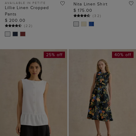
AVAILABLE IN PETITE
Nita Linen Shirt
Lillie Linen Cropped
$ 175.00
Pants
(
32
)
$ 200.00
(
22
)
25% off
40% off