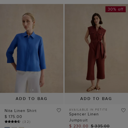
30% off
ADD TO BAG
ADD TO BAG
AVAILABLE IN PETITE
Nita Linen Shirt
Spencer Linen
$ 175.00
Jumpsuit
(
32
)
$ 230.00
$ 335.00