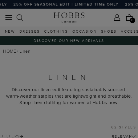
L EDIT | LIMITED TIME ONLY
25% OFF SEASONAL EDIT | L
0
NEW
DRESSES
CLOTHING
OCCASION
SHOES
ACCES
DISCOVER OUR NEW ARRIVALS
HOME
Linen
LINEN
Discover our linen edit featuring sustainably sourced,
warm-weather staples that are lightweight and breathable.
Shop linen clothing for women at Hobbs now.
62 STYLES
FILTERS