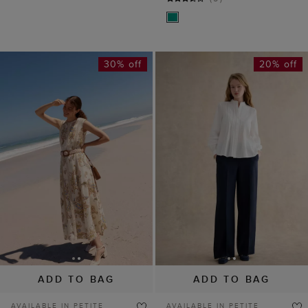
30% off
20% off
ADD TO BAG
ADD TO BAG
AVAILABLE IN PETITE
AVAILABLE IN PETITE