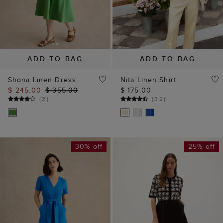
ADD TO BAG
ADD TO BAG
Shona Linen Dress
Nita Linen Shirt
$ 245.00
$ 355.00
$ 175.00
(
2
)
(
32
)
30% off
25% off