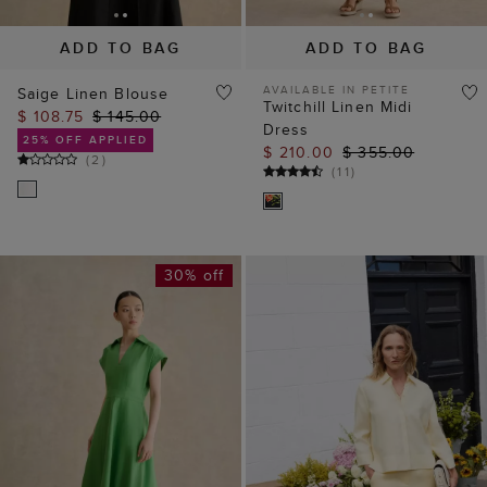
ADD TO BAG
ADD TO BAG
AVAILABLE IN PETITE
Saige Linen Blouse
Twitchill Linen Midi
$ 108.75
$ 145.00
Dress
25% OFF APPLIED
$ 210.00
$ 355.00
(
2
)
(
11
)
30% off