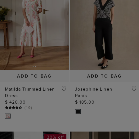
ADD TO BAG
ADD TO BAG
Matilda Trimmed Linen
Josephine Linen
Dress
Pants
$ 420.00
$ 185.00
(
19
)
30% off