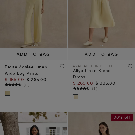
ADD TO BAG
ADD TO BAG
AVAILABLE IN PETITE
Petite Adalee Linen
Aliya Linen Blend
Wide Leg Pants
Dress
$ 155.00
$ 265.00
$ 265.00
$ 335.00
(
8
)
(
5
)
30% off