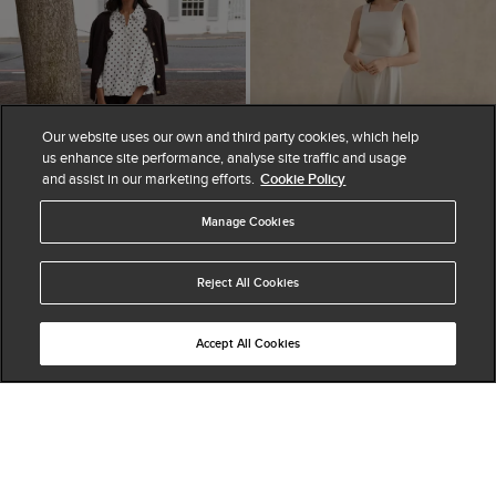
Our website uses our own and third party cookies, which help
us enhance site performance, analyse site traffic and usage
and assist in our marketing efforts.
Cookie Policy
Manage Cookies
ADD TO BAG
ADD TO BAG
Reject All Cookies
Nita Linen Spot Shirt
Trinity Linen Blend Midi
Accept All Cookies
$ 190.00
Dress
(
12
)
$ 230.00
$ 335.00
(
10
)