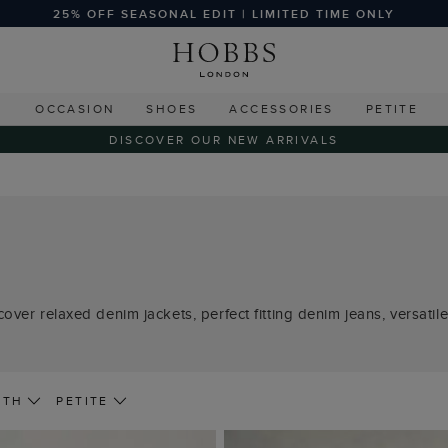
25% OFF SEASONAL EDIT | LIMITED TIME ONLY
G
OCCASION
SHOES
ACCESSORIES
PETITE
DISCOVER OUR NEW ARRIVALS
over relaxed denim jackets, perfect fitting denim jeans, versati
GTH
PETITE