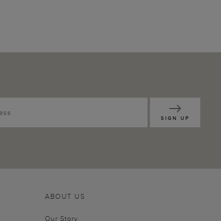
SIGN UP
ABOUT US
Our Story