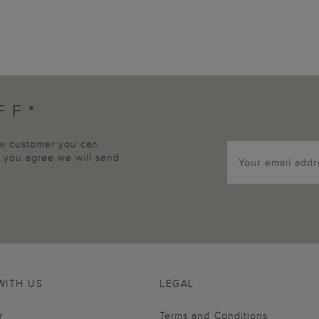
FF*
new customer you can
p, you agree we will send
WITH US
LEGAL
r
Terms and Conditions