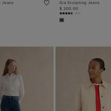
e Jeans
Gia Sculpting Jeans
$ 200.00
ADD TO BAG
ADD TO BAG
(
11
)