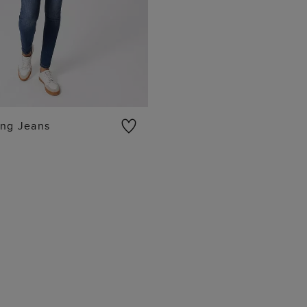
ing Jeans
ADD TO BAG