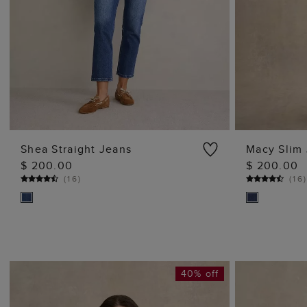
Shea Straight Jeans
Macy Slim
$ 200.00
$ 200.00
ADD TO BAG
(
16
)
(
16
40% off