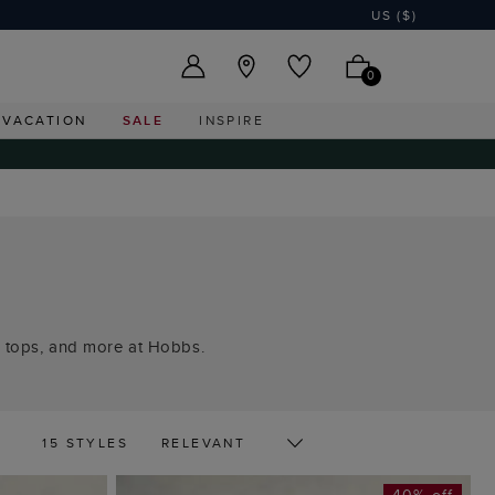
US ($)
0
VACATION
SALE
INSPIRE
le tops, and more at Hobbs.
15 STYLES