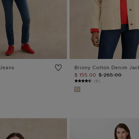
 Jeans
Briony Cotton Denim Jac
$ 155.00
$ 265.00
ADD TO BAG
ADD TO BAG
)
(
9
)