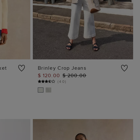
ket
Brinley Crop Jeans
$ 120.00
$ 200.00
ADD TO BAG
(
40
)