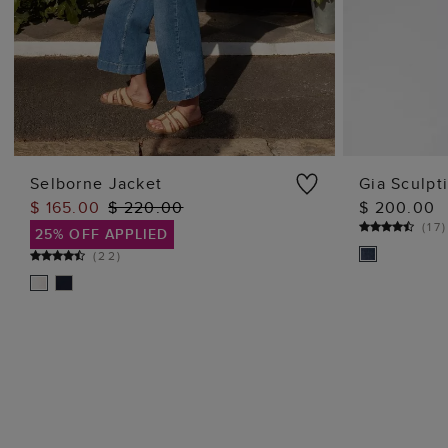
Selborne Jacket
Gia Sculpt
$ 165.00
$ 220.00
$ 200.00
ADD TO BAG
(
17
)
25% OFF APPLIED
(
22
)