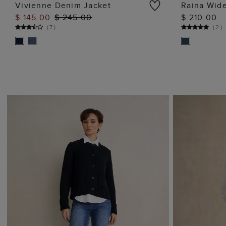
Vivienne Denim Jacket
Raina Wid
$ 145.00
$ 245.00
$ 210.00
ADD TO BAG
(
7
)
(
2
)