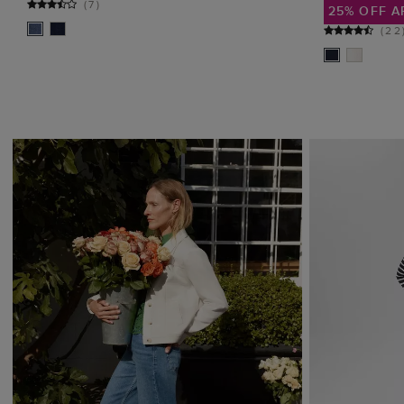
(
7
)
25% OFF A
(
22