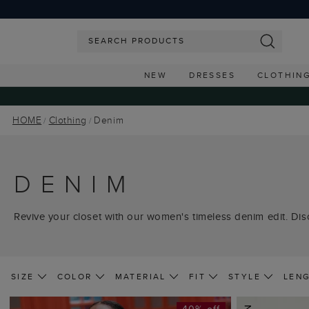
NEW
DRESSES
CLOTHIN
HOME
Clothing
Denim
DENIM
Revive your closet with our women's timeless denim edit. Disc
SIZE
COLOR
MATERIAL
FIT
STYLE
LEN