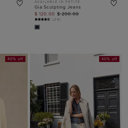
AVAILABLE IN PETITE
Gia Sculpting Jeans
ADD TO BAG
$ 120.00
$ 200.00
(
29
)
40% off
40% off