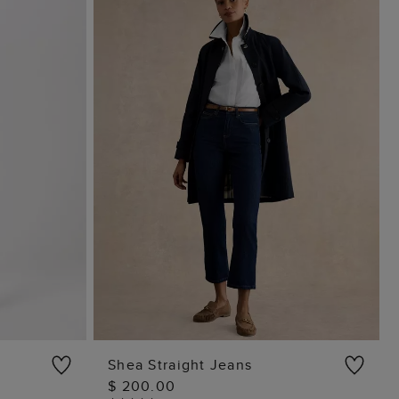
Shea Straight Jeans
$ 200.00
ADD TO BAG