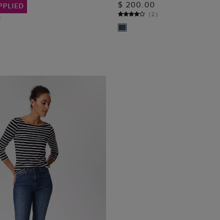
$ 200.00
PPLIED
(
2
)
)