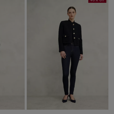
40% off