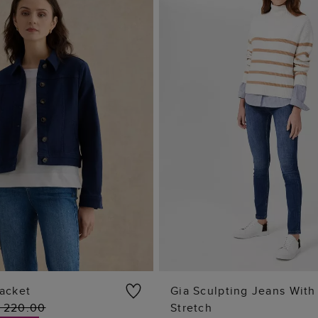
acket
Gia Sculpting Jeans With
 220.00
Stretch
ADD TO BAG
ADD TO BAG