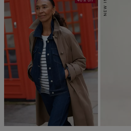
40% off