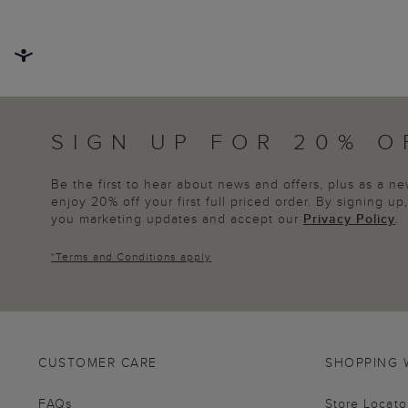
SIGN UP FOR 20% O
Be the first to hear about news and offers, plus as a 
enjoy 20% off your first full priced order. By signing u
you marketing updates and accept our
Privacy Policy
.
*
Terms and Conditions
apply
CUSTOMER CARE
SHOPPING 
FAQs
Store Locato