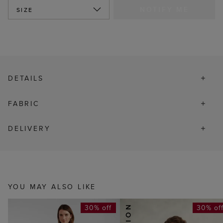
NOTIFY ME
SIZE
DETAILS
FABRIC
DELIVERY
YOU MAY ALSO LIKE
30% off
30% of