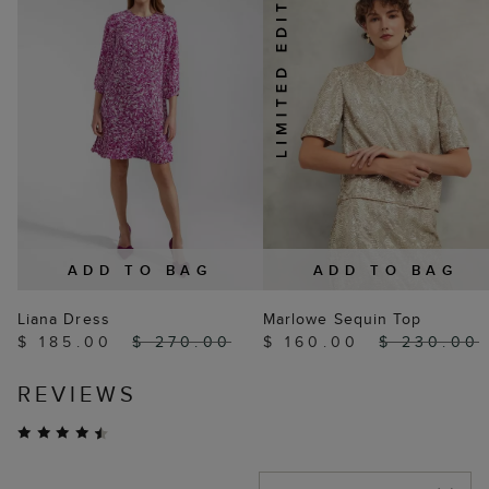
ADD TO BAG
ADD TO BAG
Liana Dress
Marlowe Sequin Top
$ 185.00
$ 270.00
$ 160.00
$ 230.00
REVIEWS