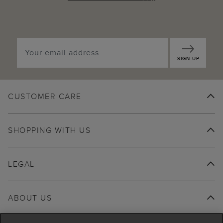
SIGN UP
CUSTOMER CARE
SHOPPING WITH US
LEGAL
ABOUT US