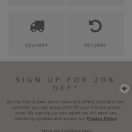
DELIVERY
RETURNS
SIGN UP FOR 20%
OFF*
Be the first to hear about news and offers, plus as a new
customer you can enjoy 20% off your first full priced
order. By signing up, you agree we will send you
marketing updates and accept our
Privacy Policy
.
*
Terms and Conditions
apply