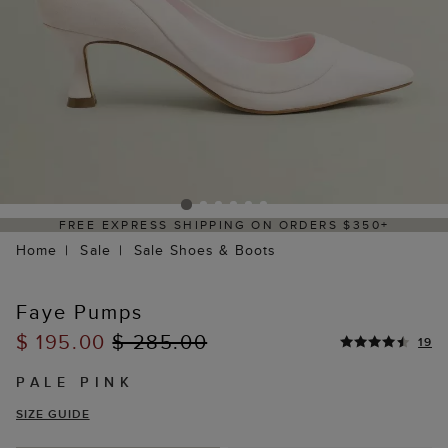
FREE EXPRESS SHIPPING ON ORDERS $350+
Home
Sale
Sale Shoes & Boots
Faye Pumps
$ 195.00
$ 285.00
19
PALE PINK
SIZE GUIDE