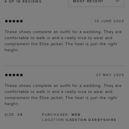
4
OF 19 REVIEWS
10 JUNE 2025
These shoes complete an outfit for a wedding. They are
comfortable to walk in and a really nice to wear and
complement the Eliza jacket. The heel is just the right
height.
27 MAY 2025
These shoes complete an outfit for a wedding. They are
comfortable to walk in and a really nice to wear and
complement the Eliza jacket. The heel is just the right
height.
SIZE:
39
PURCHASED:
WEB
LOCATION
ILKESTON DERBYSHIRE