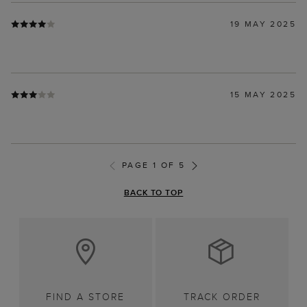
19 MAY 2025
15 MAY 2025
PAGE 1 OF 5
BACK TO TOP
FIND A STORE
TRACK ORDER