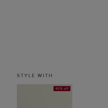
STYLE WITH
40% off