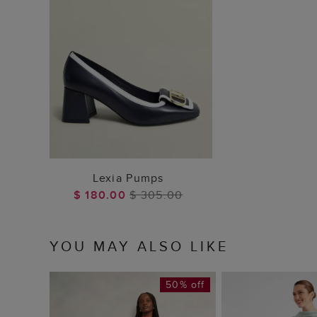
ADD TO BAG
Lexia Pumps
$ 180.00
$ 305.00
YOU MAY ALSO LIKE
50% off