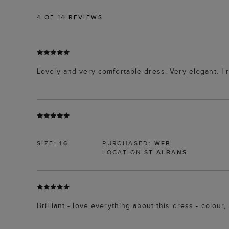
4
OF 14 REVIEWS
Lovely and very comfortable dress. Very elegant. I 
SIZE:
16
PURCHASED:
WEB
LOCATION
ST ALBANS
Brilliant - love everything about this dress - colo