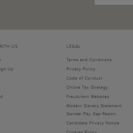
WITH US
LEGAL
r
Terms and Conditions
Sign Up
Privacy Policy
Code of Conduct
Online Tax Strategy
nd
Fraudulent Websites
Modern Slavery Statement
Gender Pay Gap Report
Candidate Privacy Notice
Cookies Policy