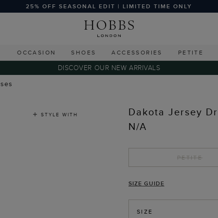
25% OFF SEASONAL EDIT | LIMITED TIME ONLY
G
OCCASION
SHOES
ACCESSORIES
PETITE
DISCOVER OUR NEW ARRIVALS
sses
Dakota Jersey D
STYLE WITH
N/A
PETITE
SIZE GUIDE
SIZE