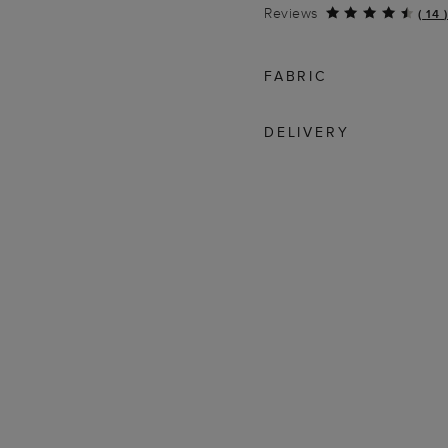
Reviews
(
14
)
FABRIC
DELIVERY