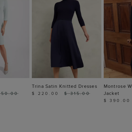
 BAG
ADD TO BAG
ADD
Trina Satin Knitted Dresses
Montrose W
Jacket
450.00
$ 220.00
$ 315.00
$ 390.0