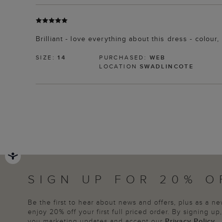
Brilliant - love everything about this dress - colo
SIZE:
14
PURCHASED:
WEB
LOCATION
SWADLINCOTE
SIGN UP FOR 20% O
Be the first to hear about news and offers, plus as a 
enjoy 20% off your first full priced order. By signing u
you marketing updates and accept our
Privacy Policy
.