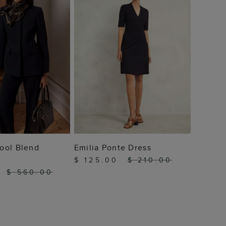
 TO BAG
ADD TO BAG
ool Blend
Emilia Ponte Dress
$ 125.00
$ 210.00
0
$ 560.00