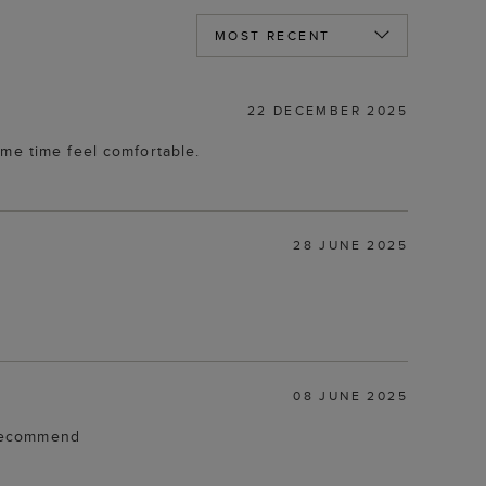
22 DECEMBER 2025
ame time feel comfortable.
28 JUNE 2025
08 JUNE 2025
d recommend