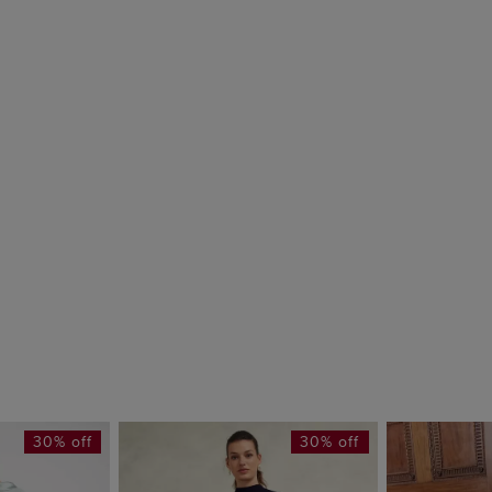
30% off
30% off