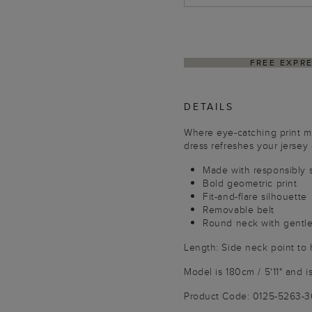
DELIVER
DETAILS
Where eye-catching print me
dress refreshes your jersey e
Made with responsibly 
Bold geometric print
Fit-and-flare silhouette
Removable belt
Round neck with gentle
Length: Side neck point to
Model is 180cm / 5'11" and i
Product Code: 0125-5263-