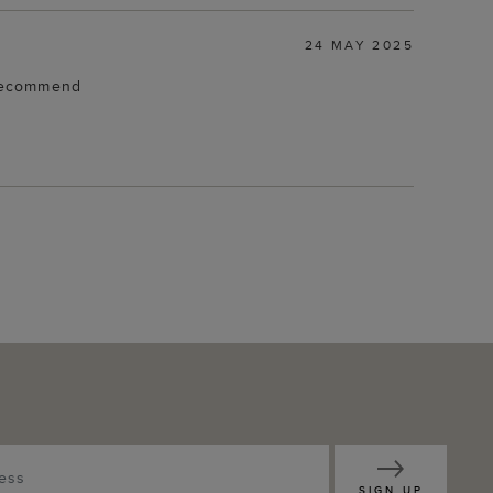
24 MAY 2025
d recommend
SIGN UP