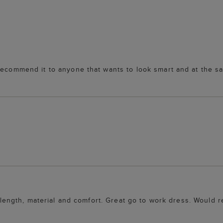
recommend it to anyone that wants to look smart and at the s
ur, length, material and comfort. Great go to work dress. Woul