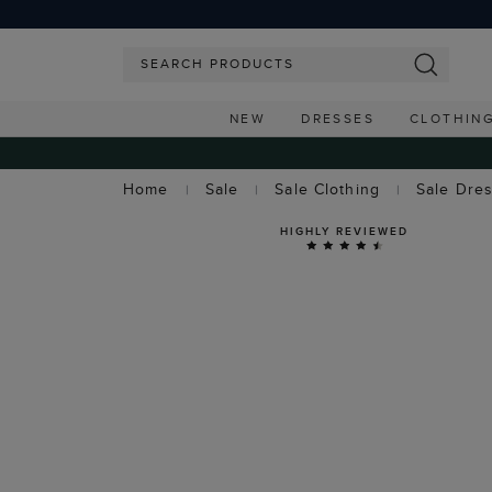
NEW
DRESSES
CLOTHIN
Home
Sale
Sale Clothing
Sale Dre
HIGHLY REVIEWED