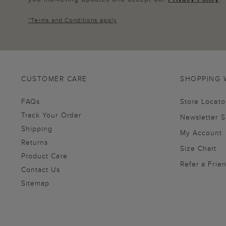
*
Terms and Conditions
apply
CUSTOMER CARE
SHOPPING 
FAQs
Store Locato
Track Your Order
Newsletter 
Shipping
My Account
Returns
Size Chart
Product Care
Refer a Frie
Contact Us
Sitemap