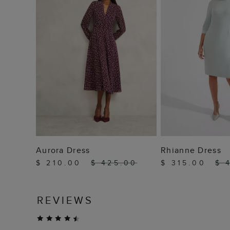
ADD TO BAG
ADD TO
Aurora Dress
Rhianne Dress
$ 210.00
$ 425.00
$ 315.00
$ 
REVIEWS