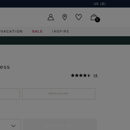
US ($)
0
VACATION
SALE
INSPIRE
ress
14
REGULAR
NOTIFY ME