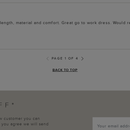
ur, length, material and comfort. Great go to work dress. Woul
PAGE 1 OF 4
BACK TO TOP
FF*
new customer you can
p, you agree we will send