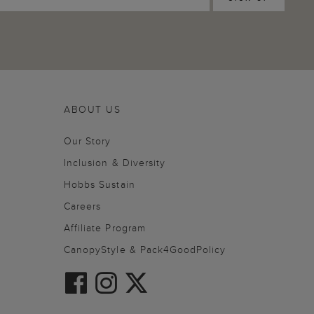
ABOUT US
Our Story
Inclusion & Diversity
Hobbs Sustain
Careers
Affiliate Program
CanopyStyle & Pack4GoodPolicy