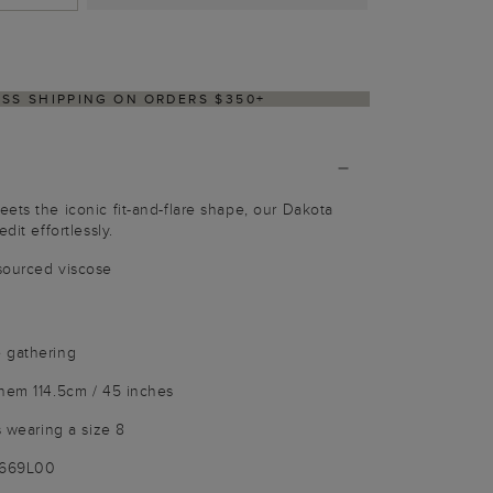
Y WITHIN 2–3 BUSINESS DAYS
ets the iconic fit-and-flare shape, our Dakota
dit effortlessly.
sourced viscose
 gathering
 hem 114.5cm / 45 inches
s wearing a size 8
3669L00