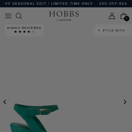
FF SEASONAL EDIT | LIMITED TIME ONLY
25% OFF SEASONA
0
HIGHLY REVIEWED
STYLE WITH
PREVIOUS
N