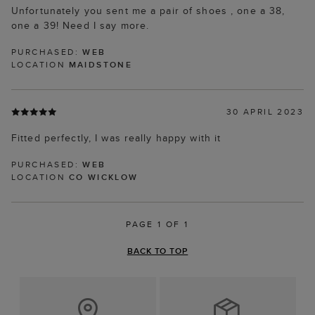
Unfortunately you sent me a pair of shoes , one a 38,
one a 39! Need I say more.
PURCHASED:
WEB
LOCATION
MAIDSTONE
30 APRIL 2023
Fitted perfectly, I was really happy with it
PURCHASED:
WEB
LOCATION
CO WICKLOW
PAGE 1 OF 1
BACK TO TOP