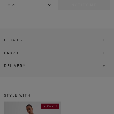
NOTIFY ME
SIZE
DETAILS
FABRIC
DELIVERY
STYLE WITH
20% off