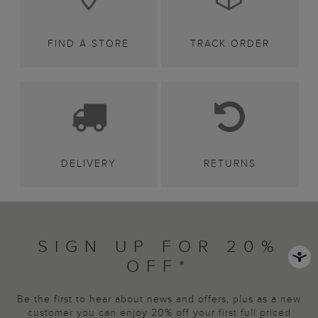
FIND A STORE
TRACK ORDER
DELIVERY
RETURNS
SIGN UP FOR 20%
OFF*
Be the first to hear about news and offers, plus as a new
customer you can enjoy 20% off your first full priced