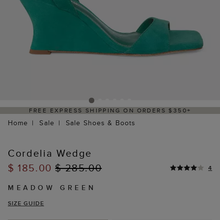
FREE EXPRESS SHIPPING ON ORDERS $350+
Home
Sale
Sale Shoes & Boots
Cordelia Wedge
$ 185.00
$ 285.00
4
MEADOW GREEN
SIZE GUIDE