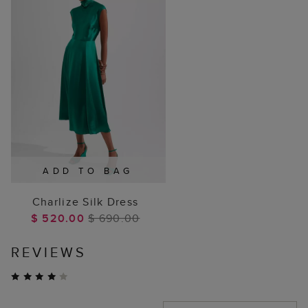
ADD TO BAG
Charlize Silk Dress
$ 520.00
$ 690.00
REVIEWS