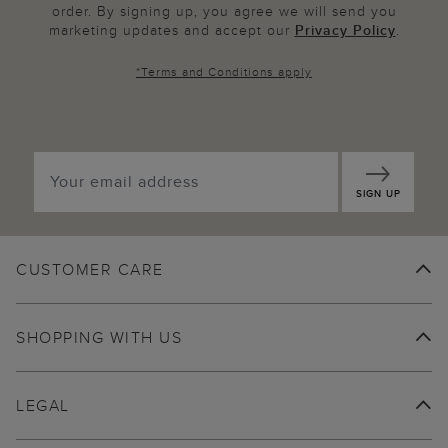
order. By signing up, you agree we will send you
marketing updates and accept our
Privacy Policy
.
*
Terms and Conditions
apply
SIGN UP
CUSTOMER CARE
SHOPPING WITH US
LEGAL