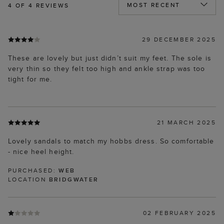
4
OF 4 REVIEWS
29 DECEMBER 2025
These are lovely but just didn’t suit my feet. The sole is
very thin so they felt too high and ankle strap was too
tight for me.
21 MARCH 2025
Lovely sandals to match my hobbs dress. So comfortable
- nice heel height.
PURCHASED:
WEB
LOCATION
BRIDGWATER
02 FEBRUARY 2025