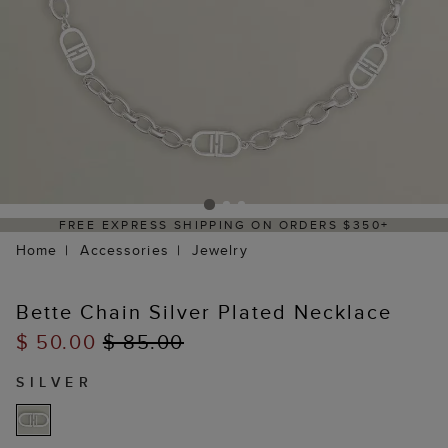
FREE EXPRESS SHIPPING ON ORDERS $350+
Home
Accessories
Jewelry
Bette Chain Silver Plated Necklace
$ 50.00
$ 85.00
SILVER