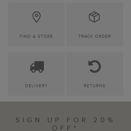
FIND A STORE
TRACK ORDER
DELIVERY
RETURNS
SIGN UP FOR 20%
OFF*