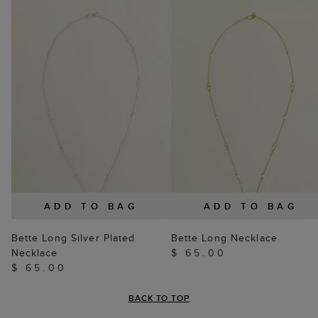
ADD TO BAG
ADD TO BAG
Bette Long Silver Plated
Bette Long Necklace
Necklace
$ 65.00
$ 65.00
BACK TO TOP