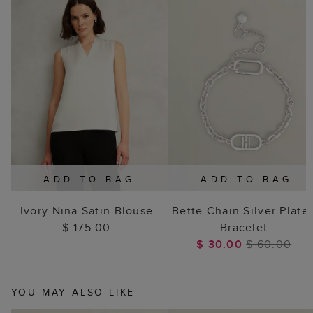
ADD TO BAG
ADD TO BAG
Ivory Nina Satin Blouse
Bette Chain Silver Plate
$ 175.00
Bracelet
$ 30.00
$ 60.00
YOU MAY ALSO LIKE