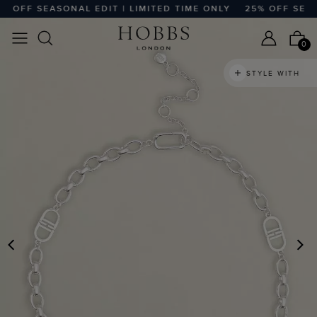
 OFF SEASONAL EDIT | LIMITED TIME ONLY
25% OFF SEASON
0
STYLE WITH
PREVIOUS
N