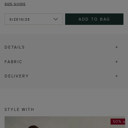
SIZE GUIDE
ADD TO BAG
SIZE
1SIZE
DETAILS
FABRIC
DELIVERY
STYLE WITH
50% of