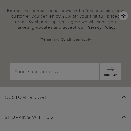
Be the first to hear about news and offers, plus as a new
customer you can enjoy 20% off your first full priced
order. By signing up, you agree we will send you
marketing updates and accept our
Privacy Policy
.
*
Terms and Conditions
apply
SIGN UP
CUSTOMER CARE
SHOPPING WITH US