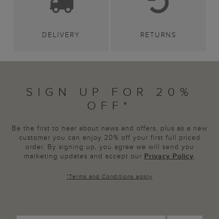
DELIVERY
RETURNS
SIGN UP FOR 20%
OFF*
Be the first to hear about news and offers, plus as a new
customer you can enjoy 20% off your first full priced
order. By signing up, you agree we will send you
marketing updates and accept our
Privacy Policy
.
*
Terms and Conditions
apply