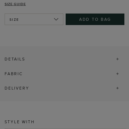
SIZE GUIDE
ADD TO BAG
SIZE
DETAILS
FABRIC
DELIVERY
STYLE WITH