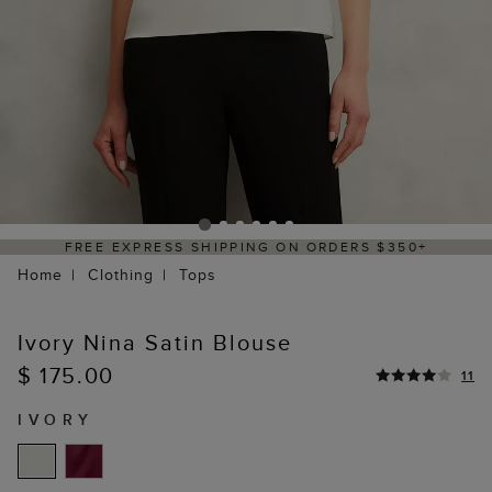
50+
DELIVERY WITHIN 2–3 BUSINESS DAYS
Home
Clothing
Tops
Ivory Nina Satin Blouse
$ 175.00
11
IVORY