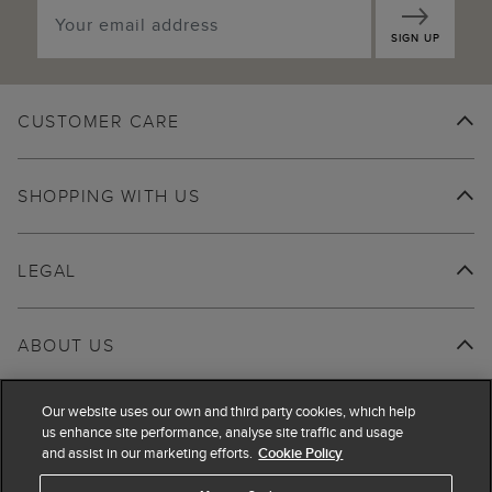
SIGN UP
CUSTOMER CARE
SHOPPING WITH US
LEGAL
ABOUT US
Our website uses our own and third party cookies, which help
us enhance site performance, analyse site traffic and usage
and assist in our marketing efforts.
Cookie Policy