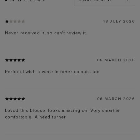
18 JULY 2026
Never received it, so can't review it.
06 MARCH 2026
Perfect I wish it were in other colours too
06 MARCH 2026
Loved this blouse, looks amazing on. Very smart &
comfortable. A head turner