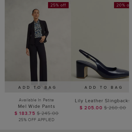
25% off
20% of
ADD TO BAG
ADD TO BAG
Available In Petite
Lily Leather Slingbacks
Mel Wide Pants
$ 205.00
$ 260.00
$ 183.75
$ 245.00
25% OFF APPLIED