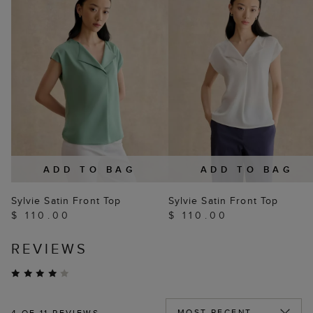
ADD TO BAG
ADD TO BAG
Sylvie Satin Front Top
Sylvie Satin Front Top
$ 110.00
$ 110.00
REVIEWS
4
OF 11 REVIEWS