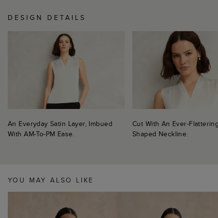
DESIGN DETAILS
An Everyday Satin Layer, Imbued
Cut With An Ever-Flatterin
With AM-To-PM Ease.
Shaped Neckline.
YOU MAY ALSO LIKE