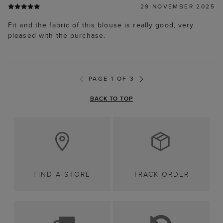
29 NOVEMBER 2025
Fit and the fabric of this blouse is really good, very
pleased with the purchase.
PAGE 1 OF 3
BACK TO TOP
FIND A STORE
TRACK ORDER