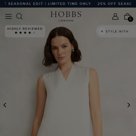
SEASONAL EDIT | LIMITED TIME ONLY
25% OFF SEASONAL E
0
HIGHLY REVIEWED
STYLE WITH
PREVIOUS
N