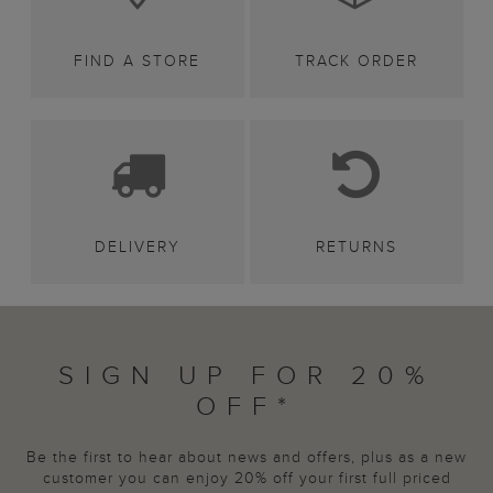
FIND A STORE
TRACK ORDER
DELIVERY
RETURNS
SIGN UP FOR 20%
OFF*
Be the first to hear about news and offers, plus as a new
customer you can enjoy 20% off your first full priced