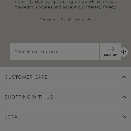
order. By signing up, you agree we will send you
marketing updates and accept our
Privacy Policy
.
*
Terms and Conditions
apply
SIGN UP
CUSTOMER CARE
SHOPPING WITH US
LEGAL