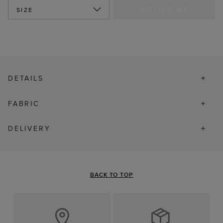
NOTIFY ME
SIZE
DETAILS
FABRIC
DELIVERY
BACK TO TOP