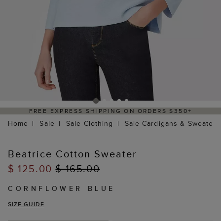
FREE EXPRESS SHIPPING ON ORDERS $350+
Home
Sale
Sale Clothing
Sale Cardigans & Sweaters
Beatrice Cotton Sweater
$ 125.00
$ 165.00
CORNFLOWER BLUE
SIZE GUIDE