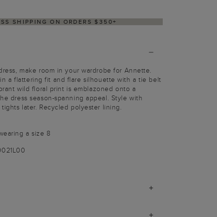
ESS SHIPPING ON ORDERS $350+
t dress, make room in your wardrobe for Annette.
 in a flattering fit and flare silhouette with a tie belt
brant wild floral print is emblazoned onto a
 the dress season-spanning appeal. Style with
ights later. Recycled polyester lining.
wearing a size 8
9021L00