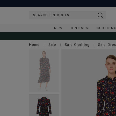
NEW
DRESSES
CLOTHIN
Home
Sale
Sale Clothing
Sale Dre