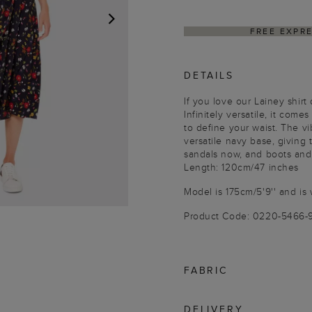
FREE EXPR
NEXT
DETAILS
If you love our Lainey shir
Infinitely versatile, it comes
to define your waist. The vi
versatile navy base, giving
sandals now, and boots and t
Length: 120cm/47 inches
Model is 175cm/5'9'' and is 
Product Code: 0220-5466-
FABRIC
DELIVERY