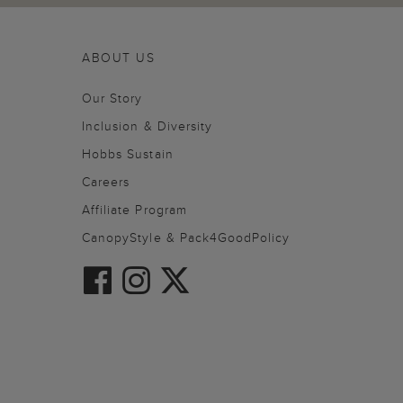
ABOUT US
Our Story
Inclusion & Diversity
Hobbs Sustain
Careers
Affiliate Program
CanopyStyle & Pack4GoodPolicy