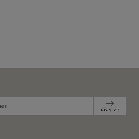
SIGN UP