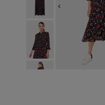
PREVIOUS
NEXT