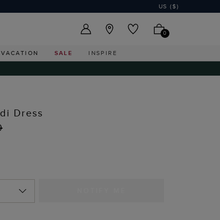
US ($)
0
VACATION
SALE
INSPIRE
idi Dress
0
I
NOTIFY ME