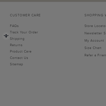
CUSTOMER CARE
SHOPPING 
FAQs
Store Locato
Track Your Order
Newsletter 
Shipping
My Account
Returns
Size Chart
Product Care
Refer a Frie
Contact Us
Sitemap