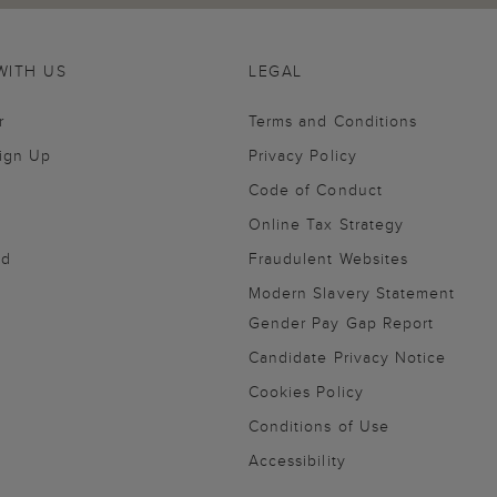
WITH US
LEGAL
r
Terms and Conditions
Sign Up
Privacy Policy
Code of Conduct
Online Tax Strategy
nd
Fraudulent Websites
Modern Slavery Statement
Gender Pay Gap Report
Candidate Privacy Notice
Cookies Policy
Conditions of Use
Accessibility