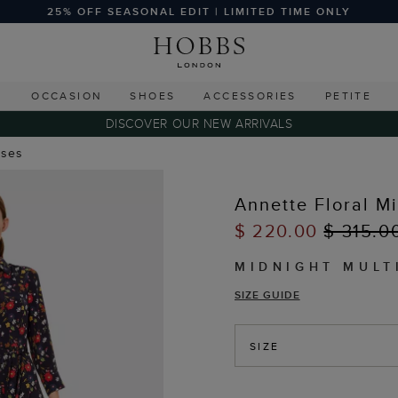
25% OFF SEASONAL EDIT | LIMITED TIME ONLY
G
OCCASION
SHOES
ACCESSORIES
PETITE
DISCOVER OUR NEW ARRIVALS
sses
Annette Floral M
$ 220.00
$ 315.0
MIDNIGHT MULT
SIZE GUIDE
SIZE