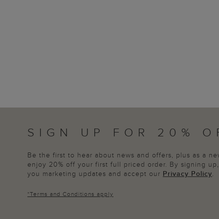
SIGN UP FOR 20% O
Be the first to hear about news and offers, plus as a 
enjoy 20% off your first full priced order. By signing u
you marketing updates and accept our
Privacy Policy
.
*
Terms and Conditions
apply