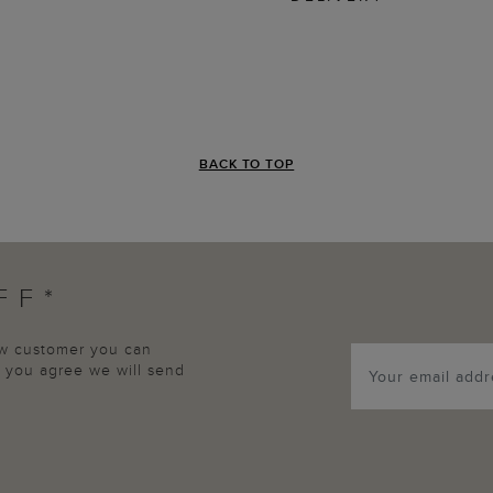
BACK TO TOP
FF*
new customer you can
p, you agree we will send