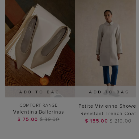
ADD TO BAG
ADD TO BAG
COMFORT RANGE
Petite Vivienne Shower
Valentina Ballerinas
Resistant Trench Coat
$ 75.00
$ 89.00
$ 155.00
$ 210.00