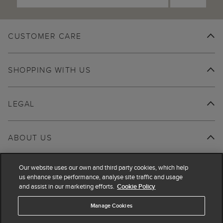
CUSTOMER CARE
SHOPPING WITH US
LEGAL
ABOUT US
Our website uses our own and third party cookies, which help
us enhance site performance, analyse site traffic and usage
and assist in our marketing efforts.
Cookie Policy
Manage Cookies