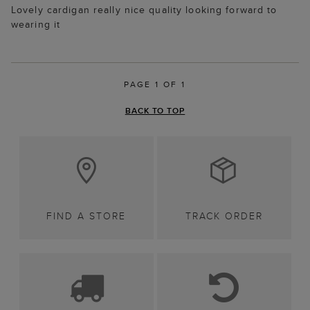
Lovely cardigan really nice quality looking forward to
wearing it
PAGE 1 OF 1
BACK TO TOP
FIND A STORE
TRACK ORDER