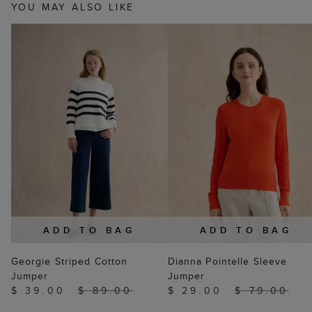
YOU MAY ALSO LIKE
ADD TO BAG
ADD TO BAG
Georgie Striped Cotton
Dianna Pointelle Sleeve
Jumper
Jumper
$ 39.00
$ 89.00
$ 29.00
$ 79.00