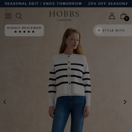
SEASONAL EDIT | ENDS TOMORROW
25% OFF SEASONAL ED
0
HIGHLY REVIEWED
STYLE WITH
PREVIOUS
N