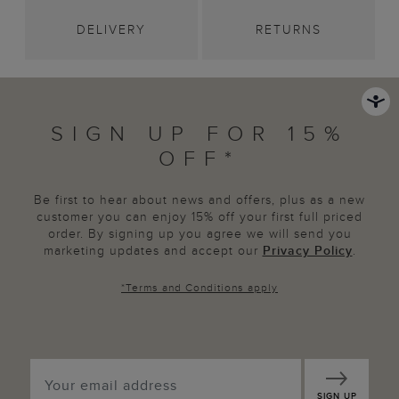
DELIVERY
RETURNS
SIGN UP FOR 15%
OFF*
Be first to hear about news and offers, plus as a new
customer you can enjoy 15% off your first full priced
order. By signing up you agree we will send you
marketing updates and accept our
Privacy Policy
.
*
Terms and Conditions
apply
SIGN UP