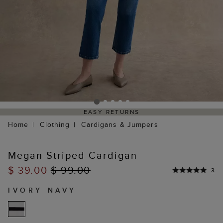
EASY RETURNS
Home
Clothing
Cardigans & Jumpers
Megan Striped Cardigan
$ 39.00
$ 99.00
3
IVORY NAVY