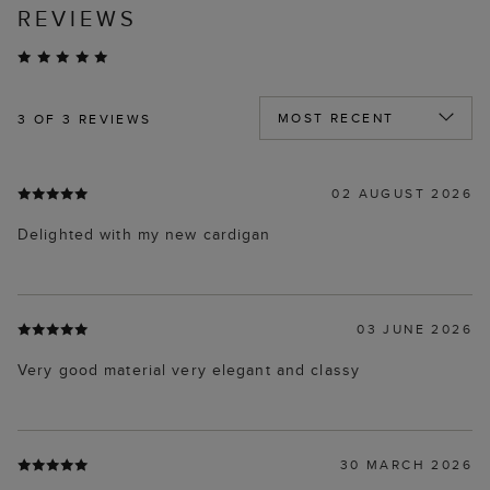
REVIEWS
3
OF 3 REVIEWS
02 AUGUST 2026
Delighted with my new cardigan
03 JUNE 2026
Very good material very elegant and classy
30 MARCH 2026