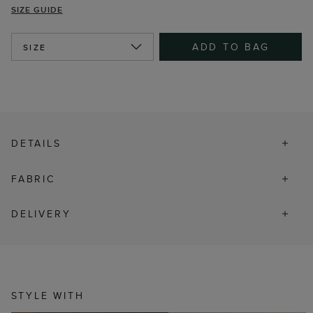
SIZE GUIDE
ADD TO BAG
SIZE
DETAILS
FABRIC
DELIVERY
STYLE WITH