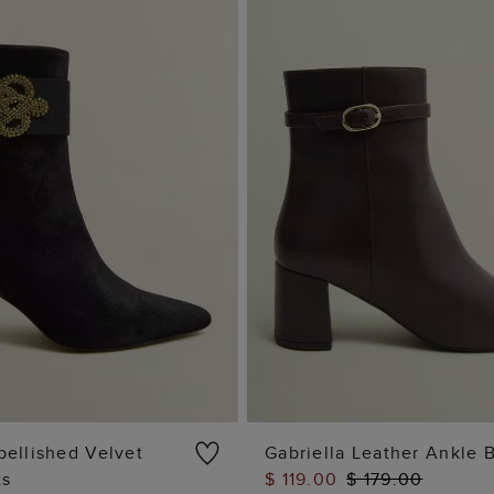
ellished Velvet
Gabriella Leather Ankle 
ts
$ 119.00
$ 179.00
ADD TO BAG
ADD TO BAG