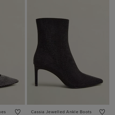
nes
Cassia Jewelled Ankle Boots