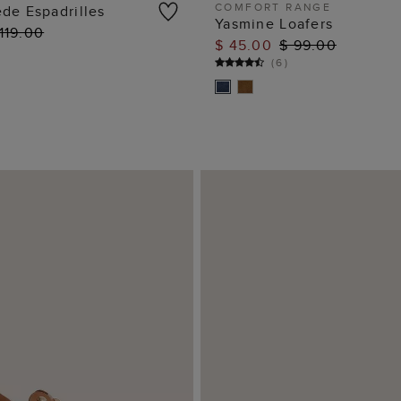
COMFORT RANGE
de Espadrilles
Yasmine Loafers
119.00
ADD TO BAG
ADD TO BAG
$ 45.00
$ 99.00
(
6
)