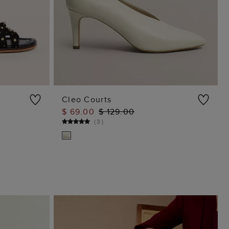
Cleo Courts
$ 69.00
$ 129.00
ADD TO BAG
(
3
)