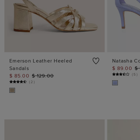
Emerson Leather Heeled
Natasha C
Sandals
$ 89.00
$
ADD TO BAG
(
5
)
$ 85.00
$ 129.00
(
2
)