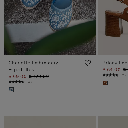
Charlotte Embroidery
Briony Lea
Espadrilles
$ 64.00
$
ADD TO BAG
(
2
)
$ 69.00
$ 129.00
(
4
)