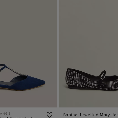
RANGE
Sabina Jewelled Mary Ja