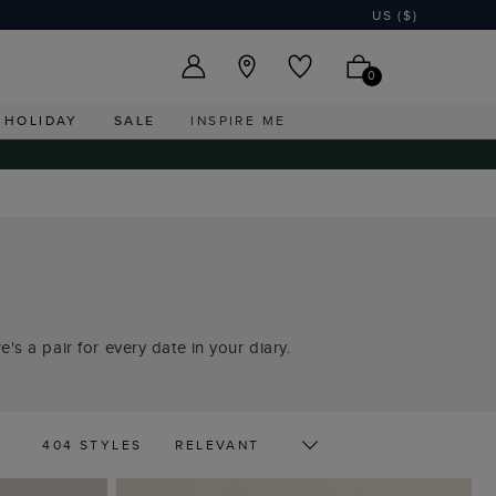
US ($)
0
HOLIDAY
SALE
INSPIRE ME
's a pair for every date in your diary.
404 STYLES