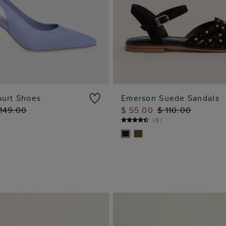
ourt Shoes
Emerson Suede Sandals
 149.00
$ 55.00
$ 110.00
ADD TO BAG
ADD TO BAG
(
6
)