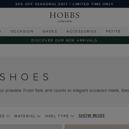
25% OFF SEASONAL EDIT | LIMITED TIME ONLY
G
OCCASION
SHOES
ACCESSORIES
PETITE
DISCOVER OUR NEW ARRIVALS
 SHOES
ur preview. From flats and courts to elegant occasion heels, there
SHOW MORE
ZE
MATERIAL
HEEL TYPE