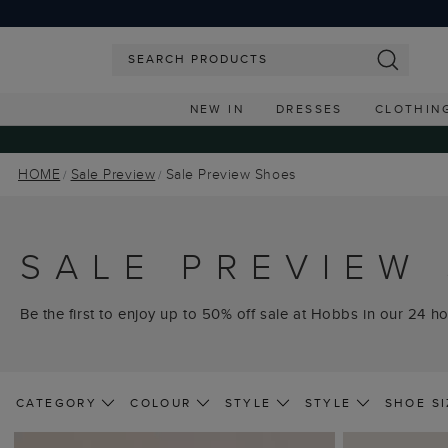
NEW IN
DRESSES
CLOTHIN
HOME
Sale Preview
Sale Preview Shoes
SALE PREVIEW
Be the first to enjoy up to 50% off sale at Hobbs in our 24 ho
CATEGORY
COLOUR
STYLE
STYLE
SHOE SI