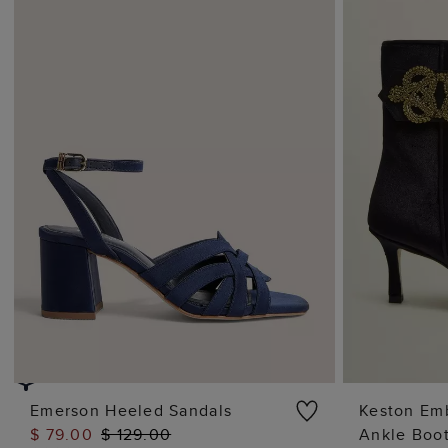
Emerson Heeled Sandals
Keston Emb
$ 79.00
$ 129.00
Ankle Boo
ADD TO BAG