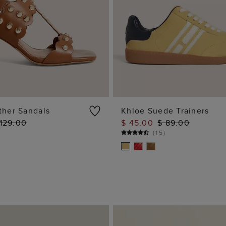
ther Sandals
Khloe Suede Trainers
 129.00
$ 45.00
$ 89.00
ADD TO BAG
ADD TO BAG
(
15
)