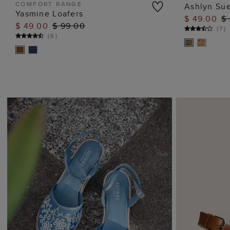
COMFORT RANGE
Ashlyn Sue
Yasmine Loafers
$ 49.00
$ 
ADD TO BAG
$ 49.00
$ 99.00
(
7
)
(
6
)