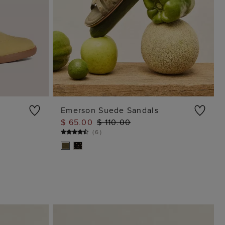
Emerson Suede Sandals
$ 65.00
$ 110.00
ADD TO BAG
(
6
)