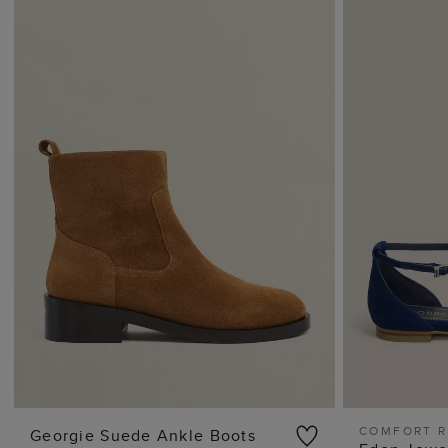
COMFORT 
Georgie Suede Ankle Boots