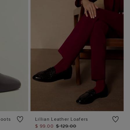
Boots
Lillian Leather Loafers
$ 99.00
$ 129.00
ADD TO BAG