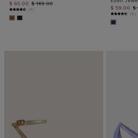
Eden Jewel
$ 65.00
$ 149.00
ADD TO BAG
$ 59.00
$ 
(
7
)
(
5
)