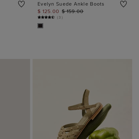
Evelyn Suede Ankle Boots
$ 125.00
$ 159.00
ADD TO BAG
(
3
)