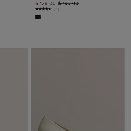
$ 129.00
$ 195.00
ADD TO BAG
(
3
)