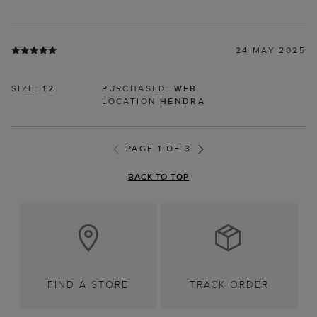
24 MAY 2025
SIZE:
12
PURCHASED:
WEB
LOCATION
HENDRA
PAGE 1 OF 3
BACK TO TOP
FIND A STORE
TRACK ORDER