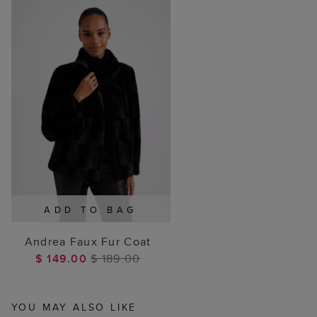
ADD TO BAG
Andrea Faux Fur Coat
$ 149.00
$ 189.00
YOU MAY ALSO LIKE