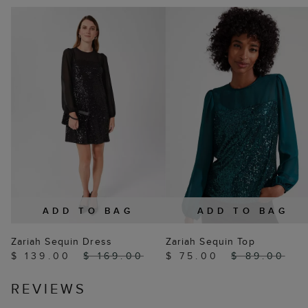
ADD TO BAG
ADD TO BAG
Zariah Sequin Dress
Zariah Sequin Top
$ 139.00
$ 169.00
$ 75.00
$ 89.00
REVIEWS