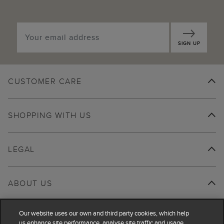
SIGN UP
CUSTOMER CARE
SHOPPING WITH US
LEGAL
ABOUT US
Our website uses our own and third party cookies, which help
us enhance site performance, analyse site traffic and usage