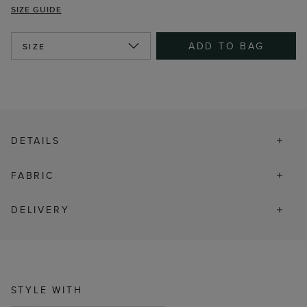
SIZE GUIDE
ADD TO BAG
SIZE
DETAILS
FABRIC
DELIVERY
STYLE WITH