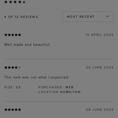
4
OF 12 REVIEWS
10 APRIL 2026
Well made and beautiful
30 JUNE 2025
The item was not what I expected.
SIZE:
22
PURCHASED:
WEB
LOCATION
HAMILTON
08 JUNE 2025