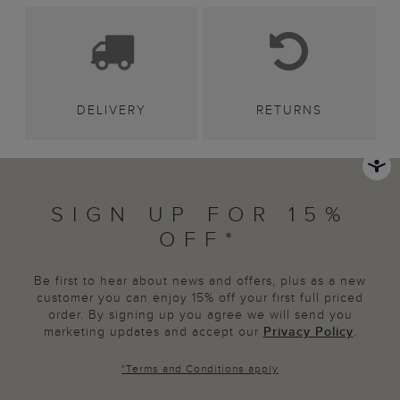
DELIVERY
RETURNS
SIGN UP FOR 15%
OFF*
Be first to hear about news and offers, plus as a new
customer you can enjoy 15% off your first full priced
order. By signing up you agree we will send you
marketing updates and accept our
Privacy Policy
.
*
Terms and Conditions
apply