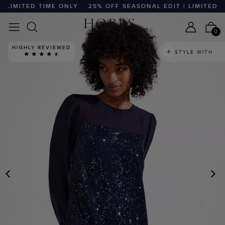
LIMITED TIME ONLY
25% OFF SEASONAL EDIT | LIMITED TIM
0
HIGHLY REVIEWED
STYLE WITH
PREVIOUS
N