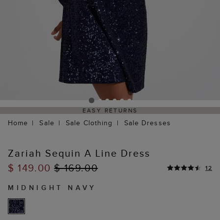
EASY RETURNS
Home
Sale
Sale Clothing
Sale Dresses
Zariah Sequin A Line Dress
$ 149.00
$ 169.00
12
MIDNIGHT NAVY