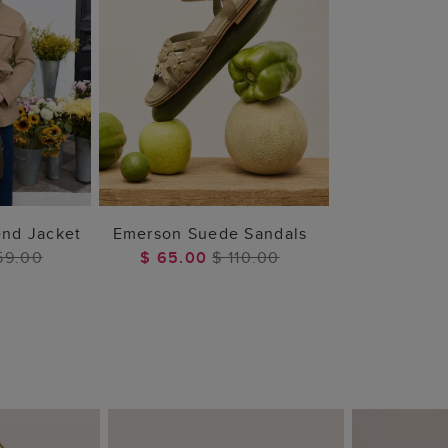
 BAG
ADD TO BAG
end Jacket
Emerson Suede Sandals
59.00
$ 65.00
$ 110.00