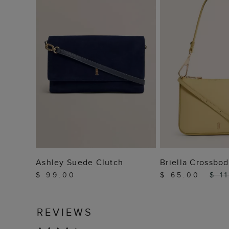
ADD TO BAG
ADD TO
Ashley Suede Clutch
Briella Crossbo
$ 99.00
$ 65.00
$ 1
REVIEWS