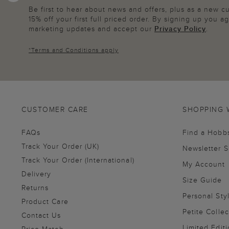
Be first to hear about news and offers, plus as a new 
15% off your first full priced order. By signing up you 
marketing updates and accept our
Privacy Policy
.
*
Terms and Conditions
apply
CUSTOMER CARE
SHOPPING 
FAQs
Find a Hobb
Track Your Order (UK)
Newsletter 
Track Your Order (International)
My Account
Delivery
Size Guide
Returns
Personal Sty
Product Care
Petite Collec
Contact Us
Limited Editi
Price Match