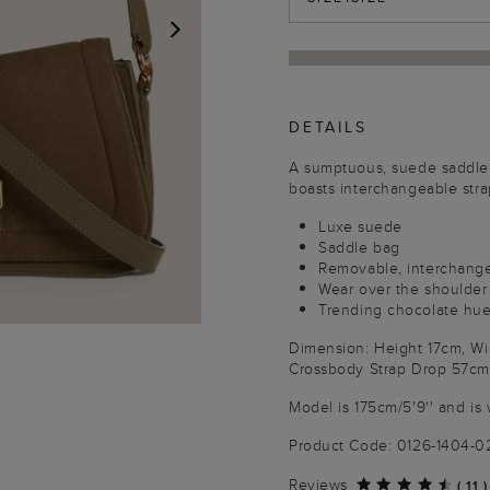
NEXT
DETAILS
A sumptuous, suede saddle 
boasts interchangeable stra
Luxe suede
Saddle bag
Removable, interchange
Wear over the shoulder
Trending chocolate hu
Dimension: Height 17cm, W
Crossbody Strap Drop 57cm
Model is 175cm/5'9'' and is 
Product Code: 0126-1404-
Reviews
(
11
)