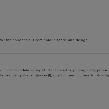
for the essentials. Great colour, fabric and design.
t will accommodate all my stuff that are the phone, diary, purs
eries, two pairs of glasses(!), one for reading, one for drivin