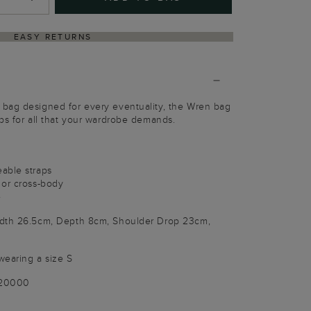
EASY RETURNS
bag designed for every eventuality, the Wren bag
ps for all that your wardrobe demands.
able straps
 or cross-body
e
idth 26.5cm, Depth 8cm, Shoulder Drop 23cm,
wearing a size S
020000