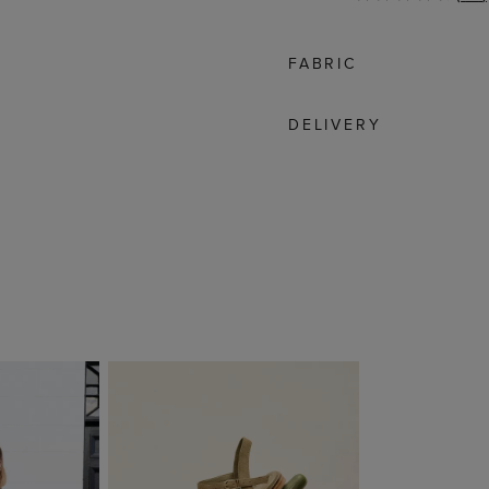
FABRIC
DELIVERY