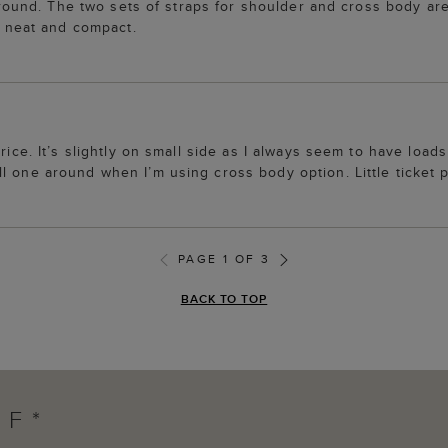
r round. The two sets of straps for shoulder and cross body are
te neat and compact.
rice. It’s slightly on small side as I always seem to have loads
l one around when I’m using cross body option. Little ticket 
PAGE 1 OF 3
BACK TO TOP
FF*