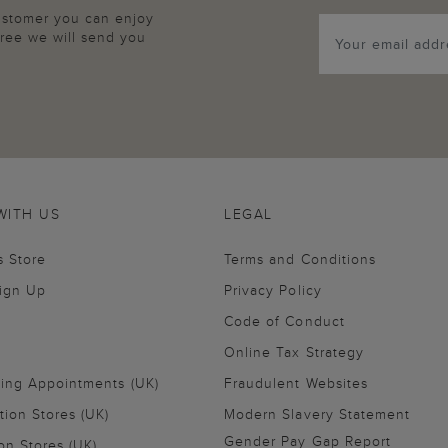
customer you can enjoy
agree we will send you
WITH US
LEGAL
s Store
Terms and Conditions
Sign Up
Privacy Policy
Code of Conduct
Online Tax Strategy
ling Appointments (UK)
Fraudulent Websites
tion Stores (UK)
Modern Slavery Statement
Gender Pay Gap Report
on Stores (UK)