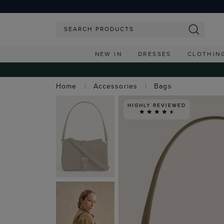
NEW IN
DRESSES
CLOTHIN
Home
Accessories
Bags
HIGHLY REVIEWED