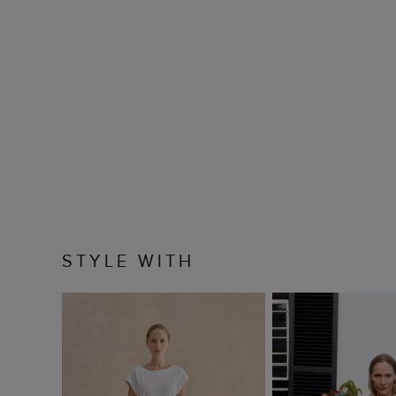
STYLE WITH