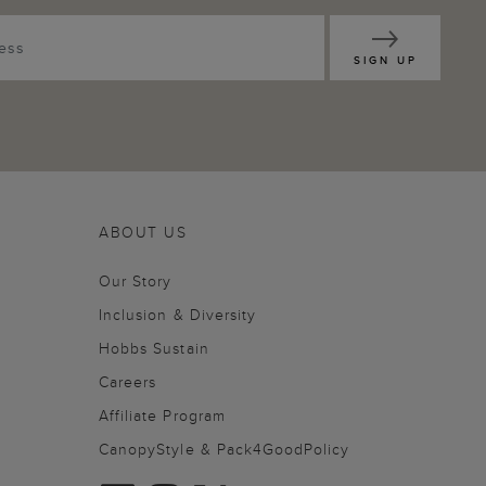
SIGN UP
ABOUT US
Our Story
Inclusion & Diversity
Hobbs Sustain
Careers
Affiliate Program
CanopyStyle & Pack4GoodPolicy