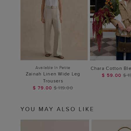
ADD TO BAG
ADD TO
Available In Petite
Chara Cotton Bl
Zainah Linen Wide Leg
$ 59.00
$ 1
Trousers
$ 79.00
$ 119.00
YOU MAY ALSO LIKE