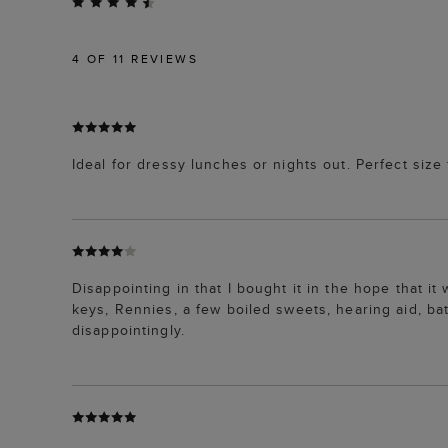
4
OF 11 REVIEWS
Ideal for dressy lunches or nights out. Perfect size 
Disappointing in that I bought it in the hope that i
keys, Rennies, a few boiled sweets, hearing aid, batt
disappointingly.