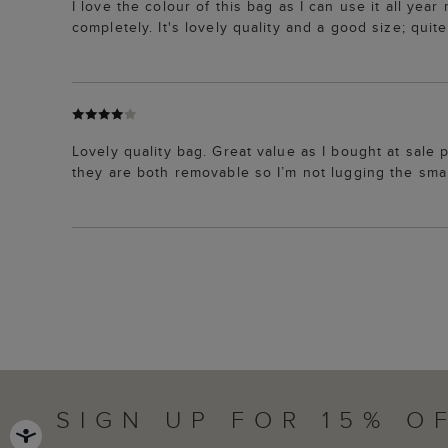
I love the colour of this bag as I can use it all yea
completely. It's lovely quality and a good size; qui
Lovely quality bag. Great value as I bought at sale p
they are both removable so I’m not lugging the smal
SIGN UP FOR 15% O