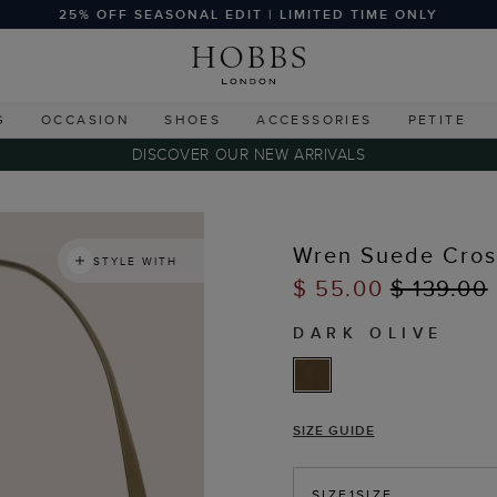
25% OFF SEASONAL EDIT | LIMITED TIME ONLY
G
OCCASION
SHOES
ACCESSORIES
PETITE
DISCOVER OUR NEW ARRIVALS
Wren Suede Cro
STYLE WITH
$ 55.00
$ 139.00
DARK OLIVE
SIZE GUIDE
SIZE
1SIZE