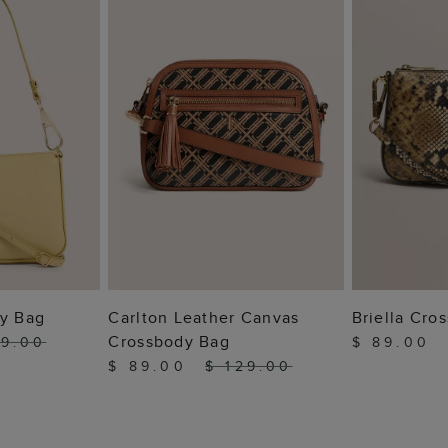
 BAG
ADD TO BAG
ADD
dy Bag
Carlton Leather Canvas
Briella Cro
Crossbody Bag
19.00
$ 89.00
$ 89.00
$ 129.00