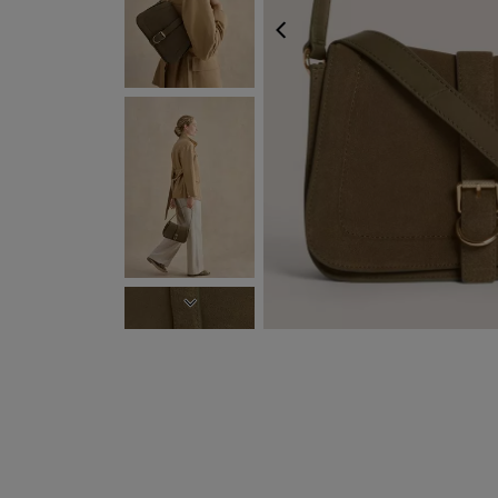
PREVIOUS
NEXT