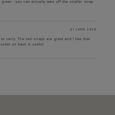
 great - you can actually take off the smaller strap
21 JUNE 2026
 to carry. The two straps are great and I like that
pocket on back is useful