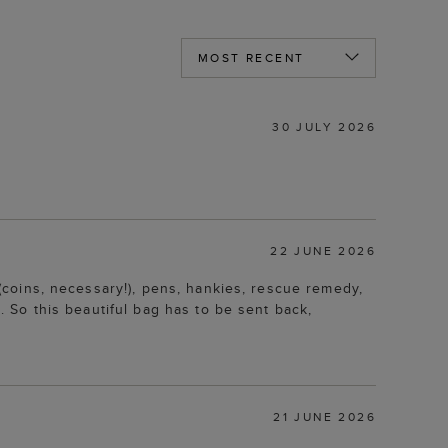
30 JULY 2026
22 JUNE 2026
e (coins, necessary!), pens, hankies, rescue remedy,
g. So this beautiful bag has to be sent back,
21 JUNE 2026