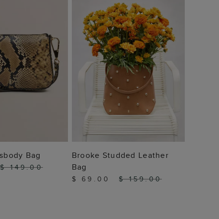
$ 89
 TO BAG
ADD TO BAG
ssbody Bag
Brooke Studded Leather
Bag
$ 149.00
$ 69.00
$ 159.00