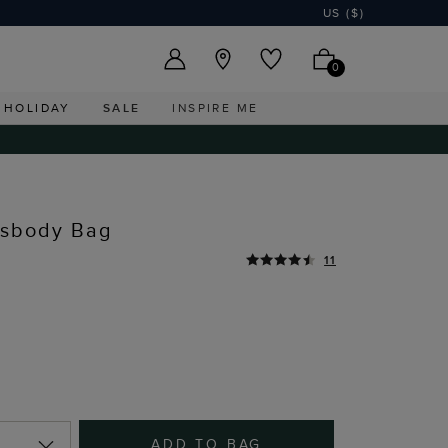
US ($)
0
HOLIDAY
SALE
INSPIRE ME
ssbody Bag
11
ADD TO BAG