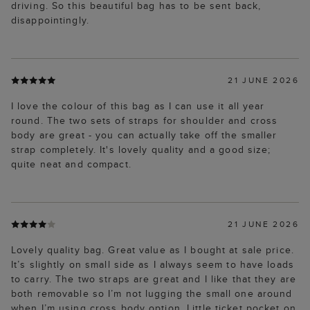
driving. So this beautiful bag has to be sent back,
disappointingly.
21 JUNE 2026
I love the colour of this bag as I can use it all year
round. The two sets of straps for shoulder and cross
body are great - you can actually take off the smaller
strap completely. It's lovely quality and a good size;
quite neat and compact.
21 JUNE 2026
Lovely quality bag. Great value as I bought at sale price.
It’s slightly on small side as I always seem to have loads
to carry. The two straps are great and I like that they are
both removable so I’m not lugging the small one around
when I’m using cross body option. Little ticket pocket on