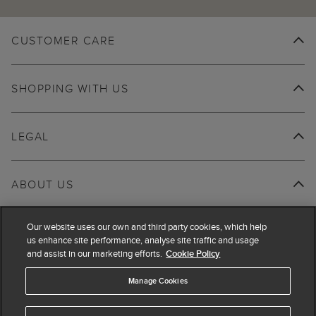
CUSTOMER CARE
SHOPPING WITH US
LEGAL
ABOUT US
Our website uses our own and third party cookies, which help
us enhance site performance, analyse site traffic and usage
and assist in our marketing efforts.
Cookie Policy
Manage Cookies