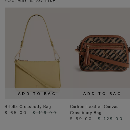
YOU MAY ALSO LIKE
ADD TO BAG
ADD TO BAG
Briella Crossbody Bag
Carlton Leather Canvas
$ 65.00
$ 119.00
Crossbody Bag
$ 89.00
$ 129.00