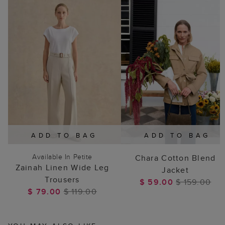
ADD TO BAG
ADD TO BAG
Available In Petite
Chara Cotton Blend
Zainah Linen Wide Leg
Jacket
Trousers
$ 59.00
$ 159.00
$ 79.00
$ 119.00