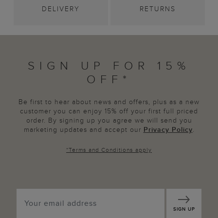
DELIVERY
RETURNS
SIGN UP FOR 15%
OFF*
Be first to hear about news and offers, plus as a new
customer you can enjoy 15% off your first full priced
order. By signing up you agree we will send you
marketing updates and accept our
Privacy Policy
.
*
Terms and Conditions
apply
SIGN UP