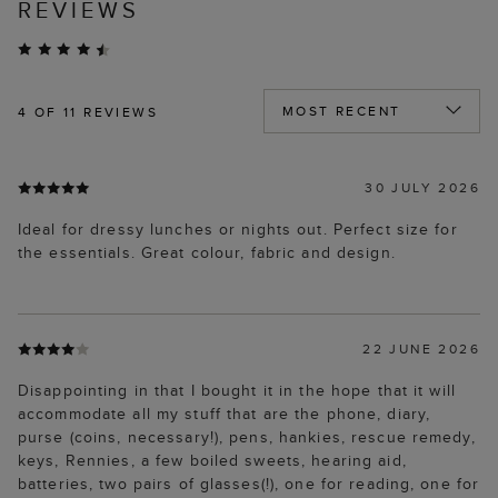
REVIEWS
4
OF 11 REVIEWS
30 JULY 2026
Ideal for dressy lunches or nights out. Perfect size for
the essentials. Great colour, fabric and design.
22 JUNE 2026
Disappointing in that I bought it in the hope that it will
accommodate all my stuff that are the phone, diary,
purse (coins, necessary!), pens, hankies, rescue remedy,
keys, Rennies, a few boiled sweets, hearing aid,
batteries, two pairs of glasses(!), one for reading, one for