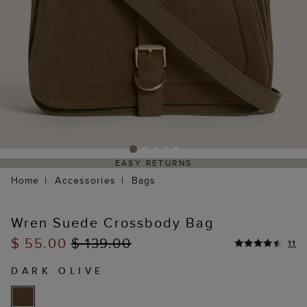
EASY RETURNS
Home
Accessories
Bags
Wren Suede Crossbody Bag
$ 55.00
$ 139.00
11
DARK OLIVE