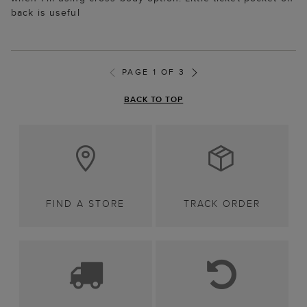
back is useful
PAGE 1 OF 3
BACK TO TOP
FIND A STORE
TRACK ORDER