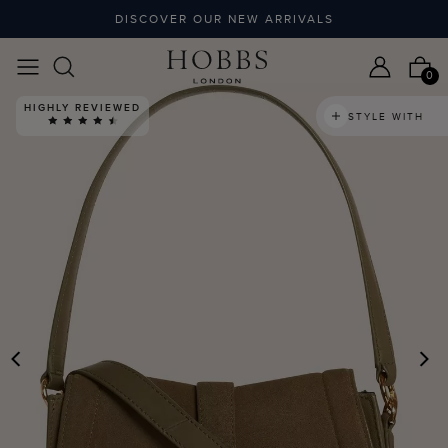
DISCOVER OUR NEW ARRIVALS
0
HIGHLY REVIEWED
STYLE WITH
PREVIOUS
N