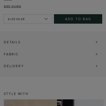
SIZE GUIDE
ADD TO BAG
SIZE
1SIZE
DETAILS
FABRIC
DELIVERY
STYLE WITH