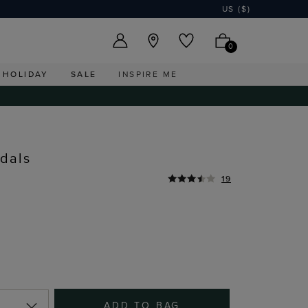
US ($)
0
HOLIDAY
SALE
INSPIRE ME
dals
19
ADD TO BAG