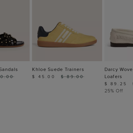
 BAG
ADD TO BAG
ADD
Sandals
Khloe Suede Trainers
Darcy Wove
Loafers
10.00
$ 45.00
$ 89.00
$ 89.25
25% Off