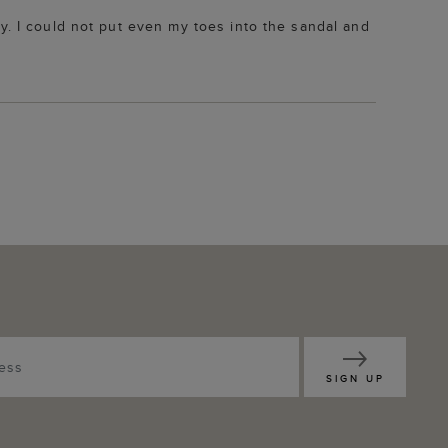
y. I could not put even my toes into the sandal and
SIGN UP