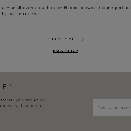
onally small even though other Hobbs footwear fits me perfectl
dly had to return.
PAGE 1 OF 5
BACK TO TOP
FF*
customer you can enjoy
agree we will send you