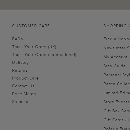
CUSTOMER CARE
SHOPPING 
FAQs
Find a Hobb
Track Your Order (UK)
Newsletter 
Track Your Order (International)
My Account
Delivery
Size Guide
Returns
Personal Sty
Product Care
Petite Collec
Contact Us
Limited Editi
Price Match
Sitemap
Store Events
Gift Box Ser
Gift Cards (U
Refer a Frie