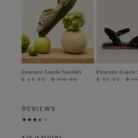
ADD TO BAG
ADD TO
Emerson Suede Sandals
Emerson Suede 
$ 65.00
$ 110.00
$ 55.00
$ 1
REVIEWS
4
OF 19 REVIEWS