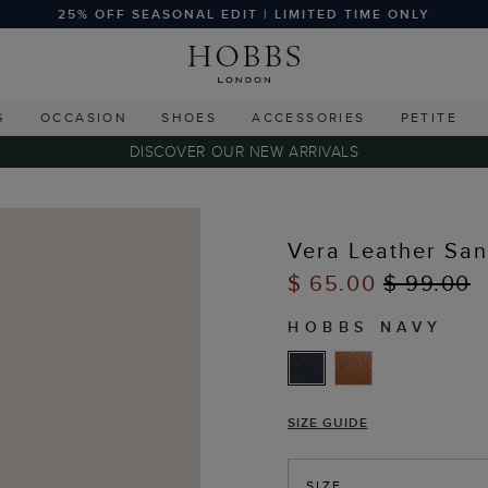
25% OFF SEASONAL EDIT | LIMITED TIME ONLY
G
OCCASION
SHOES
ACCESSORIES
PETITE
DISCOVER OUR NEW ARRIVALS
Vera Leather San
$ 65.00
$ 99.00
HOBBS NAVY
SIZE GUIDE
SIZE