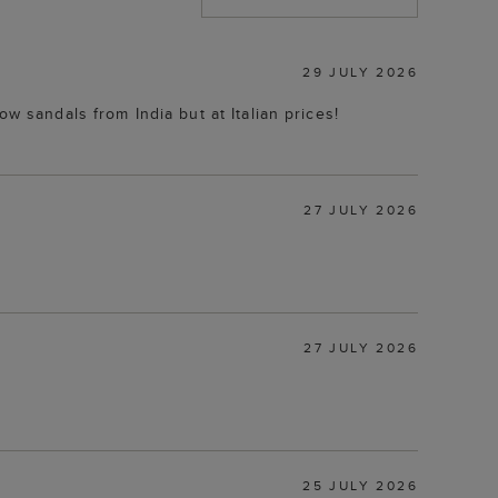
29 JULY 2026
w sandals from India but at Italian prices!
27 JULY 2026
27 JULY 2026
25 JULY 2026