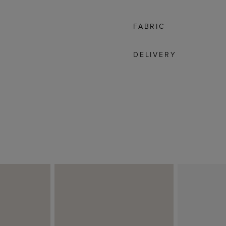
FABRIC
DELIVERY