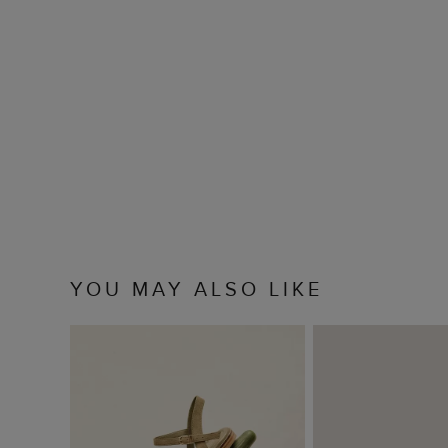
YOU MAY ALSO LIKE