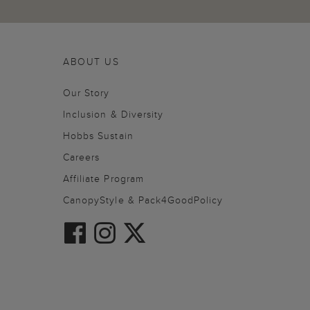
ABOUT US
Our Story
Inclusion & Diversity
Hobbs Sustain
Careers
Affiliate Program
CanopyStyle & Pack4GoodPolicy