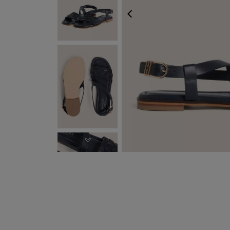
PREVIOUS
NEXT