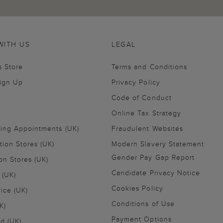
WITH US
LEGAL
s Store
Terms and Conditions
Sign Up
Privacy Policy
Code of Conduct
Online Tax Strategy
ling Appointments (UK)
Fraudulent Websites
tion Stores (UK)
Modern Slavery Statement
Gender Pay Gap Report
on Stores (UK)
Candidate Privacy Notice
 (UK)
Cookies Policy
vice (UK)
Conditions of Use
K)
Payment Options
nd (UK)