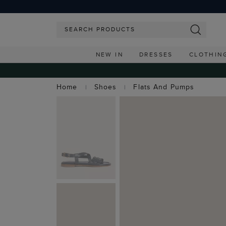
NEW IN
DRESSES
CLOTHIN
Home
Shoes
Flats And Pumps