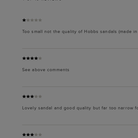
Too small not the quality of Hobbs sandals (made in 
See above comments
Lovely sandal and good quality but far too narrow f