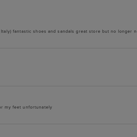
Italy) fantastic shoes and sandals great store but no longer no
or my feet unfortunately