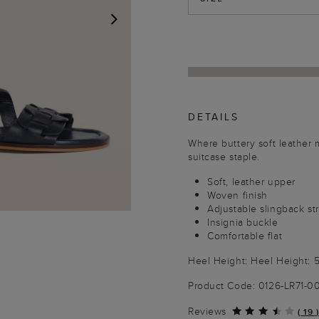
NEXT
DETAILS
Where buttery soft leather m
suitcase staple.
Soft, leather upper
Woven finish
Adjustable slingback st
Insignia buckle
Comfortable flat
Heel Height: Heel Height:
Product Code: 0126-LR71-
Reviews
(
19
)