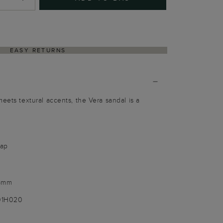
EASY RETURNS
eets textural accents, the Vera sandal is a
rap
 5mm
001H020