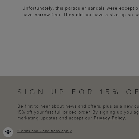
Unfortunately, this particular sandals were excepti
have narrow feet. They did not have a size up so sa
SIGN UP FOR 15% O
Be first to hear about news and offers, plus as a new 
15% off your first full priced order. By signing up you 
marketing updates and accept our
Privacy Policy
.
*
Terms and Conditions
apply