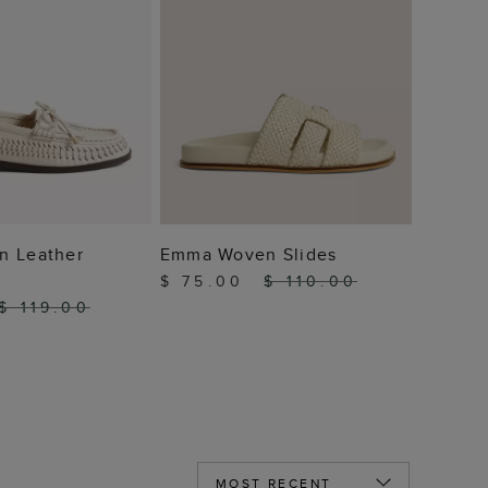
 TO BAG
ADD TO BAG
n Leather
Emma Woven Slides
$ 75.00
$ 110.00
$ 119.00