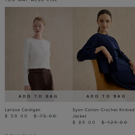
ADD TO BAG
ADD TO BAG
Larissa Cardigan
Syon Cotton Crochet Knitted
$ 59.00
$ 75.00
Jacket
$ 89.00
$ 129.00