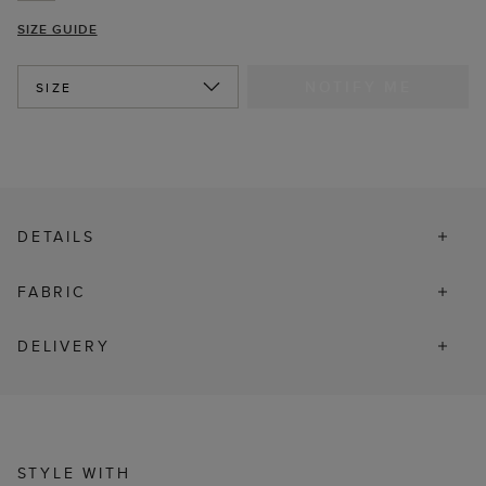
SIZE GUIDE
NOTIFY ME
SIZE
DETAILS
FABRIC
DELIVERY
STYLE WITH