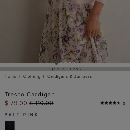
EASY RETURNS
Home
Clothing
Cardigans & Jumpers
Tresco Cardigan
$ 79.00
$ 110.00
9
PALE PINK