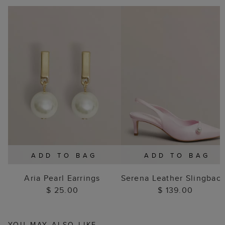
ADD TO BAG
ADD TO BAG
Aria Pearl Earrings
Serena Leather Slingbac
$ 25.00
$ 139.00
YOU MAY ALSO LIKE