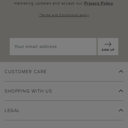
marketing updates and accept our
Privacy Policy
.
*
Terms and Conditions
apply
SIGN UP
CUSTOMER CARE
SHOPPING WITH US
LEGAL