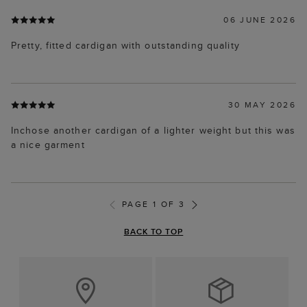
06 JUNE 2026
Pretty, fitted cardigan with outstanding quality
30 MAY 2026
Inchose another cardigan of a lighter weight but this was
a nice garment
PAGE 1 OF 3
BACK TO TOP