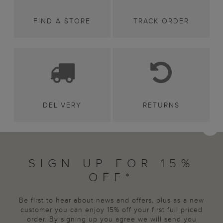
FIND A STORE
TRACK ORDER
DELIVERY
RETURNS
SIGN UP FOR 15%
OFF*
Be first to hear about news and offers, plus as a new
customer you can enjoy 15% off your first full priced
order. By signing up you agree we will send you