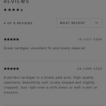
REVIEWS
4
OF 9 REVIEWS
15 JULY 2026
Great cardigan, excellent fit and lovely material
28 JUNE 2026
A perfect cardigan in a lovely pale pink. High quality
cashmere, beautifully soft, nicely shaped and slightly
cropped. Just right over a shift dress or with a skirt or
trousers.