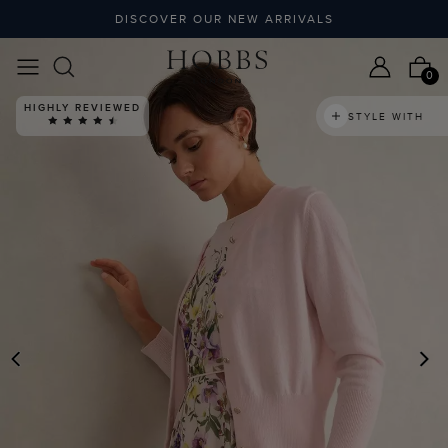
DISCOVER OUR NEW ARRIVALS
0
HIGHLY REVIEWED
STYLE WITH
PREVIOUS
N